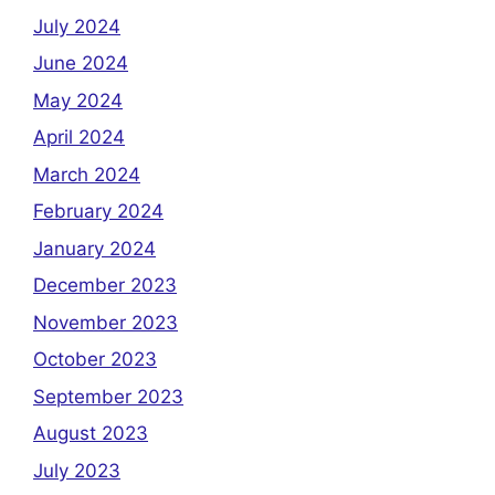
July 2024
June 2024
May 2024
April 2024
March 2024
February 2024
January 2024
December 2023
November 2023
October 2023
September 2023
August 2023
July 2023