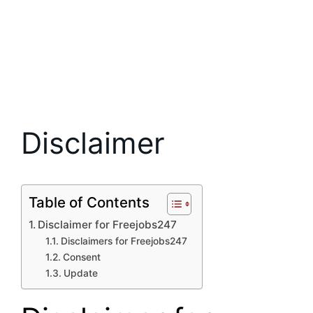
Disclaimer
Table of Contents
Disclaimer for Freejobs247
Disclaimers for Freejobs247
Consent
Update