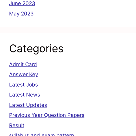
June 2023
May 2023
Categories
Admit Card
Answer Key
Latest Jobs
Latest News
Latest Updates
Previous Year Question Papers
Result
syllabus and exam pattern