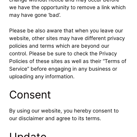
we have the opportunity to remove a link which
may have gone ‘bad’.
Please be also aware that when you leave our
website, other sites may have different privacy
policies and terms which are beyond our
control. Please be sure to check the Privacy
Policies of these sites as well as their “Terms of
Service” before engaging in any business or
uploading any information.
Consent
By using our website, you hereby consent to
our disclaimer and agree to its terms.
Update