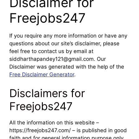
Disclaimer for
Freejobs247
If you require any more information or have any
questions about our site’s disclaimer, please
feel free to contact us by email at
siddharthapandey121@gmail.com. Our
Disclaimer was generated with the help of the
Free Disclaimer Generator
.
Disclaimers for
Freejobs247
All the information on this website –
https://freejobs247.com/ – is published in good
faith and for general information purpose only.