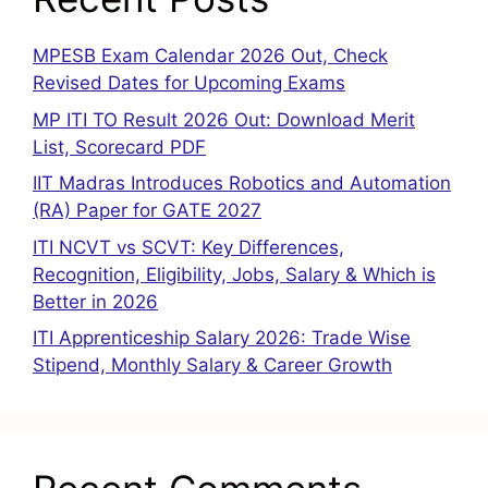
MPESB Exam Calendar 2026 Out, Check
Revised Dates for Upcoming Exams
MP ITI TO Result 2026 Out: Download Merit
List, Scorecard PDF
IIT Madras Introduces Robotics and Automation
(RA) Paper for GATE 2027
ITI NCVT vs SCVT: Key Differences,
Recognition, Eligibility, Jobs, Salary & Which is
Better in 2026
ITI Apprenticeship Salary 2026: Trade Wise
Stipend, Monthly Salary & Career Growth