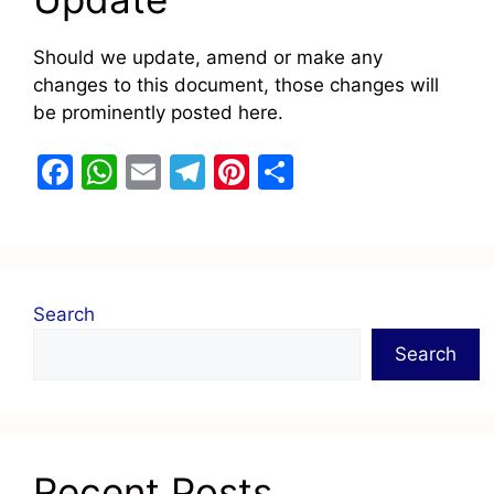
Should we update, amend or make any
changes to this document, those changes will
be prominently posted here.
F
W
E
T
Pi
S
a
h
m
el
nt
h
c
at
ai
e
er
ar
e
s
l
gr
e
e
b
A
a
st
Search
o
p
m
Search
o
p
k
Recent Posts