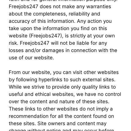
Freejobs247 does not make any warranties
about the completeness, reliability and
accuracy of this information. Any action you
take upon the information you find on this
website (Freejobs247), is strictly at your own
risk. Freejobs247 will not be liable for any
losses and/or damages in connection with the
use of our website.
From our website, you can visit other websites
by following hyperlinks to such external sites.
While we strive to provide only quality links to
useful and ethical websites, we have no control
over the content and nature of these sites.
These links to other websites do not imply a
recommendation for all the content found on
these sites. Site owners and content may
change without notice and may occur before