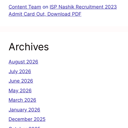
Content Team
on
ISP Nashik Recruitment 2023
Admit Card Out, Download PDF
Archives
August 2026
July 2026
June 2026
May 2026
March 2026
January 2026
December 2025