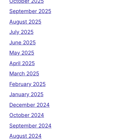
October 2025
September 2025
August 2025
July 2025
June 2025
May 2025
April 2025
March 2025
February 2025
January 2025
December 2024
October 2024
September 2024
August 2024