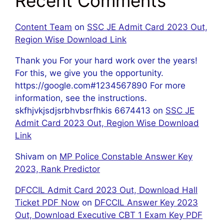
Recent Comments
Content Team
on
SSC JE Admit Card 2023 Out,
Region Wise Download Link
Thank you For your hard work over the years!
For this, we give you the opportunity.
https://google.com#1234567890 For more
information, see the instructions.
skfhjvkjsdjsrbhvbsrfhkis 6674413
on
SSC JE
Admit Card 2023 Out, Region Wise Download
Link
Shivam
on
MP Police Constable Answer Key
2023, Rank Predictor
DFCCIL Admit Card 2023 Out, Download Hall
Ticket PDF Now
on
DFCCIL Answer Key 2023
Out, Download Executive CBT 1 Exam Key PDF