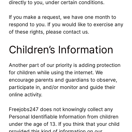
directly to you, under certain conditions.
If you make a request, we have one month to
respond to you. If you would like to exercise any
of these rights, please contact us.
Children’s Information
Another part of our priority is adding protection
for children while using the internet. We
encourage parents and guardians to observe,
participate in, and/or monitor and guide their
online activity.
Freejobs247 does not knowingly collect any
Personal Identifiable Information from children
under the age of 13. If you think that your child
provided this kind of information on our