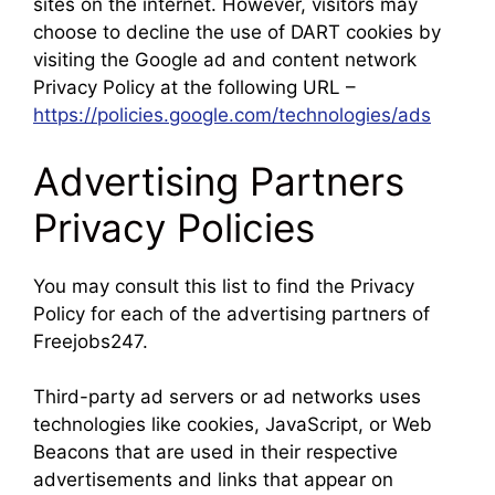
sites on the internet. However, visitors may
choose to decline the use of DART cookies by
visiting the Google ad and content network
Privacy Policy at the following URL –
https://policies.google.com/technologies/ads
Advertising Partners
Privacy Policies
You may consult this list to find the Privacy
Policy for each of the advertising partners of
Freejobs247.
Third-party ad servers or ad networks uses
technologies like cookies, JavaScript, or Web
Beacons that are used in their respective
advertisements and links that appear on