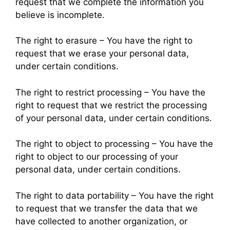
request that we complete the information you
believe is incomplete.
The right to erasure – You have the right to
request that we erase your personal data,
under certain conditions.
The right to restrict processing – You have the
right to request that we restrict the processing
of your personal data, under certain conditions.
The right to object to processing – You have the
right to object to our processing of your
personal data, under certain conditions.
The right to data portability – You have the right
to request that we transfer the data that we
have collected to another organization, or