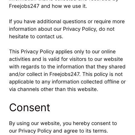
Freejobs247 and how we use it.
If you have additional questions or require more
information about our Privacy Policy, do not
hesitate to contact us.
This Privacy Policy applies only to our online
activities and is valid for visitors to our website
with regards to the information that they shared
and/or collect in Freejobs247. This policy is not
applicable to any information collected offline or
via channels other than this website.
Consent
By using our website, you hereby consent to
our Privacy Policy and agree to its terms.