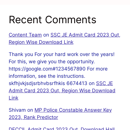
Recent Comments
Content Team
on
SSC JE Admit Card 2023 Out,
Region Wise Download Link
Thank you For your hard work over the years!
For this, we give you the opportunity.
https://google.com#1234567890 For more
information, see the instructions.
skfhjvkjsdjsrbhvbsrfhkis 6674413
on
SSC JE
Admit Card 2023 Out, Region Wise Download
Link
Shivam
on
MP Police Constable Answer Key
2023, Rank Predictor
DFCCIL Admit Card 2023 Out, Download Hall