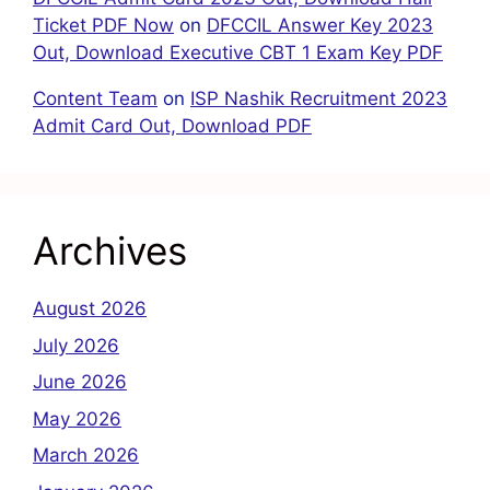
Ticket PDF Now
on
DFCCIL Answer Key 2023
Out, Download Executive CBT 1 Exam Key PDF
Content Team
on
ISP Nashik Recruitment 2023
Admit Card Out, Download PDF
Archives
August 2026
July 2026
June 2026
May 2026
March 2026