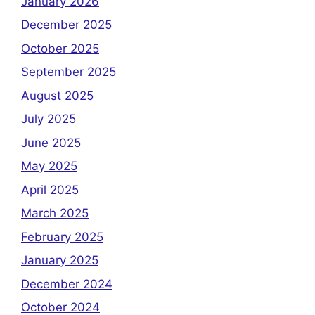
January 2026
December 2025
October 2025
September 2025
August 2025
July 2025
June 2025
May 2025
April 2025
March 2025
February 2025
January 2025
December 2024
October 2024