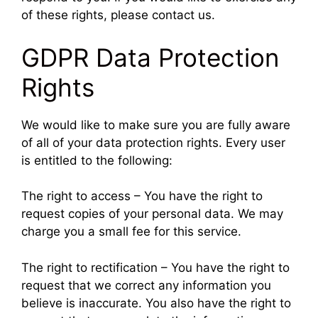
of these rights, please contact us.
GDPR Data Protection
Rights
We would like to make sure you are fully aware
of all of your data protection rights. Every user
is entitled to the following:
The right to access – You have the right to
request copies of your personal data. We may
charge you a small fee for this service.
The right to rectification – You have the right to
request that we correct any information you
believe is inaccurate. You also have the right to