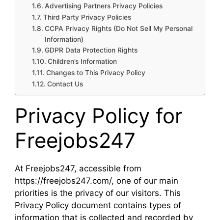
Advertising Partners Privacy Policies
Third Party Privacy Policies
CCPA Privacy Rights (Do Not Sell My Personal
Information)
GDPR Data Protection Rights
Children’s Information
Changes to This Privacy Policy
Contact Us
Privacy Policy for
Freejobs247
At Freejobs247, accessible from
https://freejobs247.com/, one of our main
priorities is the privacy of our visitors. This
Privacy Policy document contains types of
information that is collected and recorded by