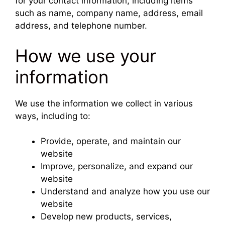
for your contact information, including items
such as name, company name, address, email
address, and telephone number.
How we use your
information
We use the information we collect in various
ways, including to:
Provide, operate, and maintain our
website
Improve, personalize, and expand our
website
Understand and analyze how you use our
website
Develop new products, services,