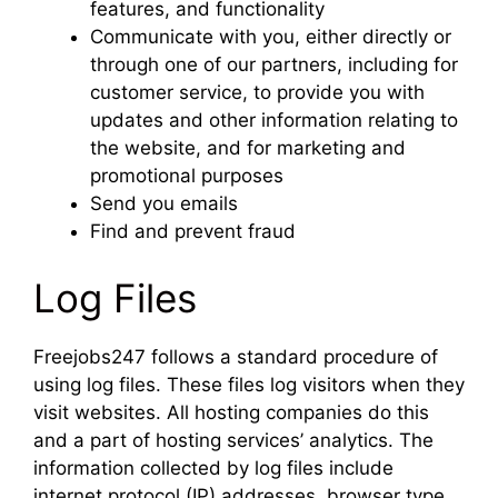
features, and functionality
Communicate with you, either directly or
through one of our partners, including for
customer service, to provide you with
updates and other information relating to
the website, and for marketing and
promotional purposes
Send you emails
Find and prevent fraud
Log Files
Freejobs247 follows a standard procedure of
using log files. These files log visitors when they
visit websites. All hosting companies do this
and a part of hosting services’ analytics. The
information collected by log files include
internet protocol (IP) addresses, browser type,