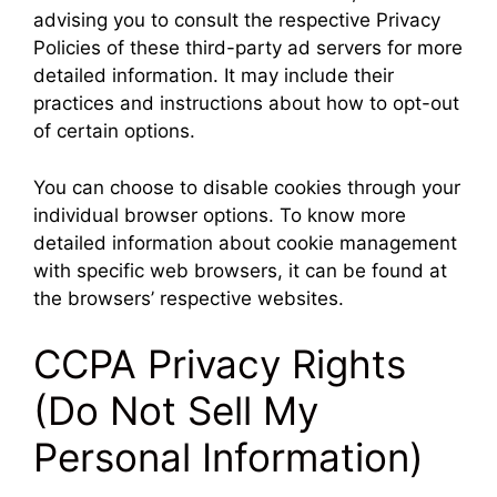
advising you to consult the respective Privacy
Policies of these third-party ad servers for more
detailed information. It may include their
practices and instructions about how to opt-out
of certain options.
You can choose to disable cookies through your
individual browser options. To know more
detailed information about cookie management
with specific web browsers, it can be found at
the browsers’ respective websites.
CCPA Privacy Rights
(Do Not Sell My
Personal Information)