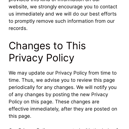
website, we strongly encourage you to contact
us immediately and we will do our best efforts
to promptly remove such information from our
records.
Changes to This
Privacy Policy
We may update our Privacy Policy from time to
time. Thus, we advise you to review this page
periodically for any changes. We will notify you
of any changes by posting the new Privacy
Policy on this page. These changes are
effective immediately, after they are posted on
this page.