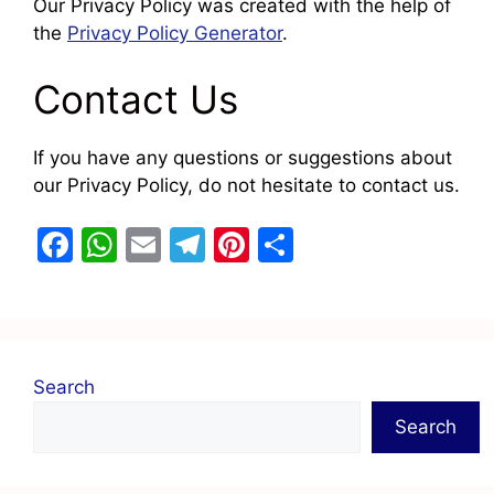
Our Privacy Policy was created with the help of
the
Privacy Policy Generator
.
Contact Us
If you have any questions or suggestions about
our Privacy Policy, do not hesitate to contact us.
F
W
E
T
Pi
S
a
h
m
el
nt
h
c
at
ai
e
er
ar
e
s
l
gr
e
e
b
A
a
st
Search
o
p
m
Search
o
p
k