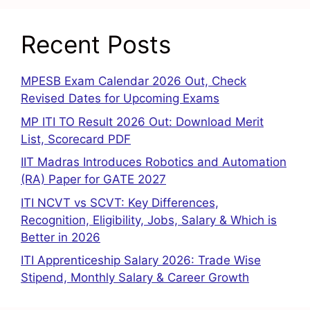
Recent Posts
MPESB Exam Calendar 2026 Out, Check
Revised Dates for Upcoming Exams
MP ITI TO Result 2026 Out: Download Merit
List, Scorecard PDF
IIT Madras Introduces Robotics and Automation
(RA) Paper for GATE 2027
ITI NCVT vs SCVT: Key Differences,
Recognition, Eligibility, Jobs, Salary & Which is
Better in 2026
ITI Apprenticeship Salary 2026: Trade Wise
Stipend, Monthly Salary & Career Growth