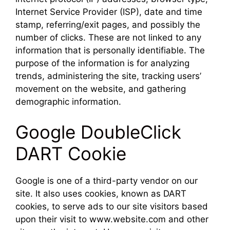
Internet Service Provider (ISP), date and time
stamp, referring/exit pages, and possibly the
number of clicks. These are not linked to any
information that is personally identifiable. The
purpose of the information is for analyzing
trends, administering the site, tracking users’
movement on the website, and gathering
demographic information.
Google DoubleClick
DART Cookie
Google is one of a third-party vendor on our
site. It also uses cookies, known as DART
cookies, to serve ads to our site visitors based
upon their visit to www.website.com and other