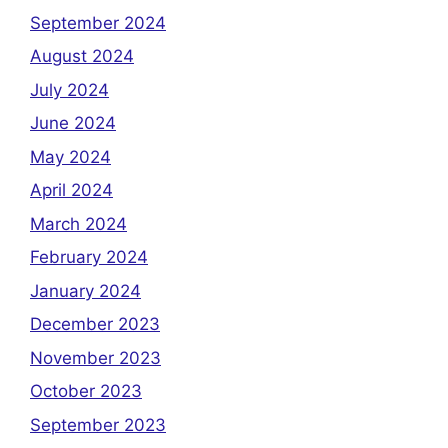
September 2024
August 2024
July 2024
June 2024
May 2024
April 2024
March 2024
February 2024
January 2024
December 2023
November 2023
October 2023
September 2023