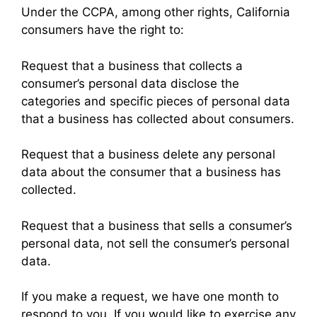
Under the CCPA, among other rights, California
consumers have the right to:
Request that a business that collects a
consumer’s personal data disclose the
categories and specific pieces of personal data
that a business has collected about consumers.
Request that a business delete any personal
data about the consumer that a business has
collected.
Request that a business that sells a consumer’s
personal data, not sell the consumer’s personal
data.
If you make a request, we have one month to
respond to you. If you would like to exercise any