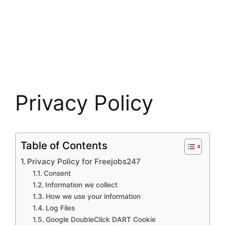
Privacy Policy
Table of Contents
Privacy Policy for Freejobs247
Consent
Information we collect
How we use your information
Log Files
Google DoubleClick DART Cookie