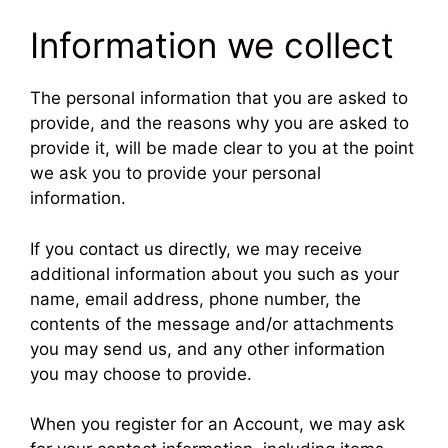
Information we collect
The personal information that you are asked to
provide, and the reasons why you are asked to
provide it, will be made clear to you at the point
we ask you to provide your personal
information.
If you contact us directly, we may receive
additional information about you such as your
name, email address, phone number, the
contents of the message and/or attachments
you may send us, and any other information
you may choose to provide.
When you register for an Account, we may ask