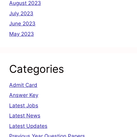
August 2023
July 2023
June 2023
May 2023
Categories
Admit Card
Answer Key
Latest Jobs
Latest News
Latest Updates
Previous Year Question Papers