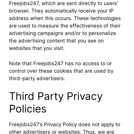
Freejobs247, which are sent directly to users’
browser. They automatically receive your IP
address when this occurs. These technologies
are used to measure the effectiveness of their
advertising campaigns and/or to personalize
the advertising content that you see on
websites that you visit.
Note that Freejobs247 has no access to or
control over these cookies that are used by
third-party advertisers.
Third Party Privacy
Policies
Freejobs247’s Privacy Policy does not apply to
other advertisers or websites. Thus, we are