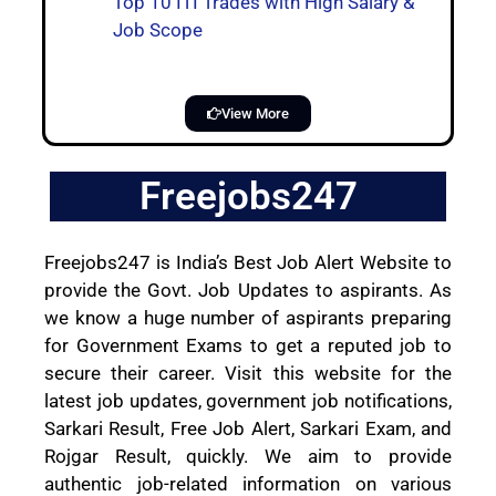
Top 10 ITI Trades with High Salary &
Job Scope
View More
Freejobs247
Freejobs247 is India’s Best Job Alert Website to
provide the Govt. Job Updates to aspirants. As
we know a huge number of aspirants preparing
for Government Exams to get a reputed job to
secure their career. Visit this website for the
latest job updates, government job notifications,
Sarkari Result, Free Job Alert, Sarkari Exam, and
Rojgar Result, quickly. We aim to provide
authentic job-related information on various