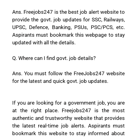
Ans. Freejobs247 is the best job alert website to
provide the govt. job updates for SSC, Railways,
UPSC, Defence, Banking, PSUs, PSC/PCS, etc.
Aspirants must bookmark this webpage to stay
updated with all the details.
Q. Where can I find govt. job details?
Ans. You must follow the FreeJobs247 website
for the latest and quick govt. job updates.
If you are looking for a government job, you are
at the right place. Freejobs247 is the most
authentic and trustworthy website that provides
the latest real-time job alerts. Aspirants must
bookmark this website to stay informed about