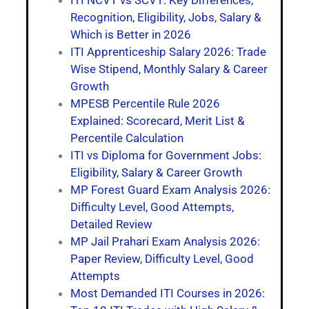
ITI NCVT vs SCVT: Key Differences,
Recognition, Eligibility, Jobs, Salary &
Which is Better in 2026
ITI Apprenticeship Salary 2026: Trade
Wise Stipend, Monthly Salary & Career
Growth
MPESB Percentile Rule 2026
Explained: Scorecard, Merit List &
Percentile Calculation
ITI vs Diploma for Government Jobs:
Eligibility, Salary & Career Growth
MP Forest Guard Exam Analysis 2026:
Difficulty Level, Good Attempts,
Detailed Review
MP Jail Prahari Exam Analysis 2026:
Paper Review, Difficulty Level, Good
Attempts
Most Demanded ITI Courses in 2026: