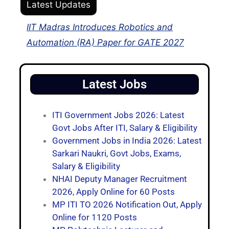
Latest Updates
IIT Madras Introduces Robotics and
Automation (RA) Paper for GATE 2027
Latest Jobs
ITI Government Jobs 2026: Latest
Govt Jobs After ITI, Salary & Eligibility
Government Jobs in India 2026: Latest
Sarkari Naukri, Govt Jobs, Exams,
Salary & Eligibility
NHAI Deputy Manager Recruitment
2026, Apply Online for 60 Posts
MP ITI TO 2026 Notification Out, Apply
Online for 1120 Posts