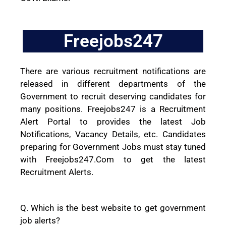
Freejobs247
There are various recruitment notifications are
released in different departments of the
Government to recruit deserving candidates for
many positions. Freejobs247 is a Recruitment
Alert Portal to provides the latest Job
Notifications, Vacancy Details, etc. Candidates
preparing for Government Jobs must stay tuned
with Freejobs247.Com to get the latest
Recruitment Alerts.
Q. Which is the best website to get government
job alerts?