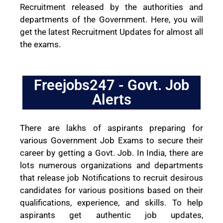
Recruitment released by the authorities and
departments of the Government. Here, you will
get the latest Recruitment Updates for almost all
the exams.
Freejobs247 - Govt. Job
Alerts
There are lakhs of aspirants preparing for
various Government Job Exams to secure their
career by getting a Govt. Job. In India, there are
lots numerous organizations and departments
that release job Notifications to recruit desirous
candidates for various positions based on their
qualifications, experience, and skills. To help
aspirants get authentic job updates,