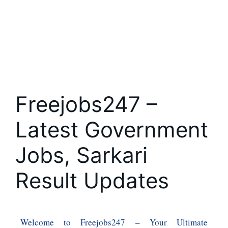
Freejobs247 –
Latest Government
Jobs, Sarkari
Result Updates
Welcome to Freejobs247 – Your Ultimate