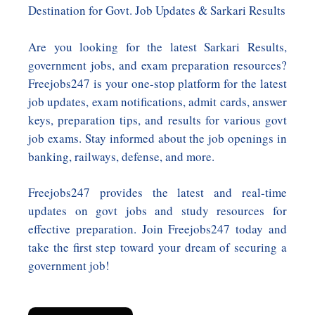
Destination for Govt. Job Updates & Sarkari Results
Are you looking for the latest Sarkari Results,
government jobs, and exam preparation resources?
Freejobs247 is your one-stop platform for the latest
job updates, exam notifications, admit cards, answer
keys, preparation tips, and results for various govt
job exams. Stay informed about the job openings in
banking, railways, defense, and more.
Freejobs247 provides the latest and real-time
updates on govt jobs and study resources for
effective preparation. Join Freejobs247 today and
take the first step toward your dream of securing a
government job!