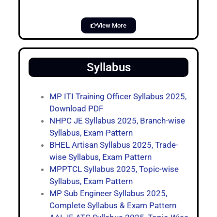
View More
Syllabus
MP ITI Training Officer Syllabus 2025,
Download PDF
NHPC JE Syllabus 2025, Branch-wise
Syllabus, Exam Pattern
BHEL Artisan Syllabus 2025, Trade-
wise Syllabus, Exam Pattern
MPPTCL Syllabus 2025, Topic-wise
Syllabus, Exam Pattern
MP Sub Engineer Syllabus 2025,
Complete Syllabus & Exam Pattern