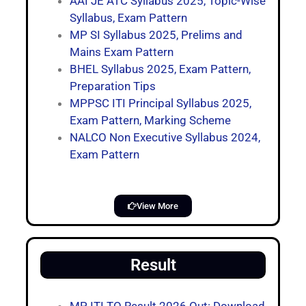
AAI JE ATC Syllabus 2025, Topic-Wise
Syllabus, Exam Pattern
MP SI Syllabus 2025, Prelims and
Mains Exam Pattern
BHEL Syllabus 2025, Exam Pattern,
Preparation Tips
MPPSC ITI Principal Syllabus 2025,
Exam Pattern, Marking Scheme
NALCO Non Executive Syllabus 2024,
Exam Pattern
View More
Result
MP ITI TO Result 2026 Out: Download