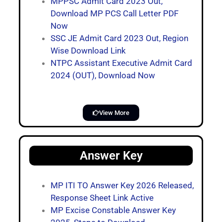
MPPSC Admit Card 2023 Out,
Download MP PCS Call Letter PDF
Now
SSC JE Admit Card 2023 Out, Region
Wise Download Link
NTPC Assistant Executive Admit Card
2024 (OUT), Download Now
View More
Answer Key
MP ITI TO Answer Key 2026 Released,
Response Sheet Link Active
MP Excise Constable Answer Key