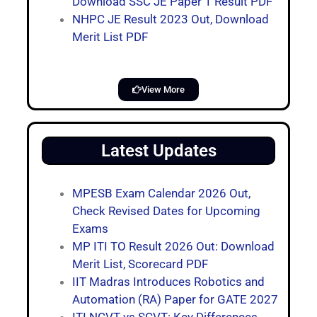
Download SSC JE Paper 1 Result PDF
NHPC JE Result 2023 Out, Download
Merit List PDF
View More
Latest Updates
MPESB Exam Calendar 2026 Out,
Check Revised Dates for Upcoming
Exams
MP ITI TO Result 2026 Out: Download
Merit List, Scorecard PDF
IIT Madras Introduces Robotics and
Automation (RA) Paper for GATE 2027