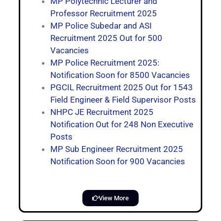
MP Polytechnic Lecturer and
Professor Recruitment 2025
MP Police Subedar and ASI
Recruitment 2025 Out for 500
Vacancies
MP Police Recruitment 2025:
Notification Soon for 8500 Vacancies
PGCIL Recruitment 2025 Out for 1543
Field Engineer & Field Supervisor Posts
NHPC JE Recruitment 2025
Notification Out for 248 Non Executive
Posts
MP Sub Engineer Recruitment 2025
Notification Soon for 900 Vacancies
View More