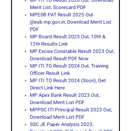
Merit List, Scorecard PDF
MPESB PAT Result 2025 Out
@esb.mp.gov.in, Download Merit List
PDF
MP Board Result 2025 Out, 10th &
12th Results Link
MP Excise Constable Result 2023 Out,
Download Result PDF Now
MP ITI TO Result 2024 Out, Training
Officer Result Link
MP ITI TO Result 2024 (Soon), Get
Direct Link Here
MP Apex Bank Result 2023 Out,
Download Merit List PDF
MPPSC ITI Principal Result 2023 Out,
Download Merit List PDF
SSC JE Paper Analysis 2023,