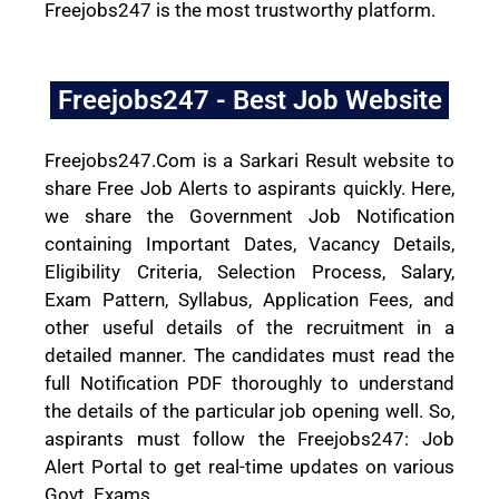
Freejobs247 is the most trustworthy platform.
Freejobs247 - Best Job Website
Freejobs247.Com is a Sarkari Result website to
share Free Job Alerts to aspirants quickly. Here,
we share the Government Job Notification
containing Important Dates, Vacancy Details,
Eligibility Criteria, Selection Process, Salary,
Exam Pattern, Syllabus, Application Fees, and
other useful details of the recruitment in a
detailed manner. The candidates must read the
full Notification PDF thoroughly to understand
the details of the particular job opening well. So,
aspirants must follow the Freejobs247: Job
Alert Portal to get real-time updates on various
Govt. Exams.