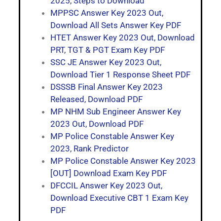
2025, Steps to Download
MPPSC Answer Key 2023 Out,
Download All Sets Answer Key PDF
HTET Answer Key 2023 Out, Download
PRT, TGT & PGT Exam Key PDF
SSC JE Answer Key 2023 Out,
Download Tier 1 Response Sheet PDF
DSSSB Final Answer Key 2023
Released, Download PDF
MP NHM Sub Engineer Answer Key
2023 Out, Download PDF
MP Police Constable Answer Key
2023, Rank Predictor
MP Police Constable Answer Key 2023
[OUT] Download Exam Key PDF
DFCCIL Answer Key 2023 Out,
Download Executive CBT 1 Exam Key
PDF