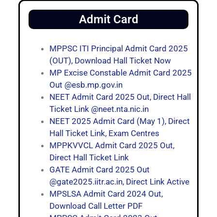
Admit Card
MPPSC ITI Principal Admit Card 2025
(OUT), Download Hall Ticket Now
MP Excise Constable Admit Card 2025
Out @esb.mp.gov.in
NEET Admit Card 2025 Out, Direct Hall
Ticket Link @neet.nta.nic.in
NEET 2025 Admit Card (May 1), Direct
Hall Ticket Link, Exam Centres
MPPKVVCL Admit Card 2025 Out,
Direct Hall Ticket Link
GATE Admit Card 2025 Out
@gate2025.iitr.ac.in, Direct Link Active
MPSLSA Admit Card 2024 Out,
Download Call Letter PDF