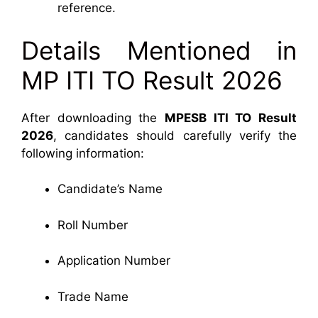
reference.
Details Mentioned in
MP ITI TO Result 2026
After downloading the
MPESB ITI TO Result
2026
, candidates should carefully verify the
following information:
Candidate’s Name
Roll Number
Application Number
Trade Name