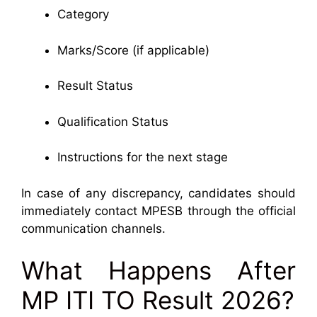
Category
Marks/Score (if applicable)
Result Status
Qualification Status
Instructions for the next stage
In case of any discrepancy, candidates should
immediately contact MPESB through the official
communication channels.
What Happens After
MP ITI TO Result 2026?