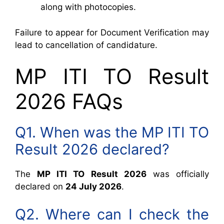
along with photocopies.
Failure to appear for Document Verification may
lead to cancellation of candidature.
MP ITI TO Result
2026 FAQs
Q1. When was the MP ITI TO
Result 2026 declared?
The
MP ITI TO Result 2026
was officially
declared on
24 July 2026
.
Q2. Where can I check the