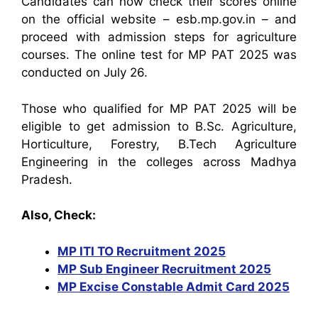
Candidates can now check their scores online
on the official website – esb.mp.gov.in – and
proceed with admission steps for agriculture
courses. The online test for MP PAT 2025 was
conducted on July 26.
Those who qualified for MP PAT 2025 will be
eligible to get admission to B.Sc. Agriculture,
Horticulture, Forestry, B.Tech Agriculture
Engineering in the colleges across Madhya
Pradesh.
Also, Check:
MP ITI TO Recruitment 2025
MP Sub Engineer Recruitment 2025
MP Excise Constable Admit Card 2025