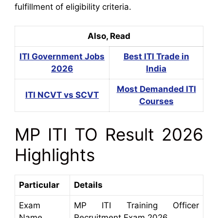
fulfillment of eligibility criteria.
Also, Read
ITI Government Jobs
Best ITI Trade in
2026
India
Most Demanded ITI
ITI NCVT vs SCVT
Courses
MP ITI TO Result 2026
Highlights
Particular
Details
Exam
MP ITI Training Officer
Name
Recruitment Exam 2026