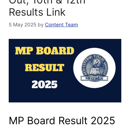
Results Link
5 May 2025
by
Content Team
MP Board Result 2025