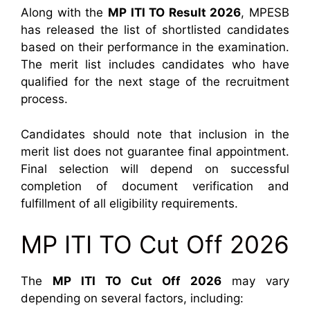
Along with the
MP ITI TO Result 2026
, MPESB
has released the list of shortlisted candidates
based on their performance in the examination.
The merit list includes candidates who have
qualified for the next stage of the recruitment
process.
Candidates should note that inclusion in the
merit list does not guarantee final appointment.
Final selection will depend on successful
completion of document verification and
fulfillment of all eligibility requirements.
MP ITI TO Cut Off 2026
The
MP ITI TO Cut Off 2026
may vary
depending on several factors, including: