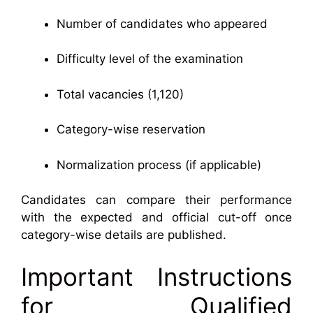
Number of candidates who appeared
Difficulty level of the examination
Total vacancies (1,120)
Category-wise reservation
Normalization process (if applicable)
Candidates can compare their performance
with the expected and official cut-off once
category-wise details are published.
Important Instructions
for Qualified