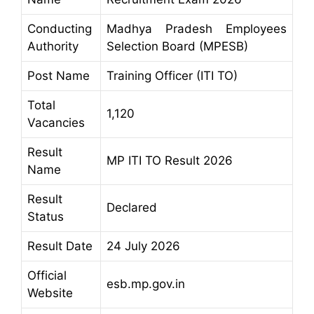
Conducting
Madhya Pradesh Employees
Authority
Selection Board (MPESB)
Post Name
Training Officer (ITI TO)
Total
1,120
Vacancies
Result
MP ITI TO Result 2026
Name
Result
Declared
Status
Result Date
24 July 2026
Official
esb.mp.gov.in
Website