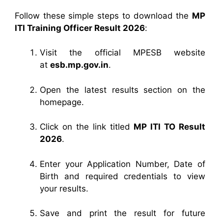
Follow these simple steps to download the
MP
ITI Training Officer Result 2026
:
Visit the official MPESB website
at
esb.mp.gov.in
.
Open the latest results section on the
homepage.
Click on the link titled
MP ITI TO Result
2026
.
Enter your Application Number, Date of
Birth and required credentials to view
your results.
Save and print the result for future