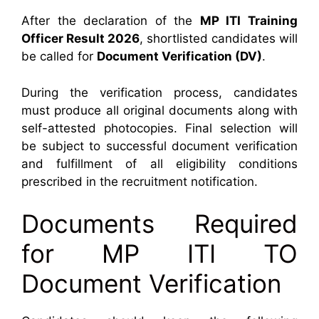
After the declaration of the
MP ITI Training
Officer Result 2026
, shortlisted candidates will
be called for
Document Verification (DV)
.
During the verification process, candidates
must produce all original documents along with
self-attested photocopies. Final selection will
be subject to successful document verification
and fulfillment of all eligibility conditions
prescribed in the recruitment notification.
Documents Required
for MP ITI TO
Document Verification