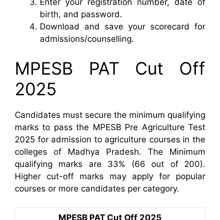
Enter your registration number, date of
birth, and password.
Download and save your scorecard for
admissions/counselling.
MPESB PAT Cut Off
2025
Candidates must secure the minimum qualifying
marks to pass the MPESB Pre Agriculture Test
2025 for admission to agriculture courses in the
colleges of Madhya Pradesh. The Minimum
qualifying marks are 33% (66 out of 200).
Higher cut-off marks may apply for popular
courses or more candidates per category.
MPESB PAT Cut Off 2025