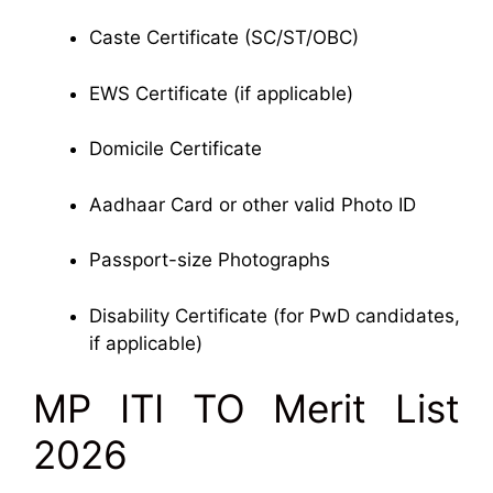
Caste Certificate (SC/ST/OBC)
EWS Certificate (if applicable)
Domicile Certificate
Aadhaar Card or other valid Photo ID
Passport-size Photographs
Disability Certificate (for PwD candidates,
if applicable)
MP ITI TO Merit List
2026