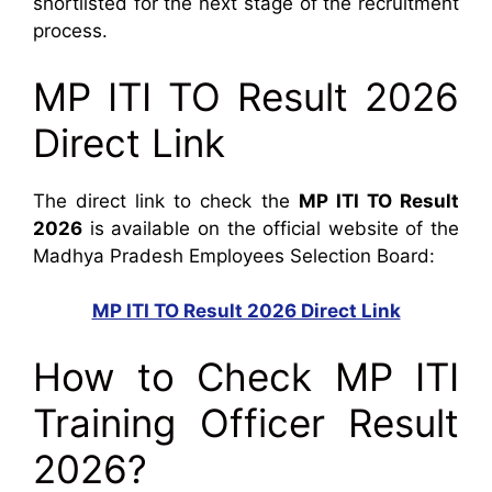
shortlisted for the next stage of the recruitment
process.
MP ITI TO Result 2026
Direct Link
The direct link to check the
MP ITI TO Result
2026
is available on the official website of the
Madhya Pradesh Employees Selection Board:
MP ITI TO Result 2026 Direct Link
How to Check MP ITI
Training Officer Result
2026?