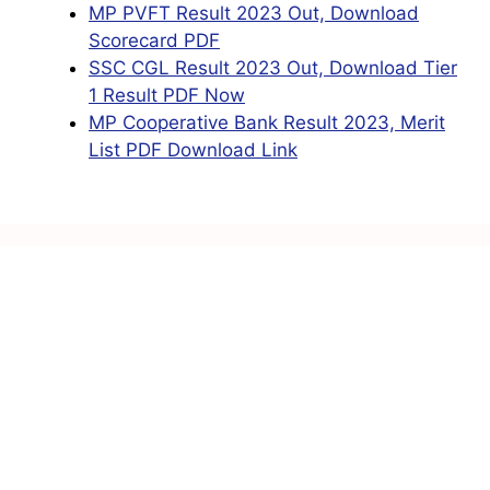
MP PVFT Result 2023 Out, Download
Scorecard PDF
SSC CGL Result 2023 Out, Download Tier
1 Result PDF Now
MP Cooperative Bank Result 2023, Merit
List PDF Download Link