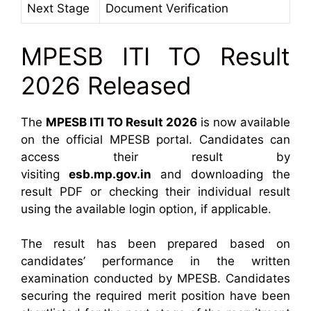
Next Stage
Document Verification
MPESB ITI TO Result
2026 Released
The
MPESB ITI TO Result 2026
is now available
on the official MPESB portal. Candidates can
access their result by
visiting
esb.mp.gov.in
and downloading the
result PDF or checking their individual result
using the available login option, if applicable.
The result has been prepared based on
candidates’ performance in the written
examination conducted by MPESB. Candidates
securing the required merit position have been