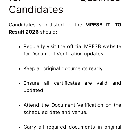
Candidates
Candidates shortlisted in the
MPESB ITI TO
Result 2026
should:
Regularly visit the official MPESB website
for Document Verification updates.
Keep all original documents ready.
Ensure all certificates are valid and
updated.
Attend the Document Verification on the
scheduled date and venue.
Carry all required documents in original