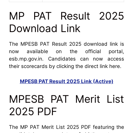
MP PAT Result 2025
Download Link
The MPESB PAT Result 2025 download link is
now available on the official portal,
esb.mp.gov.in. Candidates can now access
their scorecards by clicking the direct link here.
MPESB PAT Result 2025 Link (Active)
MPESB PAT Merit List
2025 PDF
The MP PAT Merit List 2025 PDF featuring the