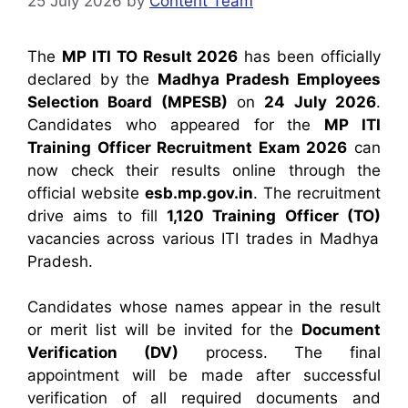
25 July 2026
by
Content Team
The
MP ITI TO Result 2026
has been officially
declared by the
Madhya Pradesh Employees
Selection Board (MPESB)
on
24 July 2026
.
Candidates who appeared for the
MP ITI
Training Officer Recruitment Exam 2026
can
now check their results online through the
official website
esb.mp.gov.in
. The recruitment
drive aims to fill
1,120 Training Officer (TO)
vacancies across various ITI trades in Madhya
Pradesh.
Candidates whose names appear in the result
or merit list will be invited for the
Document
Verification (DV)
process. The final
appointment will be made after successful
verification of all required documents and