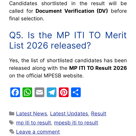
Candidates shortlisted in the result will be
called for
Document Verification (DV)
before
final selection.
Q5. Is the MP ITI TO Merit
List 2026 released?
Yes, the list of shortlisted candidates has been
released along with the
MP ITI TO Result 2026
on the official MPESB website.
F
W
E
T
Pi
S
a
h
m
el
nt
h
c
at
ai
e
er
ar
Latest News
,
Latest Updates
,
Result
e
s
l
gr
e
e
mp iti to result
,
mpesb iti to result
b
A
a
st
Leave a comment