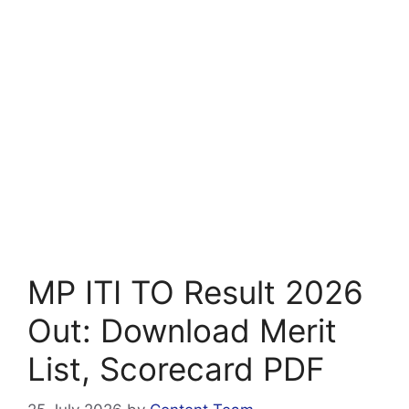
MP ITI TO Result 2026
Out: Download Merit
List, Scorecard PDF