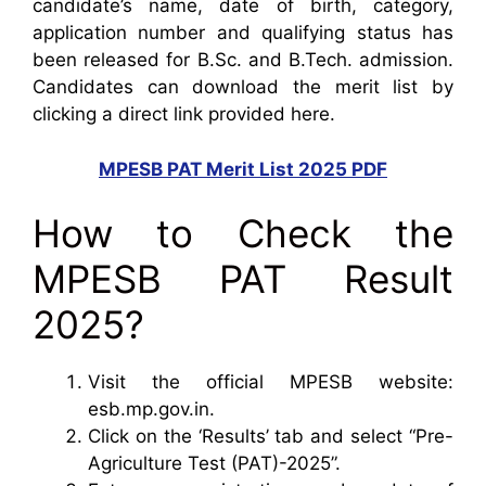
candidate’s name, date of birth, category,
application number and qualifying status has
been released for B.Sc. and B.Tech. admission.
Candidates can download the merit list by
clicking a direct link provided here.
MPESB PAT Merit List 2025 PDF
How to Check the
MPESB PAT Result
2025?
Visit the official MPESB website:
esb.mp.gov.in.
Click on the ‘Results’ tab and select “Pre-
Agriculture Test (PAT)-2025”.