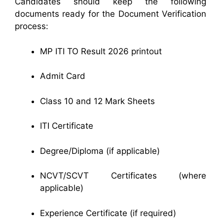
Candidates should keep the following
documents ready for the Document Verification
process:
MP ITI TO Result 2026 printout
Admit Card
Class 10 and 12 Mark Sheets
ITI Certificate
Degree/Diploma (if applicable)
NCVT/SCVT Certificates (where
applicable)
Experience Certificate (if required)