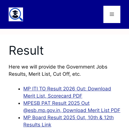
Result
Here we will provide the Government Jobs
Results, Merit List, Cut Off, etc.
MP ITI TO Result 2026 Out: Download
Merit List, Scorecard PDF
MPESB PAT Result 2025 Out
@esb.mp.gov.in, Download Merit List PDF
MP Board Result 2025 Out, 10th & 12th
Results Link