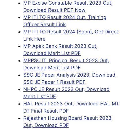
MP Excise Constable Result 2023 Out,
Download Result PDF Now
MP ITI TO Result 2024 Out, Training
Officer Result Link
MP ITI TO Result 2024 (Soon), Get Direct
Link Here
MP Apex Bank Result 2023 Out,
Download Merit List PDF
MPPSC ITI Principal Result 2023 Out,
Download Merit List PDF
SSC JE Paper Analysis 2023, Download
SSC JE Paper 1 Result PDF
NHPC JE Result 2023 Out, Download
Merit List PDF
HAL Result 2023 Out, Download HAL MT
DT Final Result PDF
Rajasthan Housing Board Result 2023
Out, Download PDF