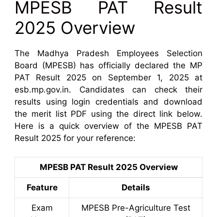
MPESB PAT Result
2025 Overview
The Madhya Pradesh Employees Selection
Board (MPESB) has officially declared the MP
PAT Result 2025 on September 1, 2025 at
esb.mp.gov.in. Candidates can check their
results using login credentials and download
the merit list PDF using the direct link below.
Here is a quick overview of the MPESB PAT
Result 2025 for your reference:
MPESB PAT Result 2025 Overview
Feature
Details
Exam
MPESB Pre-Agriculture Test