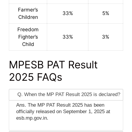
Farmer’s
33%
5%
Children
Freedom
Fighter’s
33%
3%
Child
MPESB PAT Result
2025 FAQs
Q. When the MP PAT Result 2025 is declared?
Ans. The MP PAT Result 2025 has been
officially released on September 1, 2025 at
esb.mp.gov.in.