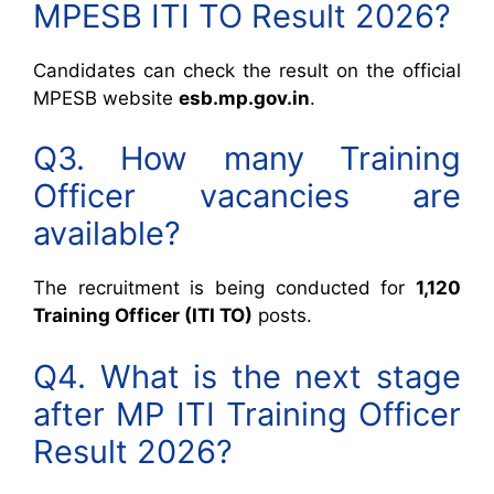
MPESB ITI TO Result 2026?
Candidates can check the result on the official
MPESB website
esb.mp.gov.in
.
Q3. How many Training
Officer vacancies are
available?
The recruitment is being conducted for
1,120
Training Officer (ITI TO)
posts.
Q4. What is the next stage
after MP ITI Training Officer
Result 2026?