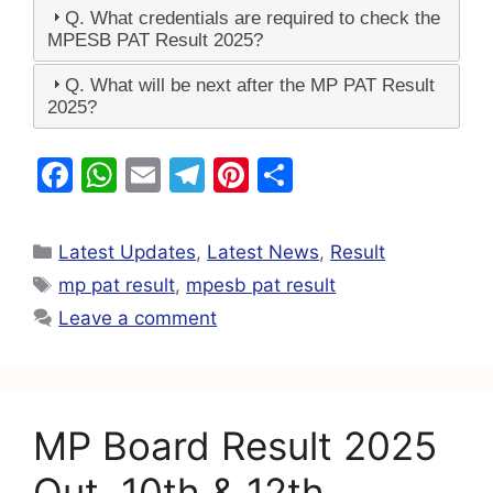
Q. What credentials are required to check the
MPESB PAT Result 2025?
Q. What will be next after the MP PAT Result
2025?
F
W
E
T
Pi
S
a
h
m
el
nt
h
c
at
ai
e
er
ar
Latest Updates
,
Latest News
,
Result
e
s
l
gr
e
e
mp pat result
,
mpesb pat result
b
A
a
st
Leave a comment
o
p
m
o
p
k
MP Board Result 2025
Out, 10th & 12th