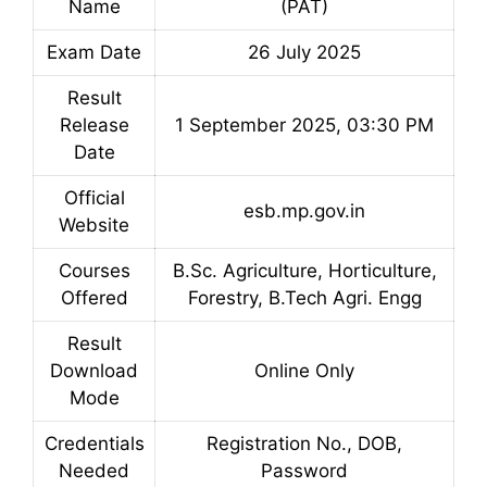
Name
(PAT)
Exam Date
26 July 2025
Result
Release
1 September 2025, 03:30 PM
Date
Official
esb.mp.gov.in
Website
Courses
B.Sc. Agriculture, Horticulture,
Offered
Forestry, B.Tech Agri. Engg
Result
Download
Online Only
Mode
Credentials
Registration No., DOB,
Needed
Password