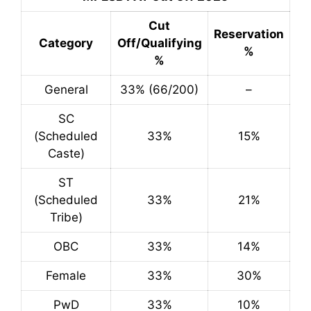
Cut
Reservation
Category
Off/Qualifying
%
%
General
33% (66/200)
–
SC
(Scheduled
33%
15%
Caste)
ST
(Scheduled
33%
21%
Tribe)
OBC
33%
14%
Female
33%
30%
PwD
33%
10%