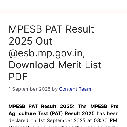
o
p
m
o
p
k
MPESB PAT Result
2025 Out
@esb.mp.gov.in,
Download Merit List
PDF
1 September 2025
by
Content Team
MPESB PAT Result 2025:
The
MPESB Pre
Agriculture Test (PAT) Result 2025
has been
declared on 1st September 2025 at 03:30 PM.