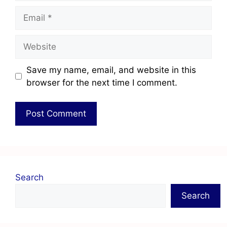
Save my name, email, and website in this
browser for the next time I comment.
Search
Search