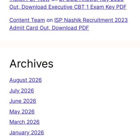
Out, Download Executive CBT 1 Exam Key PDF
Content Team
on
ISP Nashik Recruitment 2023
Admit Card Out, Download PDF
Archives
August 2026
July 2026
June 2026
May 2026
March 2026
January 2026