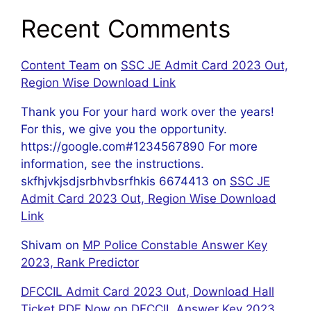
Recent Comments
Content Team
on
SSC JE Admit Card 2023 Out,
Region Wise Download Link
Thank you For your hard work over the years!
For this, we give you the opportunity.
https://google.com#1234567890 For more
information, see the instructions.
skfhjvkjsdjsrbhvbsrfhkis 6674413
on
SSC JE
Admit Card 2023 Out, Region Wise Download
Link
Shivam
on
MP Police Constable Answer Key
2023, Rank Predictor
DFCCIL Admit Card 2023 Out, Download Hall
Ticket PDF Now
on
DFCCIL Answer Key 2023