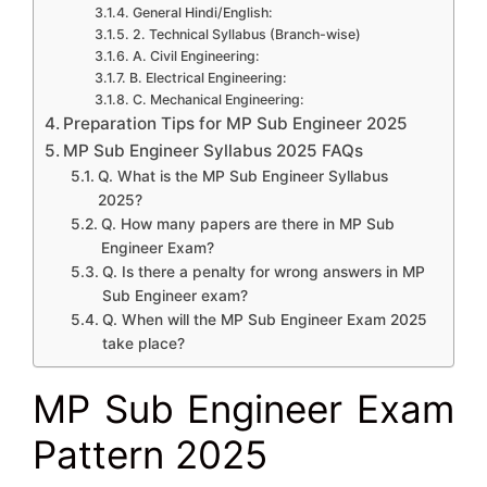
General Hindi/English:
2. Technical Syllabus (Branch-wise)
A. Civil Engineering:
B. Electrical Engineering:
C. Mechanical Engineering:
Preparation Tips for MP Sub Engineer 2025
MP Sub Engineer Syllabus 2025 FAQs
Q. What is the MP Sub Engineer Syllabus
2025?
Q. How many papers are there in MP Sub
Engineer Exam?
Q. Is there a penalty for wrong answers in MP
Sub Engineer exam?
Q. When will the MP Sub Engineer Exam 2025
take place?
MP Sub Engineer Exam
Pattern 2025