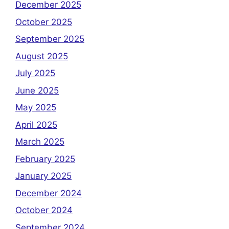
December 2025
October 2025
September 2025
August 2025
July 2025
June 2025
May 2025
April 2025
March 2025
February 2025
January 2025
December 2024
October 2024
September 2024