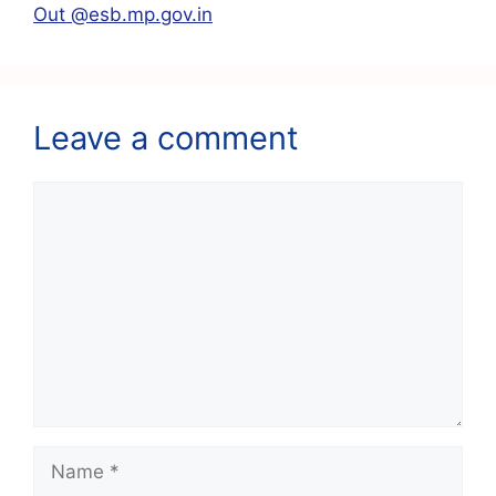
k
Out @esb.mp.gov.in
Leave a comment