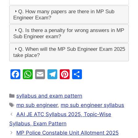
Q. How many papers are there in MP Sub
Engineer Exam?
Q. Is there a penalty for wrong answers in MP
Sub Engineer exam?
Q. When will the MP Sub Engineer Exam 2025
take place?
F
W
E
T
Pi
S
a
h
m
el
nt
h
c
at
ai
e
er
ar
syllabus and exam pattern
e
s
l
gr
e
e
mp sub engineer
,
mp sub engineer syllabus
b
A
a
st
AAI JE ATC Syllabus 2025, Topic-Wise
o
p
m
Syllabus, Exam Pattern
o
p
MP Police Constable Unit Allotment 2025