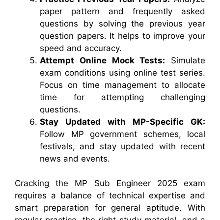
paper pattern and frequently asked
questions by solving the previous year
question papers. It helps to improve your
speed and accuracy.
Attempt Online Mock Tests:
Simulate
exam conditions using online test series.
Focus on time management to allocate
time for attempting challenging
questions.
Stay Updated with MP-Specific GK:
Follow MP government schemes, local
festivals, and stay updated with recent
news and events.
Cracking the MP Sub Engineer 2025 exam
requires a balance of technical expertise and
smart preparation for general aptitude. With