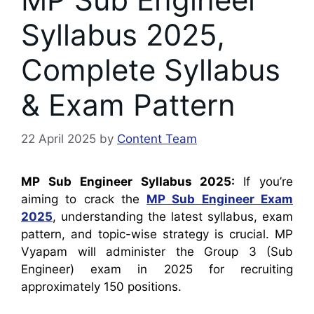
Syllabus 2025,
Complete Syllabus
& Exam Pattern
22 April 2025
by
Content Team
MP Sub Engineer Syllabus 2025:
If you’re
aiming to crack the
MP Sub Engineer Exam
2025
, understanding the latest syllabus, exam
pattern, and topic-wise strategy is crucial. MP
Vyapam will administer the Group 3 (Sub
Engineer) exam in 2025 for recruiting
approximately 150 positions.