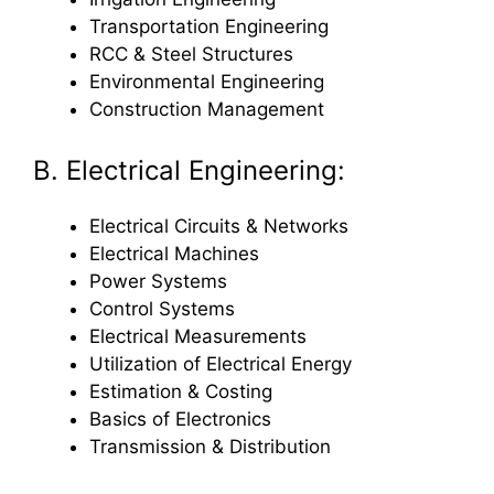
Transportation Engineering
RCC & Steel Structures
Environmental Engineering
Construction Management
B. Electrical Engineering:
Electrical Circuits & Networks
Electrical Machines
Power Systems
Control Systems
Electrical Measurements
Utilization of Electrical Energy
Estimation & Costing
Basics of Electronics
Transmission & Distribution