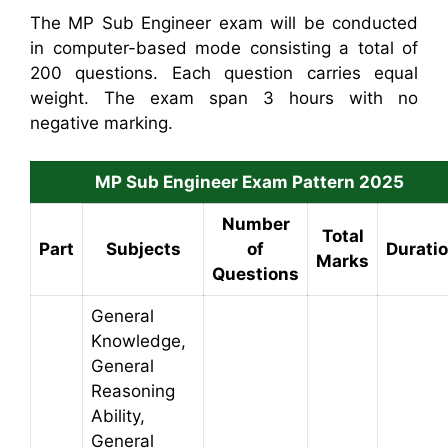
The MP Sub Engineer exam will be conducted
in computer-based mode consisting a total of
200 questions. Each question carries equal
weight. The exam span 3 hours with no
negative marking.
MP Sub Engineer Exam Pattern 2025
Number
Total
Part
Subjects
of
Durati
Marks
Questions
General
Knowledge,
General
Reasoning
Ability,
General