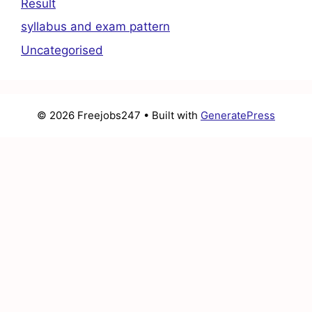
Result
syllabus and exam pattern
Uncategorised
© 2026 Freejobs247
• Built with
GeneratePress