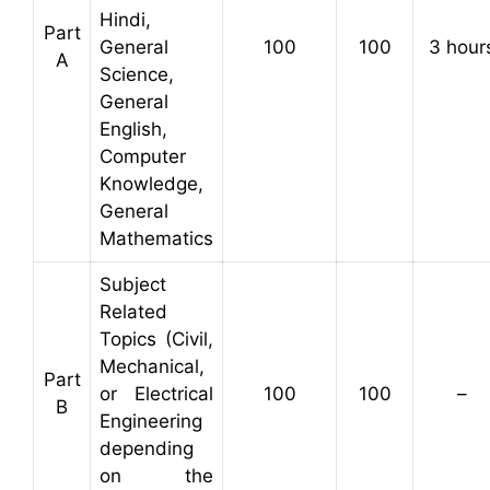
Hindi,
Part
General
100
100
3 hour
A
Science,
General
English,
Computer
Knowledge,
General
Mathematics
Subject
Related
Topics (Civil,
Mechanical,
Part
or Electrical
100
100
–
B
Engineering
depending
on the