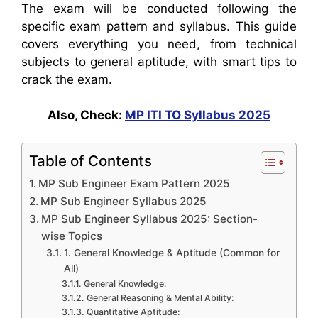
The exam will be conducted following the
specific exam pattern and syllabus.
This guide
covers everything you need, from technical
subjects to general aptitude, with smart tips to
crack the exam.
Also, Check:
MP ITI TO Syllabus 2025
Table of Contents
MP Sub Engineer Exam Pattern 2025
MP Sub Engineer Syllabus 2025
MP Sub Engineer Syllabus 2025: Section-
wise Topics
1. General Knowledge & Aptitude (Common for
All)
General Knowledge:
General Reasoning & Mental Ability:
Quantitative Aptitude: