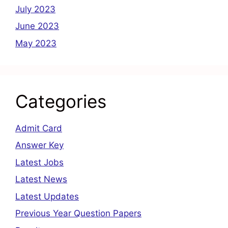
July 2023
June 2023
May 2023
Categories
Admit Card
Answer Key
Latest Jobs
Latest News
Latest Updates
Previous Year Question Papers