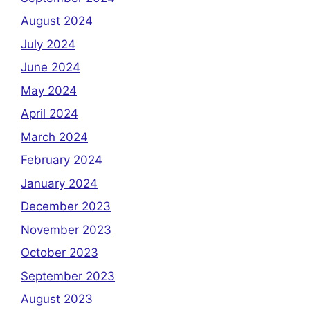
August 2024
July 2024
June 2024
May 2024
April 2024
March 2024
February 2024
January 2024
December 2023
November 2023
October 2023
September 2023
August 2023