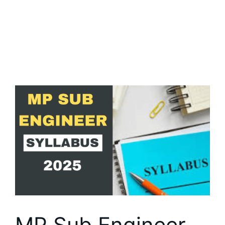
MP Sub Engineer