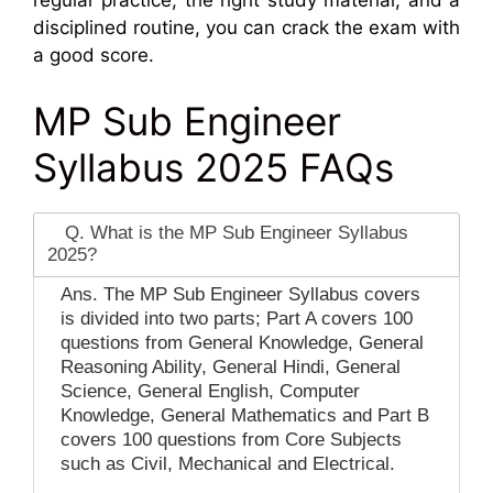
regular practice, the right study material, and a
disciplined routine, you can crack the exam with
a good score.
MP Sub Engineer
Syllabus 2025 FAQs
Q. What is the MP Sub Engineer Syllabus
2025?
Ans. The MP Sub Engineer Syllabus covers
is divided into two parts; Part A covers 100
questions from General Knowledge, General
Reasoning Ability, General Hindi, General
Science, General English, Computer
Knowledge, General Mathematics and Part B
covers 100 questions from Core Subjects
such as Civil, Mechanical and Electrical.