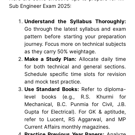
Sub Engineer Exam 2025:
Understand the Syllabus Thoroughly:
Go through the latest syllabus and exam
pattern before starting your preparation
journey. Focus more on technical subjects
as they carry 50% weightage.
Make a Study Plan:
Allocate daily time
for both technical and general sections.
Schedule specific time slots for revision
and mock test practice.
Use Standard Books:
Refer to diploma-
level books (e.g., R.S. Khurmi for
Mechanical, B.C. Punmia for Civil, J.B.
Gupta for Electrical). For GK & aptitude,
refer to Lucent, RS Aggarwal, and MP
Current Affairs monthly magazines.
Practice Previous Year Papers:
Analyze