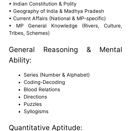
• Indian Constitution & Polity
• Geography of India & Madhya Pradesh
• Current Affairs (National & MP-specific)
• MP General Knowledge (Rivers, Culture,
Tribes, Schemes)
General Reasoning & Mental
Ability:
Series (Number & Alphabet)
Coding-Decoding
Blood Relations
Directions
Puzzles
Syllogisms
Quantitative Aptitude: