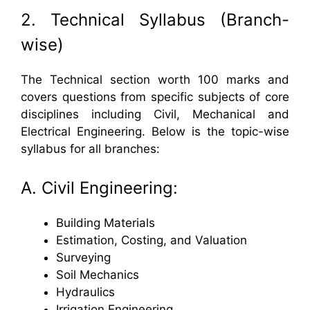
2. Technical Syllabus (Branch-
wise)
The Technical section worth 100 marks and
covers questions from specific subjects of core
disciplines including Civil, Mechanical and
Electrical Engineering. Below is the topic-wise
syllabus for all branches:
A. Civil Engineering:
Building Materials
Estimation, Costing, and Valuation
Surveying
Soil Mechanics
Hydraulics
Irrigation Engineering