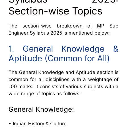
Section-wise Topics
The section-wise breakdown of MP Sub
Engineer Syllabus 2025 is mentioned below:
1. General Knowledge &
Aptitude (Common for All)
The General Knowledge and Aptitude section is
common for all disciplines with a weightage of
100 marks. It consists of various subjects with a
wide range of topics as follows:
General Knowledge:
• Indian History & Culture