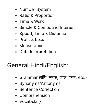
Number System
Ratio & Proportion
Time & Work
Simple & Compound Interest
Speed, Time & Distance
Profit & Loss
Mensuration
Data Interpretation
General Hindi/English:
Grammar (संधि, समास, काल, वचन, etc.)
Synonyms/Antonyms
Sentence Correction
Comprehension
Vocabulary