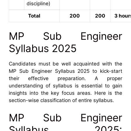
discipline)
Total
200
200
3 hour
MP Sub Engineer
Syllabus 2025
Candidates must be well acquainted with the
MP Sub Engineer Syllabus 2025 to kick-start
their effective preparation. A proper
understanding of syllabus is essential to gain
insights into the key focus areas. Here is the
section-wise classification of entire syllabus.
MP Sub Engineer
Syllabus 2025: