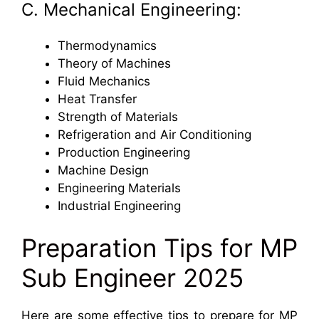
C. Mechanical Engineering:
Thermodynamics
Theory of Machines
Fluid Mechanics
Heat Transfer
Strength of Materials
Refrigeration and Air Conditioning
Production Engineering
Machine Design
Engineering Materials
Industrial Engineering
Preparation Tips for MP
Sub Engineer 2025
Here are some effective tips to prepare for MP