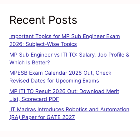
Recent Posts
Important Topics for MP Sub Engineer Exam
2026: Subject-Wise Topics
MP Sub Engineer vs ITI TO: Salary, Job Profile &
Which Is Better?
MPESB Exam Calendar 2026 Out, Check
Revised Dates for Upcoming Exams
MP ITI TO Result 2026 Out: Download Merit
List, Scorecard PDF
IIT Madras Introduces Robotics and Automation
(RA) Paper for GATE 2027