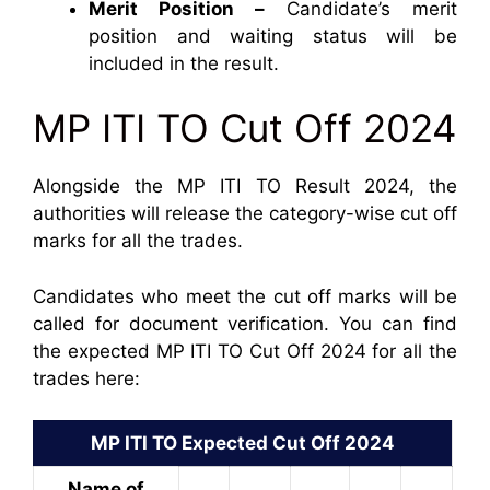
Merit Position –
Candidate’s merit
position and waiting status will be
included in the result.
MP ITI TO Cut Off 2024
Alongside the MP ITI TO Result 2024, the
authorities will release the category-wise cut off
marks for all the trades.
Candidates who meet the cut off marks will be
called for document verification. You can find
the expected MP ITI TO Cut Off 2024 for all the
trades here:
MP ITI TO Expected Cut Off 2024
Name of