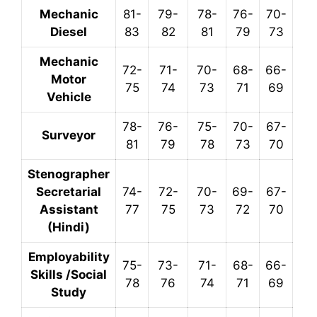
Mechanic
81-
79-
78-
76-
70-
Diesel
83
82
81
79
73
Mechanic
72-
71-
70-
68-
66-
Motor
75
74
73
71
69
Vehicle
78-
76-
75-
70-
67-
Surveyor
81
79
78
73
70
Stenographer
Secretarial
74-
72-
70-
69-
67-
Assistant
77
75
73
72
70
(Hindi)
Employability
75-
73-
71-
68-
66-
Skills /Social
78
76
74
71
69
Study