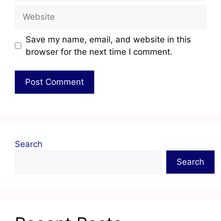
Save my name, email, and website in this
browser for the next time I comment.
Search
Search