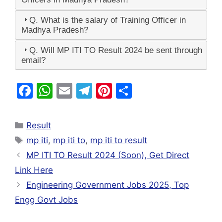
Q. What is the salary of Training Officer in
Madhya Pradesh?
Q. Will MP ITI TO Result 2024 be sent through
email?
F
W
E
T
Pi
S
a
h
m
el
nt
h
c
at
ai
e
er
ar
Result
e
s
l
gr
e
e
mp iti
,
mp iti to
,
mp iti to result
b
A
a
st
MP ITI TO Result 2024 (Soon), Get Direct
o
p
m
Link Here
o
p
Engineering Government Jobs 2025, Top
k
Engg Govt Jobs