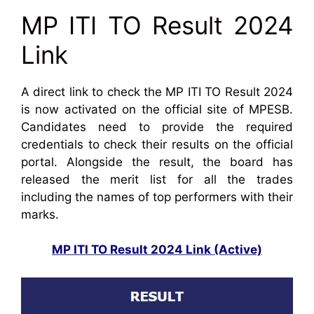
MP ITI TO Result 2024
Link
A direct link to check the MP ITI TO Result 2024
is now activated on the official site of MPESB.
Candidates need to provide the required
credentials to check their results on the official
portal. Alongside the result, the board has
released the merit list for all the trades
including the names of top performers with their
marks.
MP ITI TO Result 2024 Link (Active)