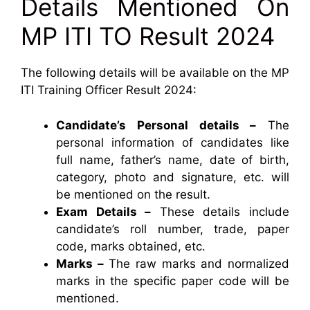
Details Mentioned On
MP ITI TO Result 2024
The following details will be available on the MP
ITI Training Officer Result 2024:
Candidate’s Personal details –
The
personal information of candidates like
full name, father’s name, date of birth,
category, photo and signature, etc. will
be mentioned on the result.
Exam Details –
These details include
candidate’s roll number, trade, paper
code, marks obtained, etc.
Marks –
The raw marks and normalized
marks in the specific paper code will be
mentioned.