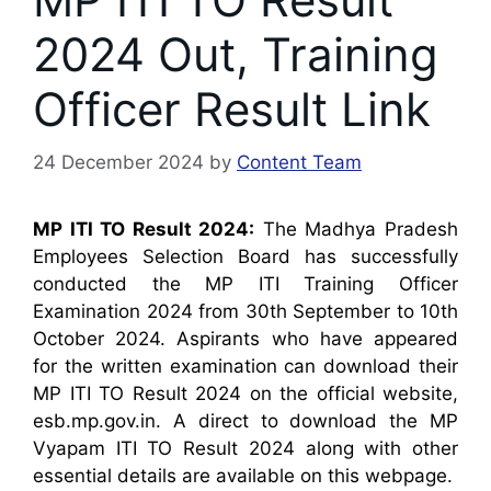
2024 Out, Training
Officer Result Link
24 December 2024
by
Content Team
MP ITI TO Result 2024:
The Madhya Pradesh
Employees Selection Board has successfully
conducted the MP ITI Training Officer
Examination 2024 from 30th September to 10th
October 2024. Aspirants who have appeared
for the written examination can download their
MP ITI TO Result 2024 on the official website,
esb.mp.gov.in. A direct to download the MP
Vyapam ITI TO Result 2024 along with other
essential details are available on this webpage.