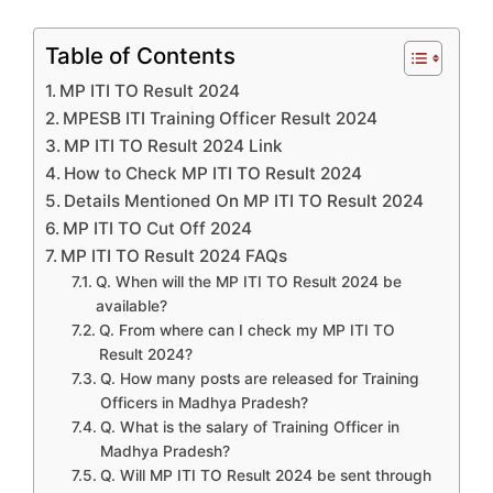
Table of Contents
MP ITI TO Result 2024
MPESB ITI Training Officer Result 2024
MP ITI TO Result 2024 Link
How to Check MP ITI TO Result 2024
Details Mentioned On MP ITI TO Result 2024
MP ITI TO Cut Off 2024
MP ITI TO Result 2024 FAQs
Q. When will the MP ITI TO Result 2024 be
available?
Q. From where can I check my MP ITI TO
Result 2024?
Q. How many posts are released for Training
Officers in Madhya Pradesh?
Q. What is the salary of Training Officer in
Madhya Pradesh?
Q. Will MP ITI TO Result 2024 be sent through