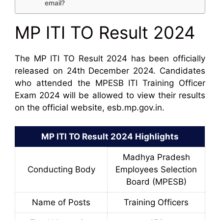
email?
MP ITI TO Result 2024
The MP ITI TO Result 2024 has been officially
released on 24th December 2024. Candidates
who attended the MPESB ITI Training Officer
Exam 2024 will be allowed to view their results
on the official website, esb.mp.gov.in.
MP ITI TO Result 2024 Highlights
Madhya Pradesh
Conducting Body
Employees Selection
Board (MPESB)
Name of Posts
Training Officers