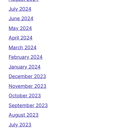
July 2024
June 2024
May 2024
April 2024
March 2024
February 2024
January 2024
December 2023
November 2023
October 2023
September 2023
August 2023
July 2023