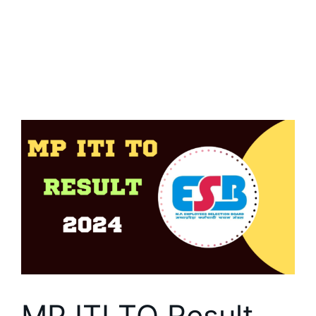
MP ITI TO Result