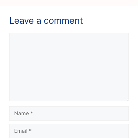
Leave a comment