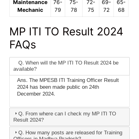
Maintenance
76-
75-
72-
69-
65-
Mechanic
79
78
75
72
68
MP ITI TO Result 2024
FAQs
Q. When will the MP ITI TO Result 2024 be
available?
Ans. The MPESB ITI Training Officer Result
2024 has been made public on 24th
December 2024.
Q. From where can I check my MP ITI TO
Result 2024?
Q. How many posts are released for Training
Officers in Madhya Pradesh?