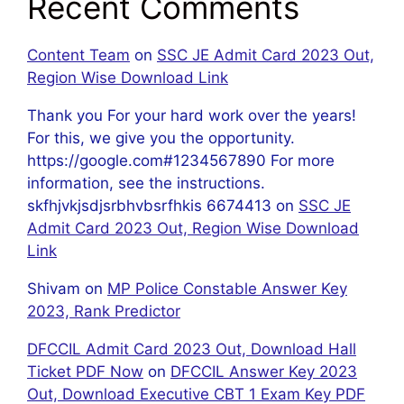
Recent Comments
Content Team
on
SSC JE Admit Card 2023 Out,
Region Wise Download Link
Thank you For your hard work over the years!
For this, we give you the opportunity.
https://google.com#1234567890 For more
information, see the instructions.
skfhjvkjsdjsrbhvbsrfhkis 6674413
on
SSC JE
Admit Card 2023 Out, Region Wise Download
Link
Shivam
on
MP Police Constable Answer Key
2023, Rank Predictor
DFCCIL Admit Card 2023 Out, Download Hall
Ticket PDF Now
on
DFCCIL Answer Key 2023
Out, Download Executive CBT 1 Exam Key PDF