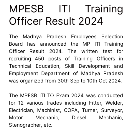
MPESB ITI Training
Officer Result 2024
The Madhya Pradesh Employees Selection
Board has announced the MP ITI Training
Officer Result 2024. The written test for
recruiting 450 posts of Training Officers in
Technical Education, Skill Development and
Employment Department of Madhya Pradesh
was organized from 30th Sep to 10th Oct 2024.
The MPESB ITI TO Exam 2024 was conducted
for 12 various trades including Fitter, Welder,
Electrician, Machinist, COPA, Turner, Surveyor,
Motor Mechanic, Diesel Mechanic,
Stenographer, etc.