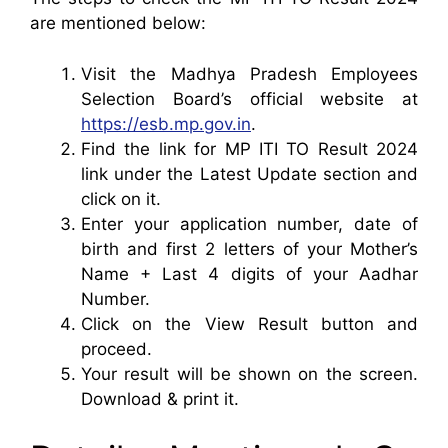
are mentioned below:
Visit the Madhya Pradesh Employees
Selection Board’s official website at
https://esb.mp.gov.in
.
Find the link for MP ITI TO Result 2024
link under the Latest Update section and
click on it.
Enter your application number, date of
birth and first 2 letters of your Mother’s
Name + Last 4 digits of your Aadhar
Number.
Click on the View Result button and
proceed.
Your result will be shown on the screen.
Download & print it.