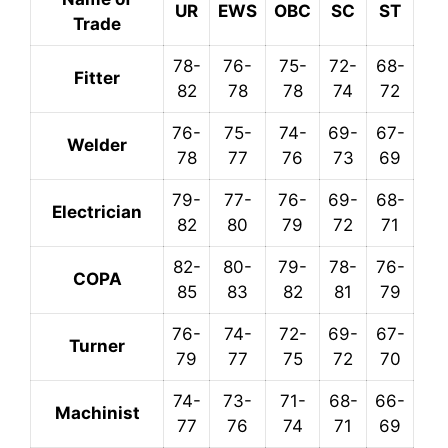
UR
EWS
OBC
SC
ST
Trade
78-
76-
75-
72-
68-
Fitter
82
78
78
74
72
76-
75-
74-
69-
67-
Welder
78
77
76
73
69
79-
77-
76-
69-
68-
Electrician
82
80
79
72
71
82-
80-
79-
78-
76-
COPA
85
83
82
81
79
76-
74-
72-
69-
67-
Turner
79
77
75
72
70
74-
73-
71-
68-
66-
Machinist
77
76
74
71
69