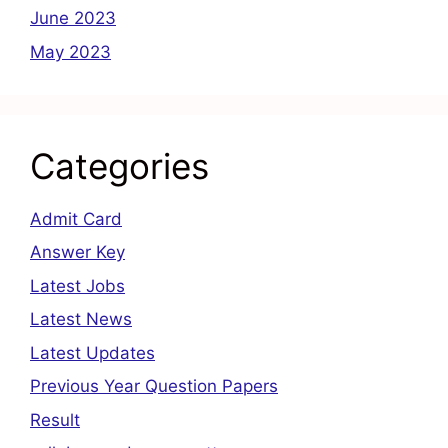
June 2023
May 2023
Categories
Admit Card
Answer Key
Latest Jobs
Latest News
Latest Updates
Previous Year Question Papers
Result