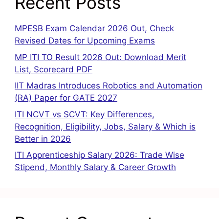
Recent Posts
MPESB Exam Calendar 2026 Out, Check
Revised Dates for Upcoming Exams
MP ITI TO Result 2026 Out: Download Merit
List, Scorecard PDF
IIT Madras Introduces Robotics and Automation
(RA) Paper for GATE 2027
ITI NCVT vs SCVT: Key Differences,
Recognition, Eligibility, Jobs, Salary & Which is
Better in 2026
ITI Apprenticeship Salary 2026: Trade Wise
Stipend, Monthly Salary & Career Growth