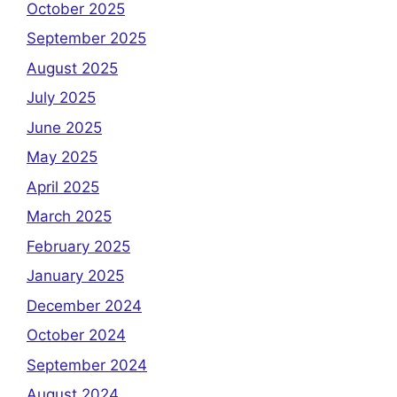
October 2025
September 2025
August 2025
July 2025
June 2025
May 2025
April 2025
March 2025
February 2025
January 2025
December 2024
October 2024
September 2024
August 2024