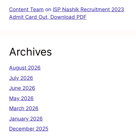
Content Team
on
ISP Nashik Recruitment 2023
Admit Card Out, Download PDF
Archives
August 2026
July 2026
June 2026
May 2026
March 2026
January 2026
December 2025