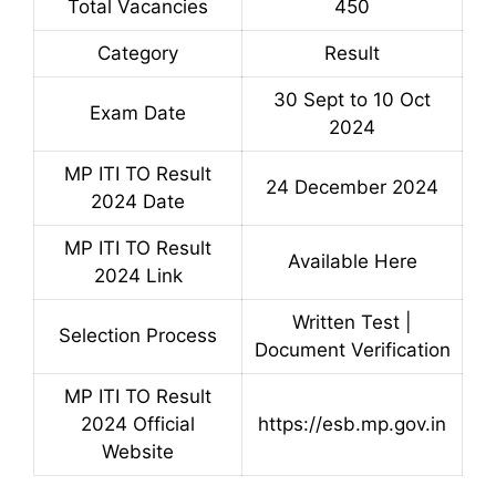
Total Vacancies
450
Category
Result
30 Sept to 10 Oct
Exam Date
2024
MP ITI TO Result
24 December 2024
2024 Date
MP ITI TO Result
Available Here
2024 Link
Written Test |
Selection Process
Document Verification
MP ITI TO Result
2024 Official
https://esb.mp.gov.in
Website