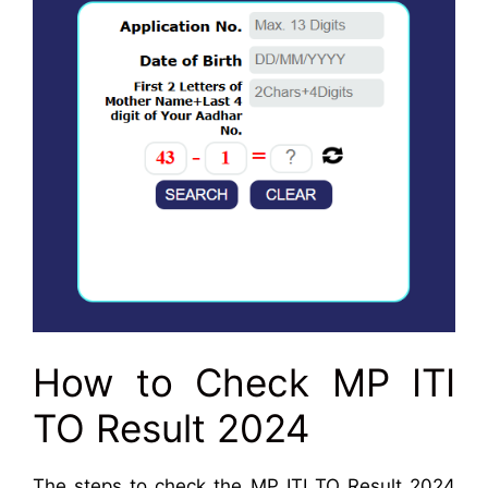
How to Check MP ITI
TO Result 2024
The steps to check the MP ITI TO Result 2024