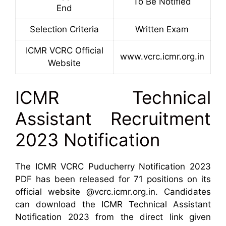
To Be Notified
End
Selection Criteria
Written Exam
ICMR VCRC Official
www.vcrc.icmr.org.in
Website
ICMR Technical
Assistant Recruitment
2023 Notification
The ICMR VCRC Puducherry Notification 2023
PDF has been released for 71 positions on its
official website @vcrc.icmr.org.in. Candidates
can download the ICMR Technical Assistant
Notification 2023 from the direct link given