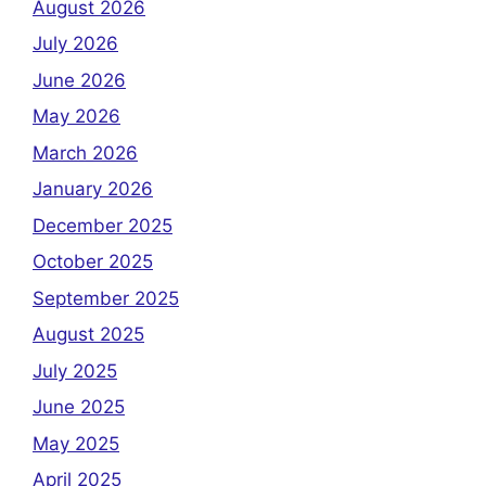
August 2026
July 2026
June 2026
May 2026
March 2026
January 2026
December 2025
October 2025
September 2025
August 2025
July 2025
June 2025
May 2025
April 2025