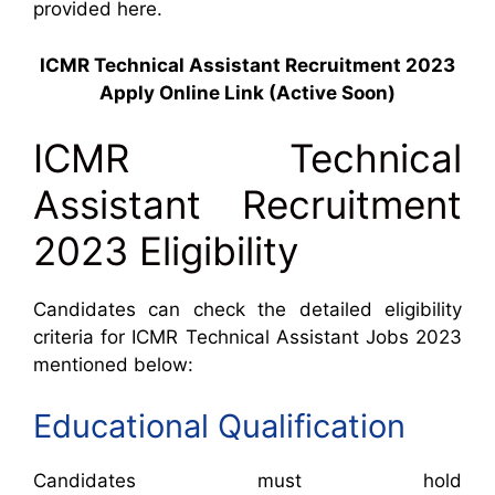
provided here.
ICMR Technical Assistant Recruitment 2023
Apply Online Link (Active Soon)
ICMR Technical
Assistant Recruitment
2023 Eligibility
Candidates can check the detailed eligibility
criteria for ICMR Technical Assistant Jobs 2023
mentioned below:
Educational Qualification
Candidates must hold