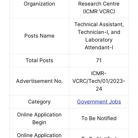
Organization
Research Centre
(ICMR VCRC)
Technical Assistant,
Technician-I, and
Posts Name
Laboratory
Attendant-I
Total Posts
71
ICMR-
Advertisement No.
VCRC/Tech/01/2023-
24
Category
Government Jobs
Online Application
To Be Notified
Begin
Online Application