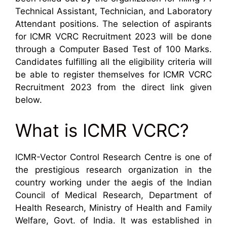
Technical Assistant, Technician, and Laboratory
Attendant positions. The selection of aspirants
for ICMR VCRC Recruitment 2023 will be done
through a Computer Based Test of 100 Marks.
Candidates fulfilling all the eligibility criteria will
be able to register themselves for ICMR VCRC
Recruitment 2023 from the direct link given
below.
What is ICMR VCRC?
ICMR-Vector Control Research Centre is one of
the prestigious research organization in the
country working under the aegis of the Indian
Council of Medical Research, Department of
Health Research, Ministry of Health and Family
Welfare, Govt. of India. It was established in