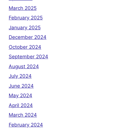
March 2025
February 2025
January 2025
December 2024
October 2024
September 2024
August 2024
July 2024
June 2024
May 2024
April 2024
March 2024
February 2024