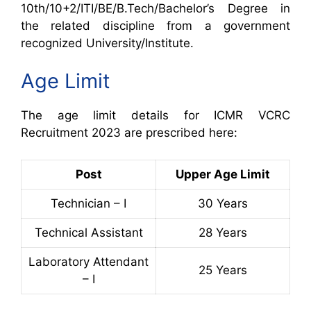
10th/10+2/ITI/BE/B.Tech/Bachelor’s Degree in
the related discipline from a government
recognized University/Institute.
Age Limit
The age limit details for ICMR VCRC
Recruitment 2023 are prescribed here:
Post
Upper Age Limit
Technician – I
30 Years
Technical Assistant
28 Years
Laboratory Attendant
25 Years
– I