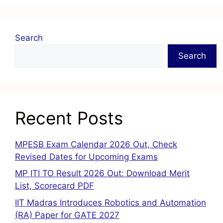
Search
Search
Recent Posts
MPESB Exam Calendar 2026 Out, Check
Revised Dates for Upcoming Exams
MP ITI TO Result 2026 Out: Download Merit
List, Scorecard PDF
IIT Madras Introduces Robotics and Automation
(RA) Paper for GATE 2027