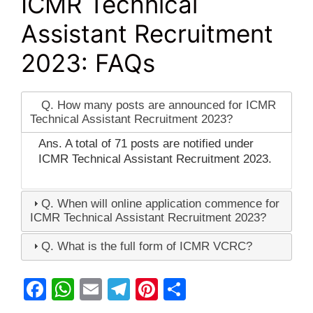
ICMR Technical
Assistant Recruitment
2023: FAQs
Q. How many posts are announced for ICMR
Technical Assistant Recruitment 2023?
Ans. A total of 71 posts are notified under
ICMR Technical Assistant Recruitment 2023.
Q. When will online application commence for
ICMR Technical Assistant Recruitment 2023?
Q. What is the full form of ICMR VCRC?
F
W
E
T
Pi
S
a
h
m
el
nt
h