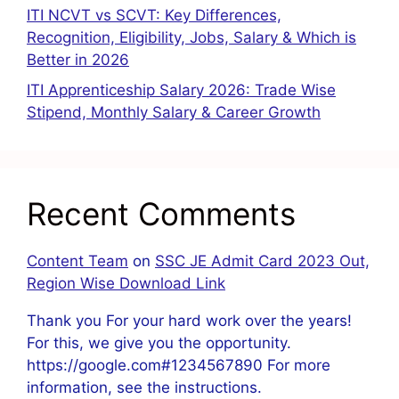
ITI NCVT vs SCVT: Key Differences,
Recognition, Eligibility, Jobs, Salary & Which is
Better in 2026
ITI Apprenticeship Salary 2026: Trade Wise
Stipend, Monthly Salary & Career Growth
Recent Comments
Content Team
on
SSC JE Admit Card 2023 Out,
Region Wise Download Link
Thank you For your hard work over the years!
For this, we give you the opportunity.
https://google.com#1234567890 For more
information, see the instructions.