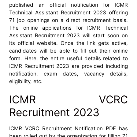
published an official notification for ICMR
Technical Assistant Recruitment 2023 offering
71 job openings on a direct recruitment basis.
The online applications for ICMR Technical
Assistant Recruitment 2023 will start soon on
its official website. Once the link gets active,
candidates will be able to fill out their online
form. Here, the entire useful details related to
ICMR Recruitment 2023 are provided including
notification, exam dates, vacancy details,
eligibility, etc.
ICMR VCRC
Recruitment 2023
ICMR VCRC Recruitment Notification PDF has
been rolled out by the organization for filling 71