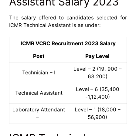
Assistant Salary 2023
The salary offered to candidates selected for
ICMR Technical Assistant is as under:
ICMR VCRC Recruitment 2023 Salary
Post
Pay Level
Level – 2 (19, 900 –
Technician – I
63,200)
Level – 6 (35,400
Technical Assistant
-1,12,400)
Laboratory Attendant
Level – 1 (18,000 –
– I
56,900)