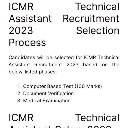
ICMR Technical
Assistant Recruitment
2023 Selection
Process
Candidates will be selected for ICMR Technical
Assistant Recruitment 2023 based on the
below-listed phases:
Computer Based Test (100 Marks)
Document Verification
Medical Examination
ICMR Technical