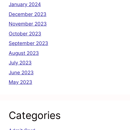
January 2024
December 2023
November 2023
October 2023
September 2023
August 2023
July 2023
June 2023
May 2023
Categories