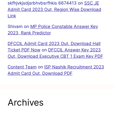
skfhjvkjsdjsrbhvbsrfhkis 6674413
on
SSC JE
Admit Card 2023 Out, Region Wise Download
Link
Shivam
on
MP Police Constable Answer Key
2023, Rank Predictor
DFCCIL Admit Card 2023 Out, Download Hall
Ticket PDF Now
on
DFCCIL Answer Key 2023
Out, Download Executive CBT 1 Exam Key PDF
Content Team
on
ISP Nashik Recruitment 2023
Admit Card Out, Download PDF
Archives