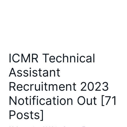
ICMR Technical
Assistant
Recruitment 2023
Notification Out [71
Posts]