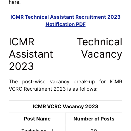
here.
ICMR Technical Assistant Recruitment 2023
Notification PDF
ICMR Technical
Assistant Vacancy
2023
The post-wise vacancy break-up for ICMR
VCRC Recruitment 2023 is as follows:
ICMR VCRC Vacancy 2023
Post Name
Number of Posts
Technician – I
30