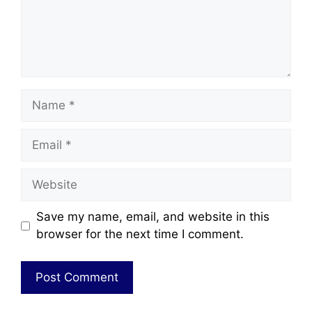
Save my name, email, and website in this
browser for the next time I comment.