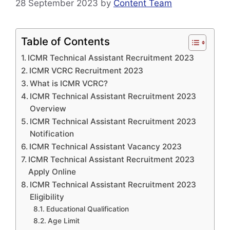
28 September 2023
by
Content Team
Table of Contents
ICMR Technical Assistant Recruitment 2023
ICMR VCRC Recruitment 2023
What is ICMR VCRC?
ICMR Technical Assistant Recruitment 2023
Overview
ICMR Technical Assistant Recruitment 2023
Notification
ICMR Technical Assistant Vacancy 2023
ICMR Technical Assistant Recruitment 2023
Apply Online
ICMR Technical Assistant Recruitment 2023
Eligibility
Educational Qualification
Age Limit