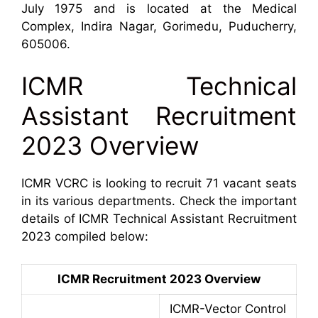
July 1975 and is located at the Medical
Complex, Indira Nagar, Gorimedu, Puducherry,
605006.
ICMR Technical
Assistant Recruitment
2023 Overview
ICMR VCRC is looking to recruit 71 vacant seats
in its various departments. Check the important
details of ICMR Technical Assistant Recruitment
2023 compiled below:
ICMR Recruitment 2023 Overview
ICMR-Vector Control