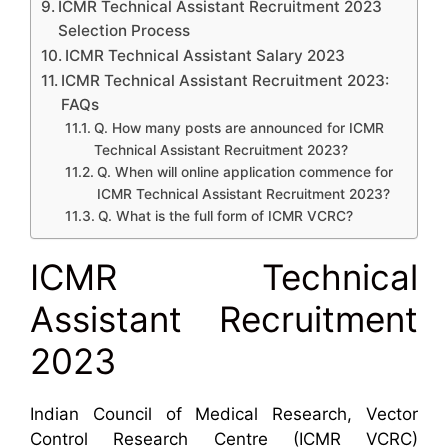
ICMR Technical Assistant Recruitment 2023
Selection Process
ICMR Technical Assistant Salary 2023
ICMR Technical Assistant Recruitment 2023:
FAQs
Q. How many posts are announced for ICMR
Technical Assistant Recruitment 2023?
Q. When will online application commence for
ICMR Technical Assistant Recruitment 2023?
Q. What is the full form of ICMR VCRC?
ICMR Technical
Assistant Recruitment
2023
Indian Council of Medical Research, Vector
Control Research Centre (ICMR VCRC)