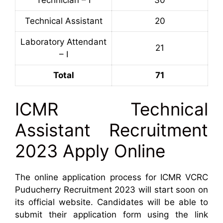
Technical Assistant
20
Laboratory Attendant
21
– I
Total
71
ICMR Technical
Assistant Recruitment
2023 Apply Online
The online application process for ICMR VCRC
Puducherry Recruitment 2023 will start soon on
its official website. Candidates will be able to
submit their application form using the link