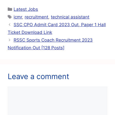
c
at
ai
e
er
ar
Latest Jobs
e
s
l
gr
e
e
icmr
,
recruitment
,
technical assistant
b
A
a
st
SSC CPO Admit Card 2023 Out, Paper 1 Hall
o
p
m
Ticket Download Link
o
p
RSSC Sports Coach Recruitment 2023
k
Notification Out [128 Posts]
Leave a comment