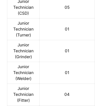
Junior
Technician
05
(CSD)
Junior
Technician
01
(Turner)
Junior
Technician
01
(Grinder)
Junior
Technician
01
(Welder)
Junior
Technician
04
(Fitter)