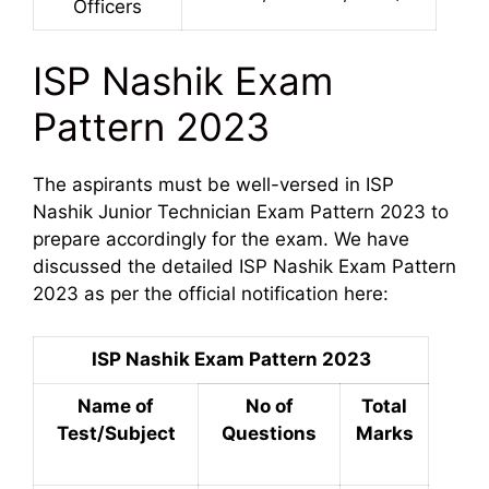
Officers
ISP Nashik Exam
Pattern 2023
The aspirants must be well-versed in ISP
Nashik Junior Technician Exam Pattern 2023 to
prepare accordingly for the exam. We have
discussed the detailed ISP Nashik Exam Pattern
2023 as per the official notification here:
ISP Nashik Exam Pattern 2023
Name of
No of
Total
Test/Subject
Questions
Marks