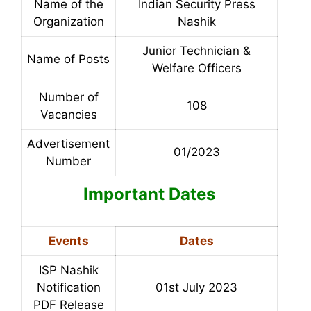
Name of the
Indian Security Press
Organization
Nashik
Junior Technician &
Name of Posts
Welfare Officers
Number of
108
Vacancies
Advertisement
01/2023
Number
Important Dates
Events
Dates
ISP Nashik
Notification
01st July 2023
PDF Release