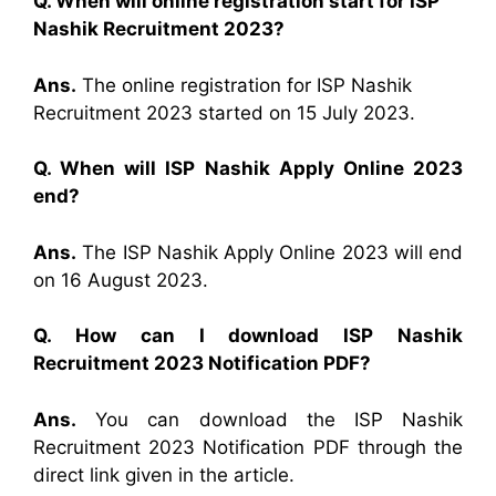
Q. When will online registration start for ISP
Nashik Recruitment 2023?
Ans.
The online registration for ISP Nashik
Recruitment 2023 started on 15 July 2023.
Q. When will ISP Nashik Apply Online 2023
end?
Ans.
The ISP Nashik Apply Online 2023 will end
on 16 August 2023.
Q. How can I download ISP Nashik
Recruitment 2023 Notification PDF?
Ans.
You can download the ISP Nashik
Recruitment 2023 Notification PDF through the
direct link given in the article.