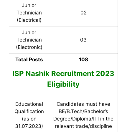
Junior
Technician
02
(Electrical)
Junior
Technician
03
(Electronic)
Total Posts
108
ISP Nashik Recruitment 2023
Eligibility
Educational
Candidates must have
Qualification
BE/B.Tech/Bachelor’s
(as on
Degree/Diploma/ITI in the
31.07.2023)
relevant trade/discipline