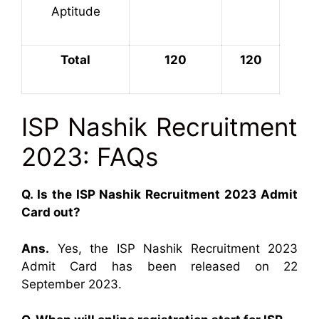
Aptitude
Total
120
120
ISP Nashik Recruitment
2023: FAQs
Q. Is the ISP Nashik Recruitment 2023 Admit
Card out?
Ans.
Yes, the ISP Nashik Recruitment 2023
Admit Card has been released on 22
September 2023.