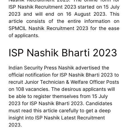
ISP Nashik Recruitment 2023 started on 15 July
2023 and will end on 16 August 2023. This
article consists of the entire information on
SPMCIL Nashik Recruitment 2023 for the ease
of applicants.
ISP Nashik Bharti 2023
Indian Security Press Nashik advertised the
official notification for ISP Nashik Bharti 2023 to
recruit Junior Technician & Welfare Officer Posts
on 108 vacancies. The desirous applicants will
be able to register themselves from 15 July
2023 for ISP Nashik Bharti 2023. Candidates
must read this article carefully to get a deep
insight into ISP Nashik Latest Recruitment
2023.