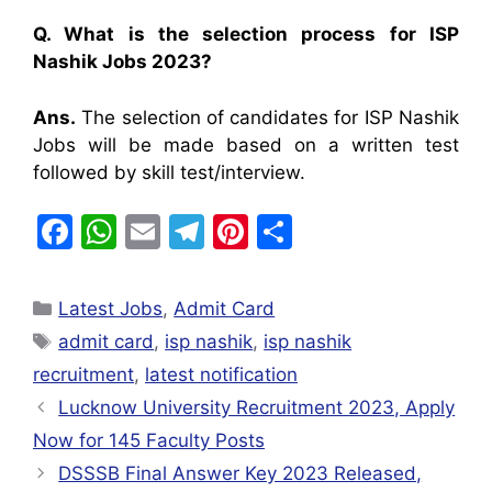
Q. What is the selection process for ISP
Nashik Jobs 2023?
Ans.
The selection of candidates for ISP Nashik
Jobs will be made based on a written test
followed by skill test/interview.
F
W
E
T
Pi
S
a
h
m
el
nt
h
c
at
ai
e
er
ar
Latest Jobs
,
Admit Card
e
s
l
gr
e
e
admit card
,
isp nashik
,
isp nashik
b
A
a
st
recruitment
,
latest notification
o
p
m
Lucknow University Recruitment 2023, Apply
o
p
Now for 145 Faculty Posts
k
DSSSB Final Answer Key 2023 Released,