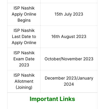
ISP Nashik
Apply Online
15th July 2023
Begins
ISP Nashik
Last Date to
16th August 2023
Apply Online
ISP Nashik
Exam Date
October/November 2023
2023
ISP Nashik
December 2023/January
Allotment
2024
(Joining)
Important Links