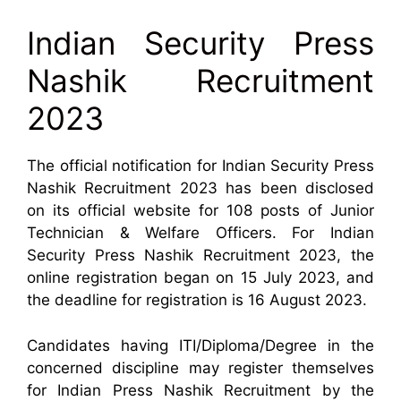
Indian Security Press
Nashik Recruitment
2023
The official notification for Indian Security Press
Nashik Recruitment 2023 has been disclosed
on its official website for 108 posts of Junior
Technician & Welfare Officers. For Indian
Security Press Nashik Recruitment 2023, the
online registration began on 15 July 2023, and
the deadline for registration is 16 August 2023.
Candidates having ITI/Diploma/Degree in the
concerned discipline may register themselves
for Indian Press Nashik Recruitment by the