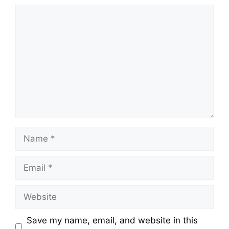
Save my name, email, and website in this