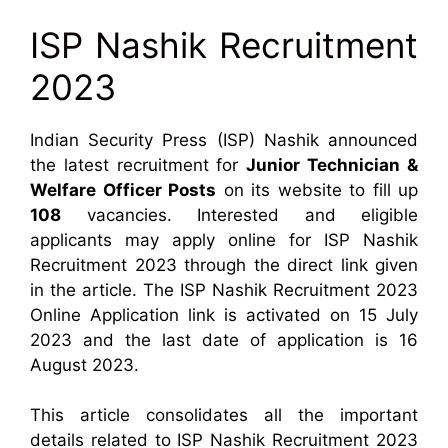
ISP Nashik Recruitment
2023
Indian Security Press (ISP) Nashik announced
the latest recruitment for
Junior Technician &
Welfare Officer Posts
on its website to fill up
108
vacancies. Interested and eligible
applicants may apply online for ISP Nashik
Recruitment 2023 through the direct link given
in the article. The ISP Nashik Recruitment 2023
Online Application link is activated on 15 July
2023 and the last date of application is 16
August 2023.
This article consolidates all the important
details related to ISP Nashik Recruitment 2023