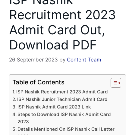
Recruitment 2023
Admit Card Out,
Download PDF
26 September 2023
by
Content Team
Table of Contents
ISP Nashik Recruitment 2023 Admit Card
ISP Nashik Junior Technician Admit Card
ISP Nashik Admit Card 2023 Link
Steps to Download ISP Nashik Admit Card
2023
Details Mentioned On ISP Nashik Call Letter