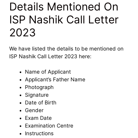
Details Mentioned On
ISP Nashik Call Letter
2023
We have listed the details to be mentioned on
ISP Nashik Call Letter 2023 here:
Name of Applicant
Applicant’s Father Name
Photograph
Signature
Date of Birth
Gender
Exam Date
Examination Centre
Instructions