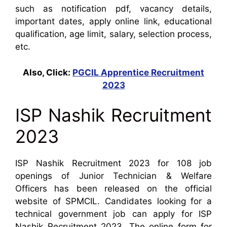
such as notification pdf, vacancy details,
important dates, apply online link, educational
qualification, age limit, salary, selection process,
etc.
Also, Click:
PGCIL Apprentice Recruitment
2023
ISP Nashik Recruitment
2023
ISP Nashik Recruitment 2023 for 108 job
openings of Junior Technician & Welfare
Officers has been released on the official
website of SPMCIL. Candidates looking for a
technical government job can apply for ISP
Nashik Recruitment 2023. The online form for