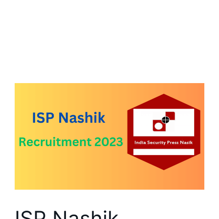
ISP Nashik