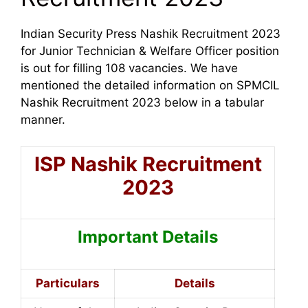
Indian Security Press Nashik Recruitment 2023
for Junior Technician & Welfare Officer position
is out for filling 108 vacancies.
We have
mentioned the detailed information on SPMCIL
Nashik Recruitment 2023 below in a tabular
manner.
ISP Nashik Recruitment
2023
Important Details
Particulars
Details