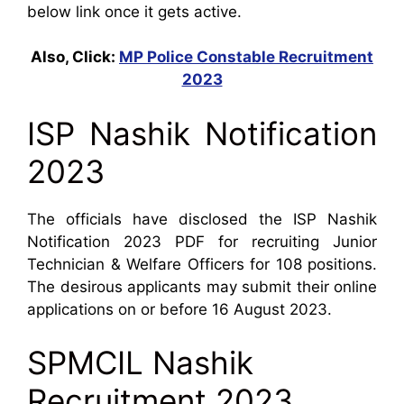
below link once it gets active.
Also, Click:
MP Police Constable Recruitment
2023
ISP Nashik Notification
2023
The officials have disclosed the ISP Nashik
Notification 2023 PDF for recruiting Junior
Technician & Welfare Officers for 108 positions.
The desirous applicants may submit their online
applications on or before 16 August 2023.
SPMCIL Nashik
Recruitment 2023