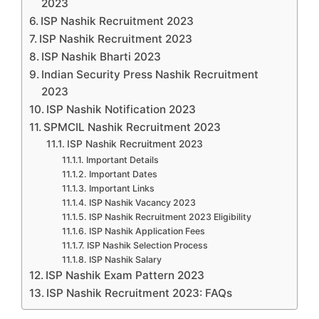
2023
ISP Nashik Recruitment 2023
ISP Nashik Recruitment 2023
ISP Nashik Bharti 2023
Indian Security Press Nashik Recruitment
2023
ISP Nashik Notification 2023
SPMCIL Nashik Recruitment 2023
ISP Nashik Recruitment 2023
Important Details
Important Dates
Important Links
ISP Nashik Vacancy 2023
ISP Nashik Recruitment 2023 Eligibility
ISP Nashik Application Fees
ISP Nashik Selection Process
ISP Nashik Salary
ISP Nashik Exam Pattern 2023
ISP Nashik Recruitment 2023: FAQs