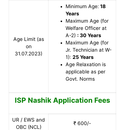
Minimum Age:
18
Years
Maximum Age (for
Welfare Officer at
A-2)
: 30 Years
Age Limit (as
Maximum Age (for
on
Jr. Technician at W-
31.07.2023)
1):
25 Years
Age Relaxation is
applicable as per
Govt. Norms
ISP Nashik
Application Fees
UR / EWS and
₹ 600/-
OBC (NCL)