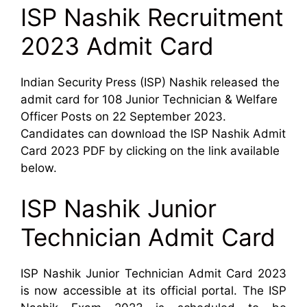
ISP Nashik Recruitment
2023 Admit Card
Indian Security Press (ISP) Nashik released the
admit card for 108 Junior Technician & Welfare
Officer Posts on 22 September 2023.
Candidates can download the ISP Nashik Admit
Card 2023 PDF by clicking on the link available
below.
ISP Nashik Junior
Technician Admit Card
ISP Nashik Junior Technician Admit Card 2023
is now accessible at its official portal. The ISP