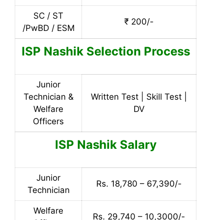
SC / ST
₹ 200/-
/PwBD / ESM
ISP Nashik
Selection Process
Junior
Technician &
Written Test | Skill Test |
Welfare
DV
Officers
ISP Nashik Salary
Junior
Rs. 18,780 – 67,390/-
Technician
Welfare
Rs. 29,740 – 10,3000/-