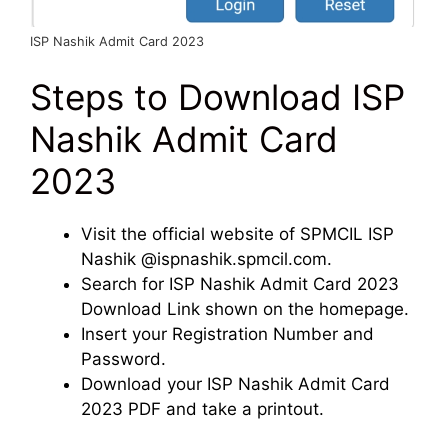
ISP Nashik Admit Card 2023
Steps to Download ISP
Nashik Admit Card
2023
Visit the official website of SPMCIL ISP
Nashik @ispnashik.spmcil.com.
Search for ISP Nashik Admit Card 2023
Download Link shown on the homepage.
Insert your Registration Number and
Password.
Download your ISP Nashik Admit Card
2023 PDF and take a printout.