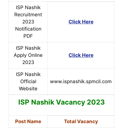
ISP Nashik
Recruitment
2023
Click Here
Notification
PDF
ISP Nashik
Apply Online
Click Here
2023
ISP Nashik
Official
www.ispnashik.spmcil.com
Website
ISP Nashik
Vacancy 2023
Post Name
Total Vacancy