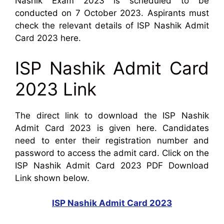
Nashik Exam 2023 is scheduled to be
conducted on 7 October 2023. Aspirants must
check the relevant details of ISP Nashik Admit
Card 2023 here.
ISP Nashik Admit Card
2023 Link
The direct link to download the ISP Nashik
Admit Card 2023 is given here. Candidates
need to enter their registration number and
password to access the admit card. Click on the
ISP Nashik Admit Card 2023 PDF Download
Link shown below.
ISP Nashik Admit Card 2023