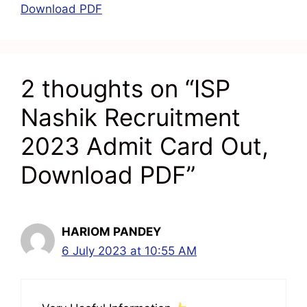
Download PDF
2 thoughts on “ISP
Nashik Recruitment
2023 Admit Card Out,
Download PDF”
HARIOM PANDEY
6 July 2023 at 10:55 AM