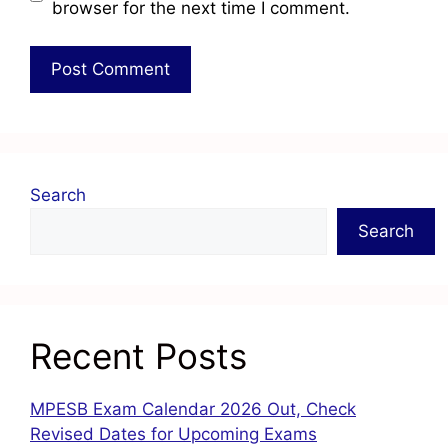
browser for the next time I comment.
Search
Search
Recent Posts
MPESB Exam Calendar 2026 Out, Check
Revised Dates for Upcoming Exams