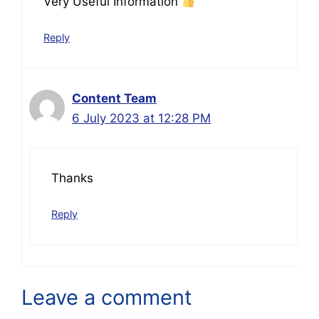
Very Useful Information
Reply
Content Team
6 July 2023 at 12:28 PM
Thanks
Reply
Leave a comment