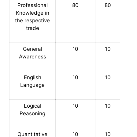
Professional
80
80
Knowledge in
the respective
trade
General
10
10
Awareness
English
10
10
Language
Logical
10
10
Reasoning
Quantitative
10
10