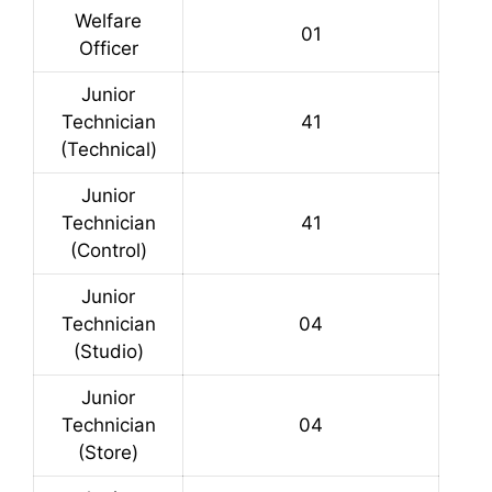
Welfare
01
Officer
Junior
Technician
41
(Technical)
Junior
Technician
41
(Control)
Junior
Technician
04
(Studio)
Junior
Technician
04
(Store)