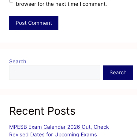
browser for the next time I comment.
Search
Search
Recent Posts
MPESB Exam Calendar 2026 Out, Check
Revised Dates for Upcoming Exams