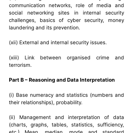
communication networks, role of media and
social networking sites in internal security
challenges, basics of cyber security, money
laundering and its prevention.
(xii) External and internal security issues.
(xiii) Link between organised crime and
terrorism.
Part B – Reasoning and Data Interpretation
(i) Base numeracy and statistics (numbers and
their relationships), probability.
(ii) Management and interpretation of data
(charts, graphs, tables, statistics, sufficiency,
etc.) Mean, median, mode and standard