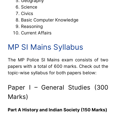
Geography
Science
Civics
Basic Computer Knowledge
Reasoning
Current Affairs
MP SI Mains Syllabus
The MP Police SI Mains exam consists of two
papers with a total of 600 marks. Check out the
topic-wise syllabus for both papers below:
Paper I – General Studies (300
Marks)
Part A History and Indian Society (150 Marks)