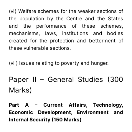
(vi) Welfare schemes for the weaker sections of
the population by the Centre and the States
and the performance of these schemes,
mechanisms, laws, institutions and bodies
created for the protection and betterment of
these vulnerable sections.
(vii) Issues relating to poverty and hunger.
Paper II – General Studies (300
Marks)
Part A – Current Affairs, Technology,
Economic Development, Environment and
Internal Security (150 Marks)