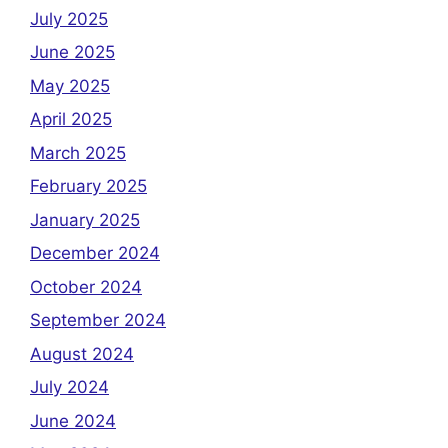
July 2025
June 2025
May 2025
April 2025
March 2025
February 2025
January 2025
December 2024
October 2024
September 2024
August 2024
July 2024
June 2024