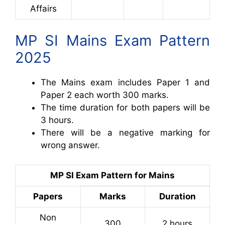
Affairs
MP SI Mains Exam Pattern
2025
The Mains exam includes Paper 1 and
Paper 2 each worth 300 marks.
The time duration for both papers will be
3 hours.
There will be a negative marking for
wrong answer.
MP SI Exam Pattern for Mains
Papers
Marks
Duration
Non
300
2 hours