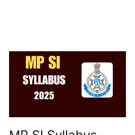
MP SI Syllabus