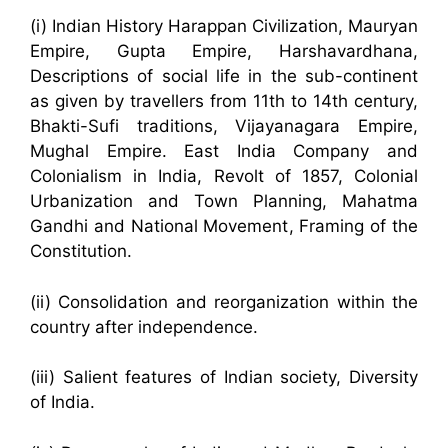
(i) Indian History Harappan Civilization, Mauryan
Empire, Gupta Empire, Harshavardhana,
Descriptions of social life in the sub-continent
as given by travellers from 11th to 14th century,
Bhakti-Sufi traditions, Vijayanagara Empire,
Mughal Empire. East India Company and
Colonialism in India, Revolt of 1857, Colonial
Urbanization and Town Planning, Mahatma
Gandhi and National Movement, Framing of the
Constitution.
(ii) Consolidation and reorganization within the
country after independence.
(iii) Salient features of Indian society, Diversity
of India.