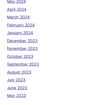
May 2024
April 2024
March 2024
February 2024
January 2024
December 2023
November 2023
October 2023
September 2023
August 2023
July 2023
June 2023
May 2023