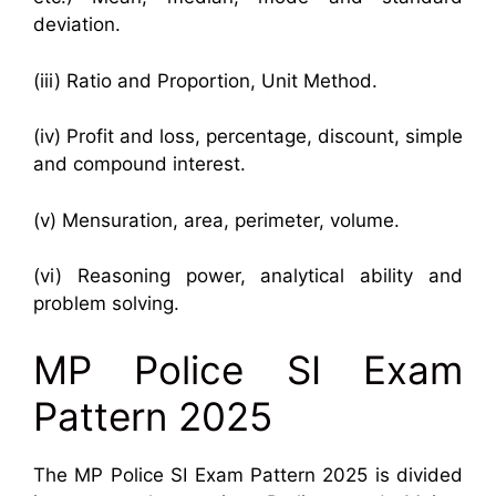
deviation.
(iii) Ratio and Proportion, Unit Method.
(iv) Profit and loss, percentage, discount, simple
and compound interest.
(v) Mensuration, area, perimeter, volume.
(vi) Reasoning power, analytical ability and
problem solving.
MP Police SI Exam
Pattern 2025
The MP Police SI Exam Pattern 2025 is divided