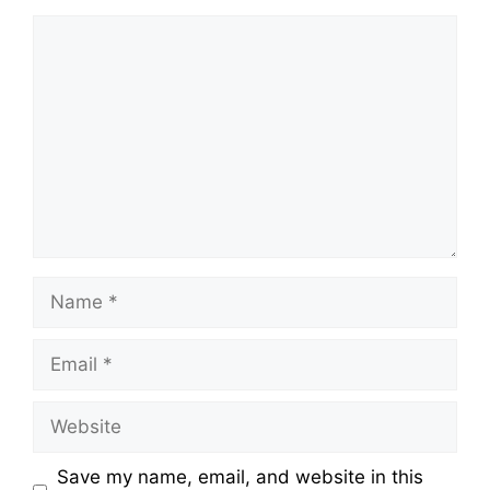
Save my name, email, and website in this