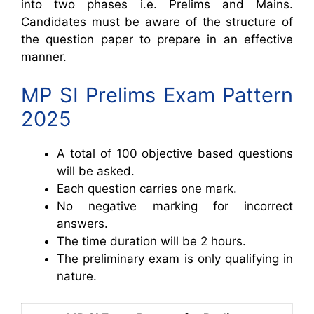
into two phases i.e. Prelims and Mains.
Candidates must be aware of the structure of
the question paper to prepare in an effective
manner.
MP SI Prelims Exam Pattern
2025
A total of 100 objective based questions
will be asked.
Each question carries one mark.
No negative marking for incorrect
answers.
The time duration will be 2 hours.
The preliminary exam is only qualifying in
nature.