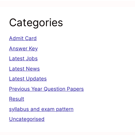
Categories
Admit Card
Answer Key
Latest Jobs
Latest News
Latest Updates
Previous Year Question Papers
Result
syllabus and exam pattern
Uncategorised