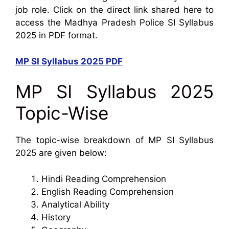
job role. Click on the direct link shared here to
access the Madhya Pradesh Police SI Syllabus
2025 in PDF format.
MP SI Syllabus 2025 PDF
MP SI Syllabus 2025
Topic-Wise
The topic-wise breakdown of MP SI Syllabus
2025 are given below:
Hindi Reading Comprehension
English Reading Comprehension
Analytical Ability
History