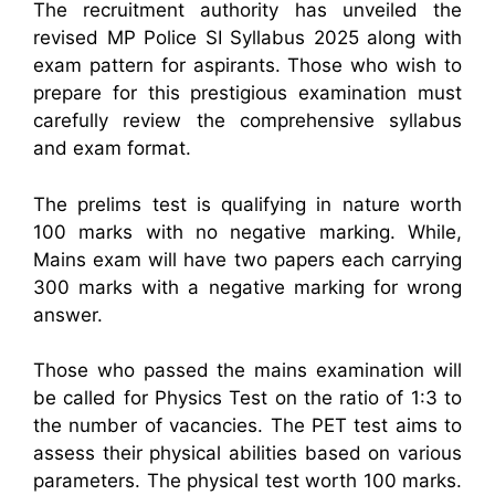
The recruitment authority has unveiled the
revised MP Police SI Syllabus 2025 along with
exam pattern for aspirants. Those who wish to
prepare for this prestigious examination must
carefully review the comprehensive syllabus
and exam format.
The prelims test is qualifying in nature worth
100 marks with no negative marking. While,
Mains exam will have two papers each carrying
300 marks with a negative marking for wrong
answer.
Those who passed the mains examination will
be called for Physics Test on the ratio of 1:3 to
the number of vacancies. The PET test aims to
assess their physical abilities based on various
parameters. The physical test worth 100 marks.