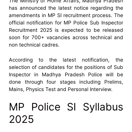
The Ministry of Home Affairs, Madhya Pradesh
has announced the latest notice regarding the
amendments in MP SI recruitment process. The
official notification for MP Police Sub Inspector
Recruitment 2025 is expected to be released
soon for 700+ vacancies across technical and
non technical cadres.
According to the latest notification, the
selection of candidates for the positions of Sub
Inspector in Madhya Pradesh Police will be
done through four stages including Prelims,
Mains, Physics Test and Personal Interview.
MP Police SI Syllabus
2025