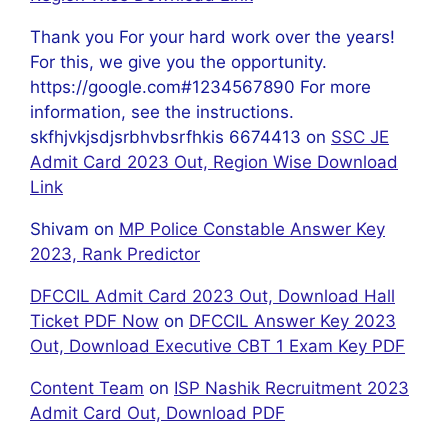
Thank you For your hard work over the years!
For this, we give you the opportunity.
https://google.com#1234567890 For more
information, see the instructions.
skfhjvkjsdjsrbhvbsrfhkis 6674413
on
SSC JE
Admit Card 2023 Out, Region Wise Download
Link
Shivam
on
MP Police Constable Answer Key
2023, Rank Predictor
DFCCIL Admit Card 2023 Out, Download Hall
Ticket PDF Now
on
DFCCIL Answer Key 2023
Out, Download Executive CBT 1 Exam Key PDF
Content Team
on
ISP Nashik Recruitment 2023
Admit Card Out, Download PDF