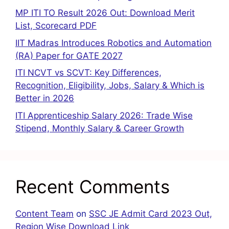
MP ITI TO Result 2026 Out: Download Merit
List, Scorecard PDF
IIT Madras Introduces Robotics and Automation
(RA) Paper for GATE 2027
ITI NCVT vs SCVT: Key Differences,
Recognition, Eligibility, Jobs, Salary & Which is
Better in 2026
ITI Apprenticeship Salary 2026: Trade Wise
Stipend, Monthly Salary & Career Growth
Recent Comments
Content Team
on
SSC JE Admit Card 2023 Out,
Region Wise Download Link