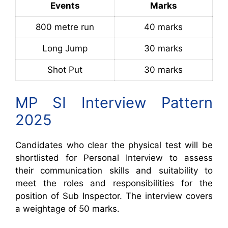
Events
Marks
800 metre run
40 marks
Long Jump
30 marks
Shot Put
30 marks
MP SI Interview Pattern
2025
Candidates who clear the physical test will be
shortlisted for Personal Interview to assess
their communication skills and suitability to
meet the roles and responsibilities for the
position of Sub Inspector. The interview covers
a weightage of 50 marks.