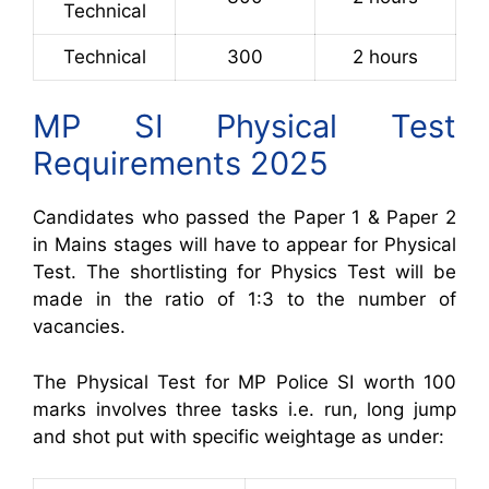
Technical
Technical
300
2 hours
MP SI Physical Test
Requirements 2025
Candidates who passed the Paper 1 & Paper 2
in Mains stages will have to appear for Physical
Test. The shortlisting for Physics Test will be
made in the ratio of 1:3 to the number of
vacancies.
The Physical Test for MP Police SI worth 1
00
marks involves three tasks i.e. run, long jump
and shot put with specific weightage as under: