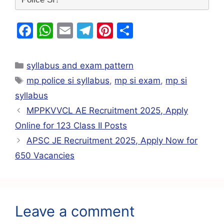
F
W
E
T
Pi
S
a
h
m
el
nt
h
c
at
ai
e
er
ar
syllabus and exam pattern
e
s
l
gr
e
e
mp police si syllabus
,
mp si exam
,
mp si
b
A
a
st
syllabus
o
p
m
MPPKVVCL AE Recruitment 2025, Apply
o
p
Online for 123 Class II Posts
k
APSC JE Recruitment 2025, Apply Now for
650 Vacancies
Leave a comment