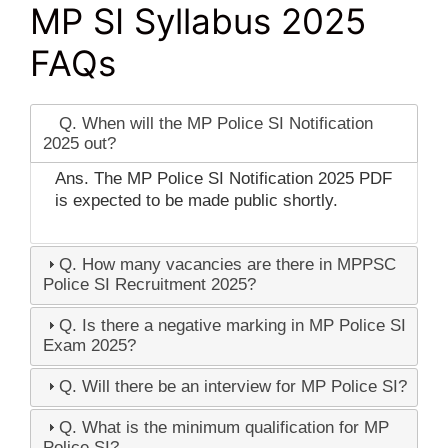
MP SI Syllabus 2025
FAQs
Q. When will the MP Police SI Notification
2025 out?
Ans. The MP Police SI Notification 2025 PDF
is expected to be made public shortly.
Q. How many vacancies are there in MPPSC
Police SI Recruitment 2025?
Q. Is there a negative marking in MP Police SI
Exam 2025?
Q. Will there be an interview for MP Police SI?
Q. What is the minimum qualification for MP
Police SI?