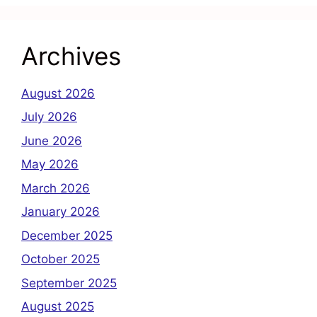
Archives
August 2026
July 2026
June 2026
May 2026
March 2026
January 2026
December 2025
October 2025
September 2025
August 2025