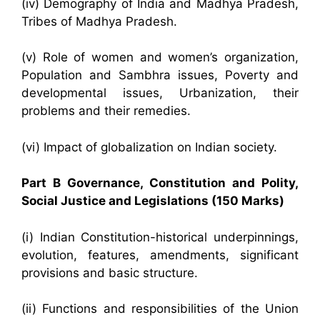
(iv) Demography of India and Madhya Pradesh,
Tribes of Madhya Pradesh.
(v) Role of women and women’s organization,
Population and Sambhra issues, Poverty and
developmental issues, Urbanization, their
problems and their remedies.
(vi) Impact of globalization on Indian society.
Part B Governance, Constitution and Polity,
Social Justice and Legislations (150 Marks)
(i) Indian Constitution-historical underpinnings,
evolution, features, amendments, significant
provisions and basic structure.
(ii) Functions and responsibilities of the Union