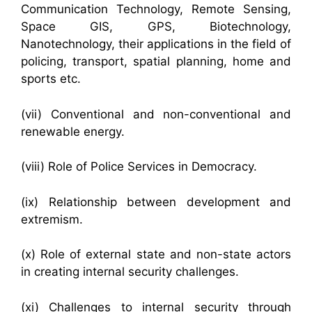
Communication Technology, Remote Sensing,
Space GIS, GPS, Biotechnology,
Nanotechnology, their applications in the field of
policing, transport, spatial planning, home and
sports etc.
(vii) Conventional and non-conventional and
renewable energy.
(viii) Role of Police Services in Democracy.
(ix) Relationship between development and
extremism.
(x) Role of external state and non-state actors
in creating internal security challenges.
(xi) Challenges to internal security through