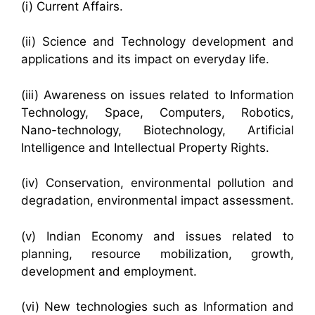
(i) Current Affairs.
(ii) Science and Technology development and
applications and its impact on everyday life.
(iii) Awareness on issues related to Information
Technology, Space, Computers, Robotics,
Nano-technology, Biotechnology, Artificial
Intelligence and Intellectual Property Rights.
(iv) Conservation, environmental pollution and
degradation, environmental impact assessment.
(v) Indian Economy and issues related to
planning, resource mobilization, growth,
development and employment.
(vi) New technologies such as Information and