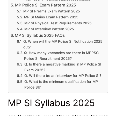
MP Police SI Exam Pattern 2025
MP SI Prelims Exam Pattern 2025
MP SI Mains Exam Pattern 2025
MP SI Physical Test Requirements 2025
MP SI Interview Pattern 2025
MP SI Syllabus 2025 FAQs
Q. When will the MP Police SI Notification 2025
out?
Q. How many vacancies are there in MPPSC
Police SI Recruitment 2025?
Q. Is there a negative marking in MP Police SI
Exam 2025?
Q. Will there be an interview for MP Police SI?
Q. What is the minimum qualification for MP
Police SI?
MP SI Syllabus 2025