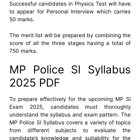
Successful candidates in Physics Test will have
to appear for Personal Interview which carries
50 marks.
The merit list will be prepared by combining the
score of all the three stages having a total of
750 marks.
MP Police SI Syllabus
2025 PDF
To prepare effectively for the upcoming MP SI
Exam 2025, candidates must thoroughly
understand the syllabus and exam pattern. The
MP Police SI Syllabus covers a variety of topics
from different subjects to evaluate the
candidate’s knowledge and suitability for the