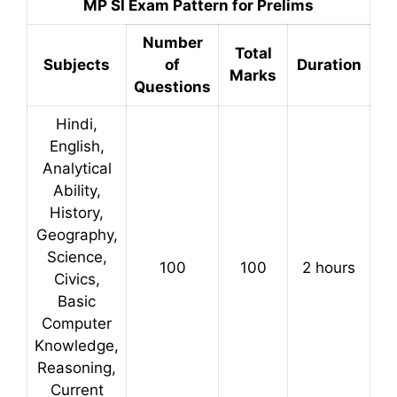
MP SI Exam Pattern for Prelims
Number
Total
Subjects
of
Duration
Marks
Questions
Hindi,
English,
Analytical
Ability,
History,
Geography,
Science,
100
100
2 hours
Civics,
Basic
Computer
Knowledge,
Reasoning,
Current