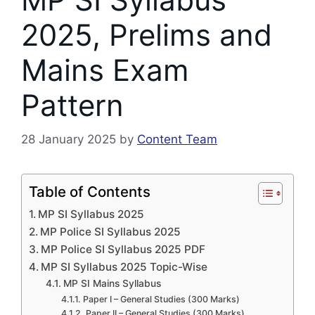
2025, Prelims and
Mains Exam
Pattern
28 January 2025
by
Content Team
Table of Contents
MP SI Syllabus 2025
MP Police SI Syllabus 2025
MP Police SI Syllabus 2025 PDF
MP SI Syllabus 2025 Topic-Wise
MP SI Mains Syllabus
Paper I – General Studies (300 Marks)
Paper II – General Studies (300 Marks)