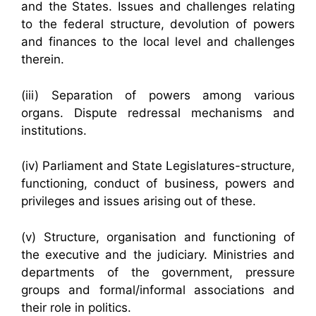
and the States. Issues and challenges relating
to the federal structure, devolution of powers
and finances to the local level and challenges
therein.
(iii) Separation of powers among various
organs. Dispute redressal mechanisms and
institutions.
(iv) Parliament and State Legislatures-structure,
functioning, conduct of business, powers and
privileges and issues arising out of these.
(v) Structure, organisation and functioning of
the executive and the judiciary. Ministries and
departments of the government, pressure
groups and formal/informal associations and
their role in politics.