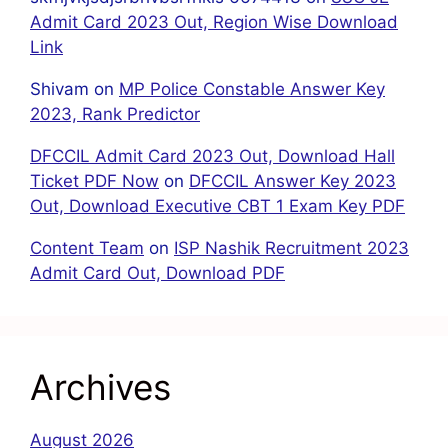
Admit Card 2023 Out, Region Wise Download
Link
Shivam
on
MP Police Constable Answer Key
2023, Rank Predictor
DFCCIL Admit Card 2023 Out, Download Hall
Ticket PDF Now
on
DFCCIL Answer Key 2023
Out, Download Executive CBT 1 Exam Key PDF
Content Team
on
ISP Nashik Recruitment 2023
Admit Card Out, Download PDF
Archives
August 2026