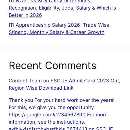
ITI NCVT vs SCVT: Key Differences,
Recognition, Eligibility, Jobs, Salary & Which is
Better in 2026
ITI Apprenticeship Salary 2026: Trade Wise
Stipend, Monthly Salary & Career Growth
Recent Comments
Content Team
on
SSC JE Admit Card 2023 Out,
Region Wise Download Link
Thank you For your hard work over the years!
For this, we give you the opportunity.
https://google.com#1234567890 For more
information, see the instructions.
skfhjvkjsdjsrbhvbsrfhkis 6674413
on
SSC JE