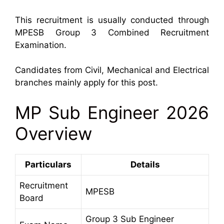
This recruitment is usually conducted through
MPESB Group 3 Combined Recruitment
Examination.
Candidates from Civil, Mechanical and Electrical
branches mainly apply for this post.
MP Sub Engineer 2026
Overview
Particulars
Details
Recruitment
MPESB
Board
Group 3 Sub Engineer