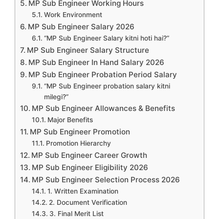
MP Sub Engineer Working Hours
Work Environment
MP Sub Engineer Salary 2026
“MP Sub Engineer Salary kitni hoti hai?”
MP Sub Engineer Salary Structure
MP Sub Engineer In Hand Salary 2026
MP Sub Engineer Probation Period Salary
“MP Sub Engineer probation salary kitni
milegi?”
MP Sub Engineer Allowances & Benefits
Major Benefits
MP Sub Engineer Promotion
Promotion Hierarchy
MP Sub Engineer Career Growth
MP Sub Engineer Eligibility 2026
MP Sub Engineer Selection Process 2026
1. Written Examination
2. Document Verification
3. Final Merit List