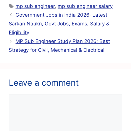
e
s
l
gr
e
e
mp sub engineer
,
mp sub engineer salary
b
A
a
st
Government Jobs in India 2026: Latest
o
p
m
Sarkari Naukri, Govt Jobs, Exams, Salary &
o
p
Eligibility
k
MP Sub Engineer Study Plan 2026: Best
Strategy for Civil, Mechanical & Electrical
Leave a comment