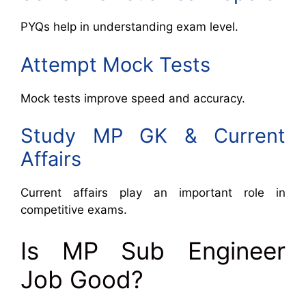
PYQs help in understanding exam level.
Attempt Mock Tests
Mock tests improve speed and accuracy.
Study MP GK & Current
Affairs
Current affairs play an important role in
competitive exams.
Is MP Sub Engineer
Job Good?