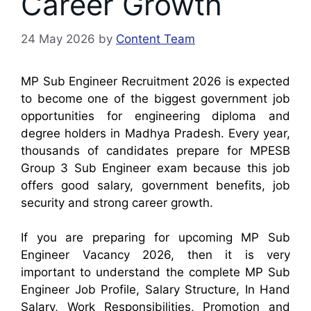
Career Growth
24 May 2026
by
Content Team
MP Sub Engineer Recruitment 2026 is expected
to become one of the biggest government job
opportunities for engineering diploma and
degree holders in Madhya Pradesh. Every year,
thousands of candidates prepare for MPESB
Group 3 Sub Engineer exam because this job
offers good salary, government benefits, job
security and strong career growth.
If you are preparing for upcoming MP Sub
Engineer Vacancy 2026, then it is very
important to understand the complete MP Sub
Engineer Job Profile, Salary Structure, In Hand
Salary, Work Responsibilities, Promotion and