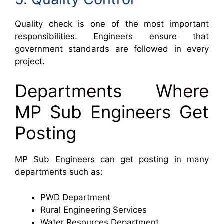
Quality check is one of the most important
responsibilities. Engineers ensure that
government standards are followed in every
project.
Departments Where
MP Sub Engineers Get
Posting
MP Sub Engineers can get posting in many
departments such as:
PWD Department
Rural Engineering Services
Water Resources Department