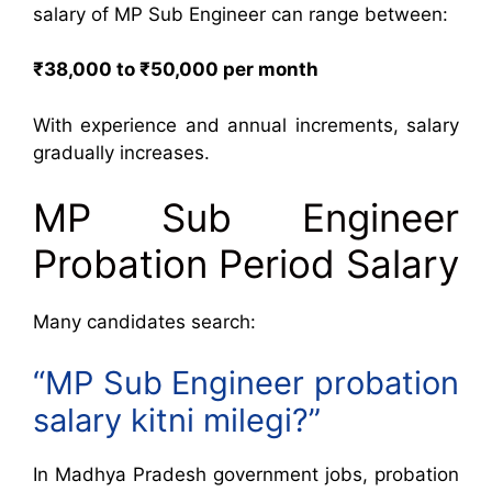
salary of MP Sub Engineer can range between:
₹38,000 to ₹50,000 per month
With experience and annual increments, salary
gradually increases.
MP Sub Engineer
Probation Period Salary
Many candidates search:
“MP Sub Engineer probation
salary kitni milegi?”
In Madhya Pradesh government jobs, probation