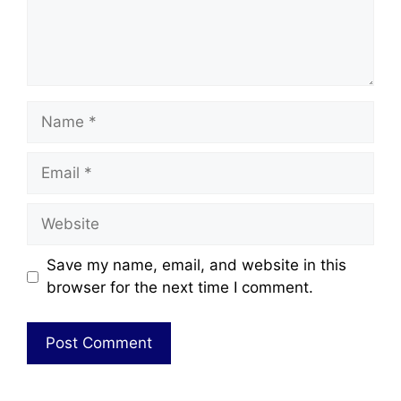
Save my name, email, and website in this
browser for the next time I comment.