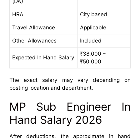
(DA)
HRA
City based
Travel Allowance
Applicable
Other Allowances
Included
₹38,000 –
Expected In Hand Salary
₹50,000
The exact salary may vary depending on
posting location and department.
MP Sub Engineer In
Hand Salary 2026
After deductions, the approximate in hand