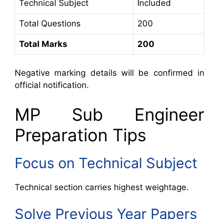
Technical Subject
Included
Total Questions
200
Total Marks
200
Negative marking details will be confirmed in
official notification.
MP Sub Engineer
Preparation Tips
Focus on Technical Subject
Technical section carries highest weightage.
Solve Previous Year Papers