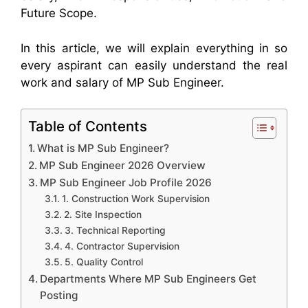
Future Scope.
In this article, we will explain everything in so
every aspirant can easily understand the real
work and salary of MP Sub Engineer.
Table of Contents
What is MP Sub Engineer?
MP Sub Engineer 2026 Overview
MP Sub Engineer Job Profile 2026
1. Construction Work Supervision
2. Site Inspection
3. Technical Reporting
4. Contractor Supervision
5. Quality Control
Departments Where MP Sub Engineers Get
Posting