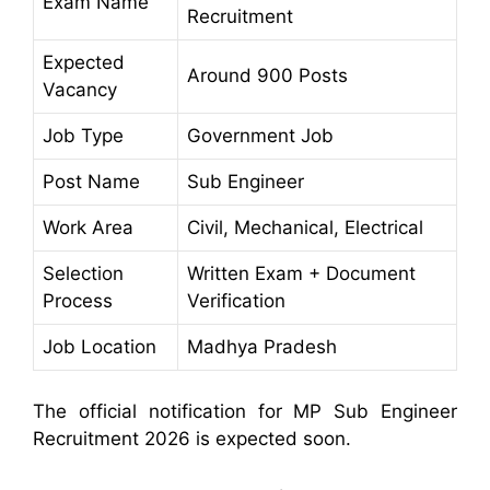
Exam Name
Recruitment
Expected
Around 900 Posts
Vacancy
Job Type
Government Job
Post Name
Sub Engineer
Work Area
Civil, Mechanical, Electrical
Selection
Written Exam + Document
Process
Verification
Job Location
Madhya Pradesh
The official notification for MP Sub Engineer
Recruitment 2026 is expected soon.