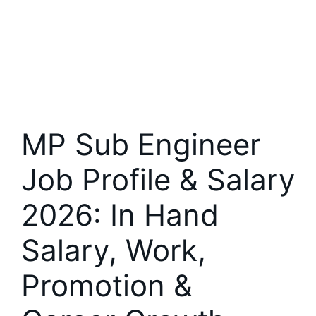
MP Sub Engineer
Job Profile & Salary
2026: In Hand
Salary, Work,
Promotion &