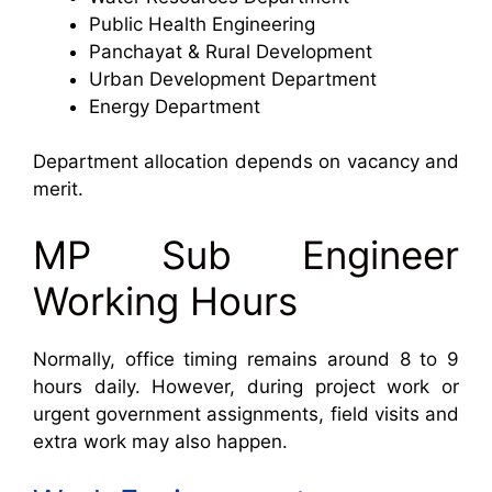
Public Health Engineering
Panchayat & Rural Development
Urban Development Department
Energy Department
Department allocation depends on vacancy and
merit.
MP Sub Engineer
Working Hours
Normally, office timing remains around 8 to 9
hours daily. However, during project work or
urgent government assignments, field visits and
extra work may also happen.