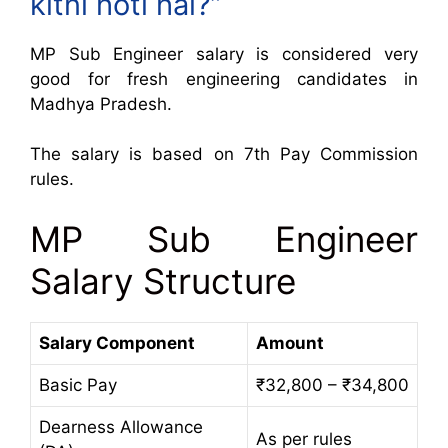
kitni hoti hai?”
MP Sub Engineer salary is considered very
good for fresh engineering candidates in
Madhya Pradesh.
The salary is based on 7th Pay Commission
rules.
MP Sub Engineer
Salary Structure
Salary Component
Amount
Basic Pay
₹32,800 – ₹34,800
Dearness Allowance
As per rules