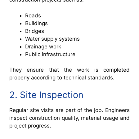
Roads
Buildings
Bridges
Water supply systems
Drainage work
Public infrastructure
They ensure that the work is completed
properly according to technical standards.
2. Site Inspection
Regular site visits are part of the job. Engineers
inspect construction quality, material usage and
project progress.