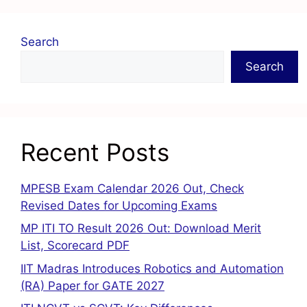
Search
Search
Recent Posts
MPESB Exam Calendar 2026 Out, Check
Revised Dates for Upcoming Exams
MP ITI TO Result 2026 Out: Download Merit
List, Scorecard PDF
IIT Madras Introduces Robotics and Automation
(RA) Paper for GATE 2027