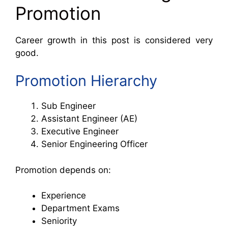
Promotion
Career growth in this post is considered very
good.
Promotion Hierarchy
Sub Engineer
Assistant Engineer (AE)
Executive Engineer
Senior Engineering Officer
Promotion depends on:
Experience
Department Exams
Seniority