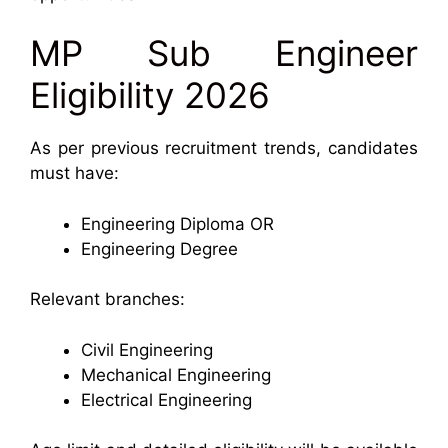
MP Sub Engineer
Eligibility 2026
As per previous recruitment trends, candidates
must have:
Engineering Diploma OR
Engineering Degree
Relevant branches:
Civil Engineering
Mechanical Engineering
Electrical Engineering