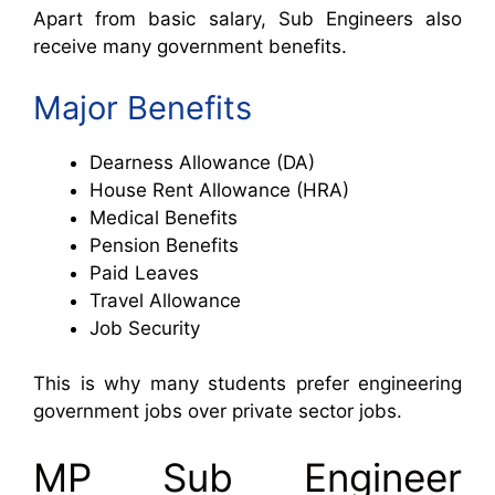
Apart from basic salary, Sub Engineers also
receive many government benefits.
Major Benefits
Dearness Allowance (DA)
House Rent Allowance (HRA)
Medical Benefits
Pension Benefits
Paid Leaves
Travel Allowance
Job Security
This is why many students prefer engineering
government jobs over private sector jobs.
MP Sub Engineer