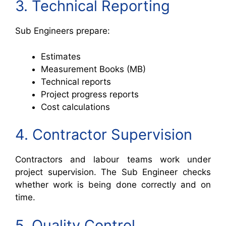
3. Technical Reporting
Sub Engineers prepare:
Estimates
Measurement Books (MB)
Technical reports
Project progress reports
Cost calculations
4. Contractor Supervision
Contractors and labour teams work under
project supervision. The Sub Engineer checks
whether work is being done correctly and on
time.
5. Quality Control