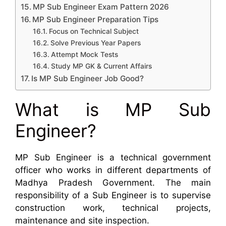
MP Sub Engineer Exam Pattern 2026
MP Sub Engineer Preparation Tips
Focus on Technical Subject
Solve Previous Year Papers
Attempt Mock Tests
Study MP GK & Current Affairs
Is MP Sub Engineer Job Good?
What is MP Sub
Engineer?
MP Sub Engineer is a technical government
officer who works in different departments of
Madhya Pradesh Government. The main
responsibility of a Sub Engineer is to supervise
construction work, technical projects,
maintenance and site inspection.