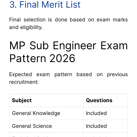
3. Final Merit List
Final selection is done based on exam marks
and eligibility.
MP Sub Engineer Exam
Pattern 2026
Expected exam pattern based on previous
recruitment:
Subject
Questions
General Knowledge
Included
General Science
Included