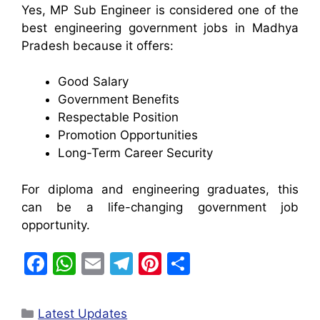
Yes, MP Sub Engineer is considered one of the
best engineering government jobs in Madhya
Pradesh because it offers:
Good Salary
Government Benefits
Respectable Position
Promotion Opportunities
Long-Term Career Security
For diploma and engineering graduates, this
can be a life-changing government job
opportunity.
F
W
E
T
Pi
S
a
h
m
el
nt
h
c
at
ai
e
er
ar
Latest Updates