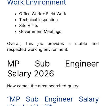
Work Environment
Office Work + Field Work
Technical Inspection
Site Visits
Government Meetings
Overall, this job provides a stable and
respected working environment.
MP Sub Engineer
Salary 2026
Now comes the most searched query:
“MP Sub Engineer Salary