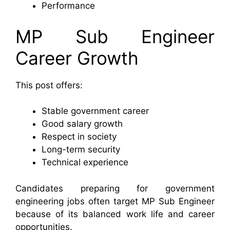
Performance
MP Sub Engineer
Career Growth
This post offers:
Stable government career
Good salary growth
Respect in society
Long-term security
Technical experience
Candidates preparing for government
engineering jobs often target MP Sub Engineer
because of its balanced work life and career
opportunities.