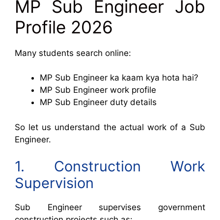
MP Sub Engineer Job
Profile 2026
Many students search online:
MP Sub Engineer ka kaam kya hota hai?
MP Sub Engineer work profile
MP Sub Engineer duty details
So let us understand the actual work of a Sub
Engineer.
1. Construction Work
Supervision
Sub Engineer supervises government
construction projects such as: