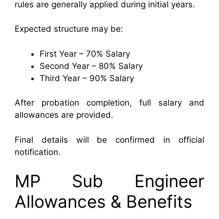
rules are generally applied during initial years.
Expected structure may be:
First Year – 70% Salary
Second Year – 80% Salary
Third Year – 90% Salary
After probation completion, full salary and
allowances are provided.
Final details will be confirmed in official
notification.
MP Sub Engineer
Allowances & Benefits