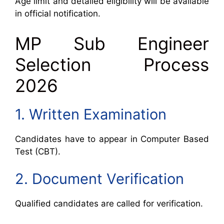
Age limit and detailed eligibility will be available
in official notification.
MP Sub Engineer
Selection Process
2026
1. Written Examination
Candidates have to appear in Computer Based
Test (CBT).
2. Document Verification
Qualified candidates are called for verification.