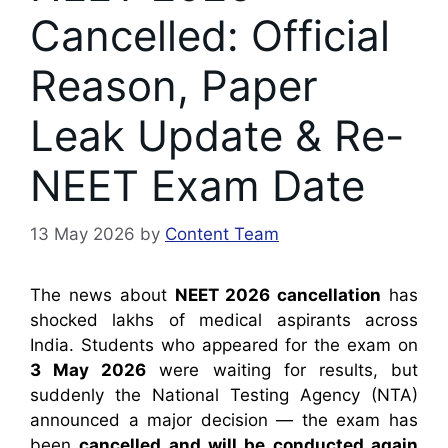
Cancelled: Official
Reason, Paper
Leak Update & Re-
NEET Exam Date
13 May 2026
by
Content Team
The news about
NEET 2026 cancellation
has
shocked lakhs of medical aspirants across
India. Students who appeared for the exam on
3 May 2026
were waiting for results, but
suddenly the National Testing Agency (NTA)
announced a major decision — the exam has
been
cancelled and will be conducted again