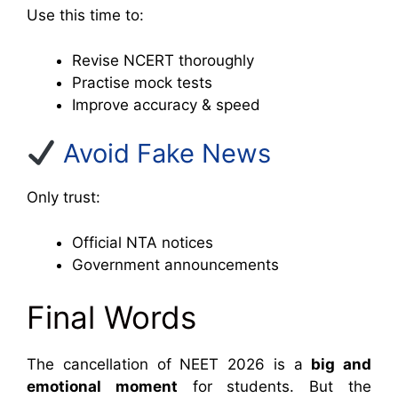
Use this time to:
Revise NCERT thoroughly
Practise mock tests
Improve accuracy & speed
Avoid Fake News
Only trust:
Official NTA notices
Government announcements
Final Words
The cancellation of NEET 2026 is a
big and
emotional moment
for students. But the