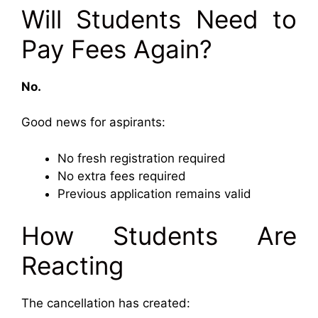
Will Students Need to
Pay Fees Again?
No.
Good news for aspirants:
No fresh registration required
No extra fees required
Previous application remains valid
How Students Are
Reacting
The cancellation has created: