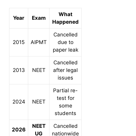
What
Year
Exam
Happened
Cancelled
2015
AIPMT
due to
paper leak
Cancelled
2013
NEET
after legal
issues
Partial re-
test for
2024
NEET
some
students
NEET
Cancelled
2026
UG
nationwide