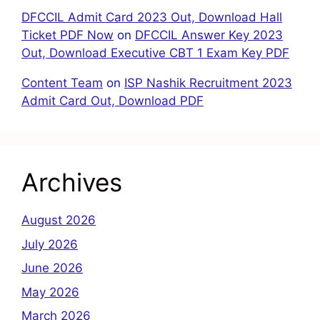
DFCCIL Admit Card 2023 Out, Download Hall
Ticket PDF Now
on
DFCCIL Answer Key 2023
Out, Download Executive CBT 1 Exam Key PDF
Content Team
on
ISP Nashik Recruitment 2023
Admit Card Out, Download PDF
Archives
August 2026
July 2026
June 2026
May 2026
March 2026