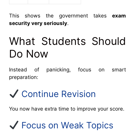
This shows the government takes
exam
security very seriously
.
What Students Should
Do Now
Instead of panicking, focus on smart
preparation:
Continue Revision
You now have extra time to improve your score.
Focus on Weak Topics