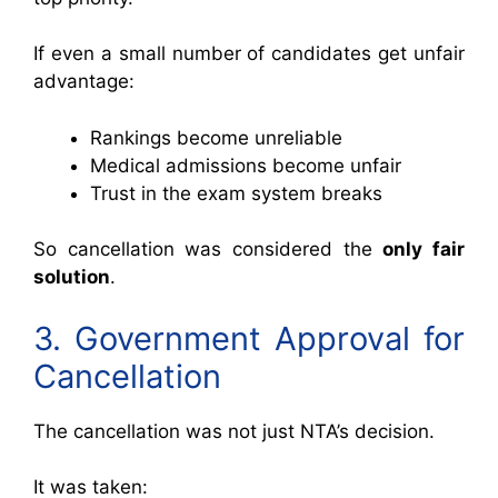
If even a small number of candidates get unfair
advantage:
Rankings become unreliable
Medical admissions become unfair
Trust in the exam system breaks
So cancellation was considered the
only fair
solution
.
3. Government Approval for
Cancellation
The cancellation was not just NTA’s decision.
It was taken: