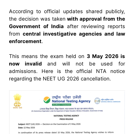
According to official updates shared publicly,
the decision was taken
with approval from the
Government of India
after reviewing reports
from
central investigative agencies and law
enforcement
.
This means the exam held on
3 May 2026 is
now invalid
and will not be used for
admissions. Here is the official NTA notice
regarding the NEET UG 2026 cancellation.