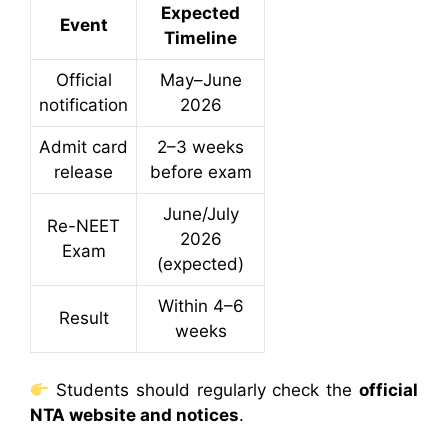
Expected
Event
Timeline
Official
May–June
notification
2026
Admit card
2–3 weeks
release
before exam
June/July
Re-NEET
2026
Exam
(expected)
Within 4–6
Result
weeks
Students should regularly check the
official
NTA website and notices
.