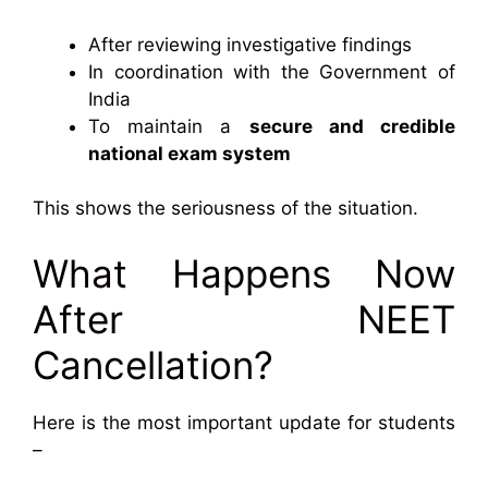
After reviewing investigative findings
In coordination with the Government of
India
To maintain a
secure and credible
national exam system
This shows the seriousness of the situation.
What Happens Now
After NEET
Cancellation?
Here is the most important update for students
–