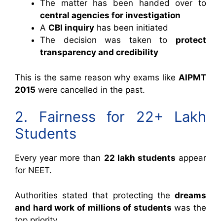
The matter has been handed over to
central agencies for investigation
A
CBI inquiry
has been initiated
The decision was taken to
protect
transparency and credibility
This is the same reason why exams like
AIPMT
2015
were cancelled in the past.
2. Fairness for 22+ Lakh
Students
Every year more than
22 lakh students
appear
for NEET.
Authorities stated that protecting the
dreams
and hard work of millions of students
was the
top priority.