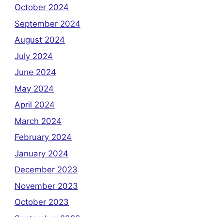
October 2024
September 2024
August 2024
July 2024
June 2024
May 2024
April 2024
March 2024
February 2024
January 2024
December 2023
November 2023
October 2023