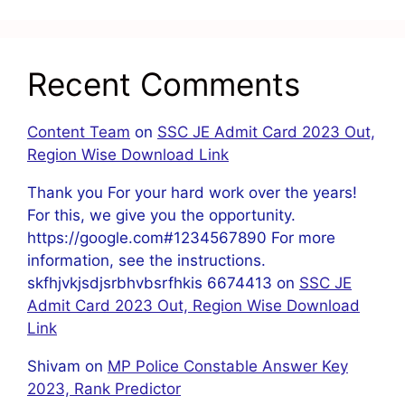
Recent Comments
Content Team
on
SSC JE Admit Card 2023 Out,
Region Wise Download Link
Thank you For your hard work over the years!
For this, we give you the opportunity.
https://google.com#1234567890 For more
information, see the instructions.
skfhjvkjsdjsrbhvbsrfhkis 6674413
on
SSC JE
Admit Card 2023 Out, Region Wise Download
Link
Shivam
on
MP Police Constable Answer Key
2023, Rank Predictor