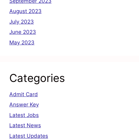
September 2023
August 2023
July 2023
June 2023
May 2023
Categories
Admit Card
Answer Key
Latest Jobs
Latest News
Latest Updates