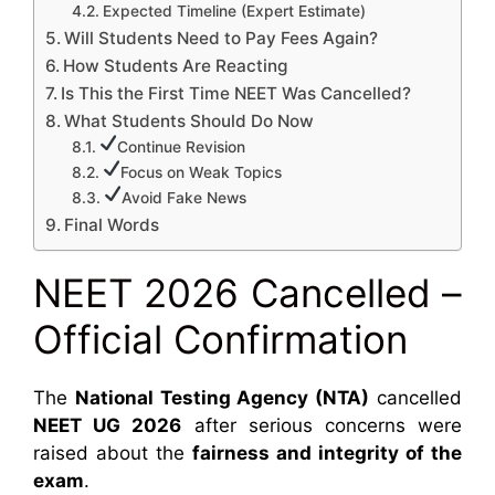
Expected Timeline (Expert Estimate)
Will Students Need to Pay Fees Again?
How Students Are Reacting
Is This the First Time NEET Was Cancelled?
What Students Should Do Now
Continue Revision
Focus on Weak Topics
Avoid Fake News
Final Words
NEET 2026 Cancelled –
Official Confirmation
The
National Testing Agency (NTA)
cancelled
NEET UG 2026
after serious concerns were
raised about the
fairness and integrity of the
exam
.