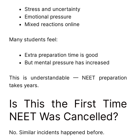
Stress and uncertainty
Emotional pressure
Mixed reactions online
Many students feel:
Extra preparation time is good
But mental pressure has increased
This is understandable — NEET preparation
takes years.
Is This the First Time
NEET Was Cancelled?
No. Similar incidents happened before.