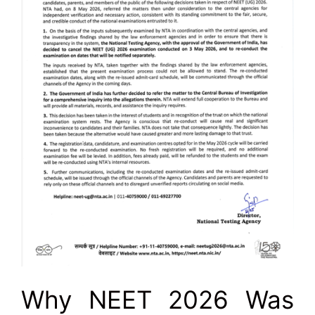
Why NEET 2026 Was