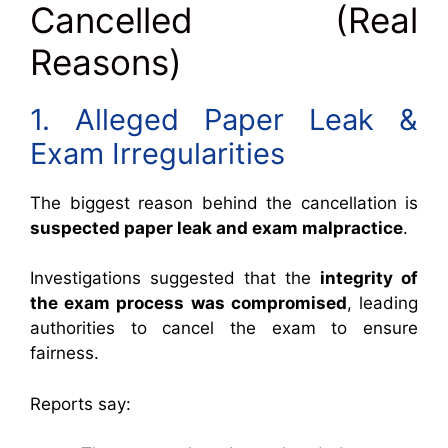
Cancelled (Real
Reasons)
1. Alleged Paper Leak &
Exam Irregularities
The biggest reason behind the cancellation is
suspected paper leak and exam malpractice
.
Investigations suggested that the
integrity of
the exam process was compromised
, leading
authorities to cancel the exam to ensure
fairness.
Reports say: