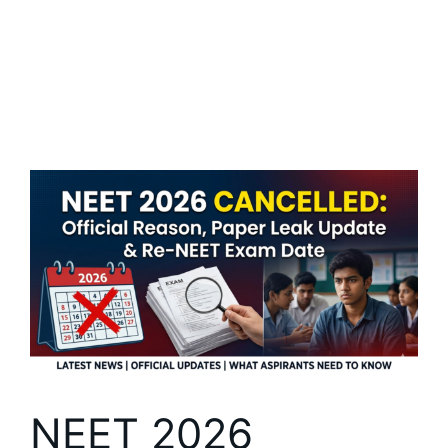
NEET 2026