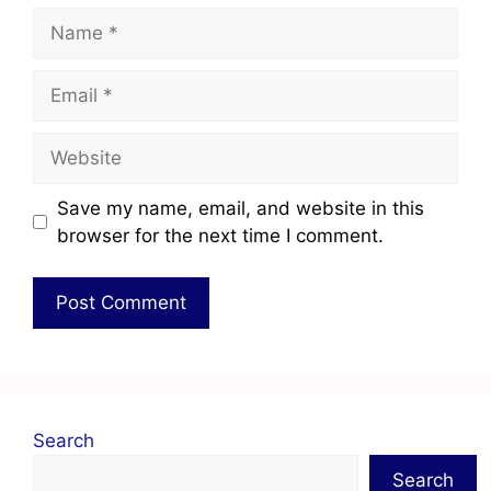
Save my name, email, and website in this
browser for the next time I comment.
Search
Search