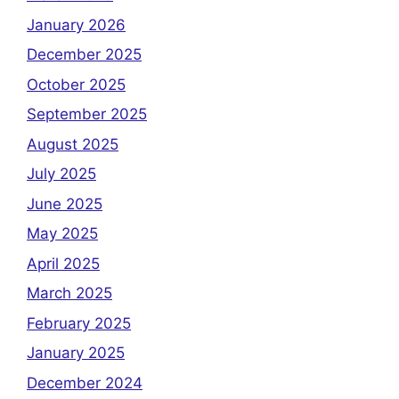
January 2026
December 2025
October 2025
September 2025
August 2025
July 2025
June 2025
May 2025
April 2025
March 2025
February 2025
January 2025
December 2024