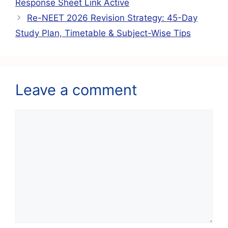
o
p
m
Response Sheet Link Active
o
p
Re-NEET 2026 Revision Strategy: 45-Day
k
Study Plan, Timetable & Subject-Wise Tips
Leave a comment