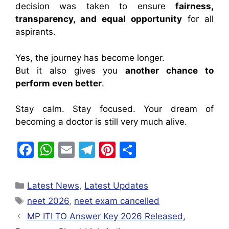
decision was taken to ensure
fairness,
transparency, and equal opportunity
for all
aspirants.
Yes, the journey has become longer.
But it also gives you
another chance to
perform even better
.
Stay calm. Stay focused. Your dream of
becoming a doctor is still very much alive.
F
W
E
T
Pi
S
a
h
m
el
nt
h
c
at
ai
e
er
ar
Latest News
,
Latest Updates
e
s
l
gr
e
e
neet 2026
,
neet exam cancelled
b
A
a
st
MP ITI TO Answer Key 2026 Released,