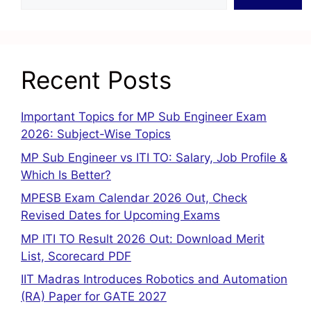
Recent Posts
Important Topics for MP Sub Engineer Exam
2026: Subject-Wise Topics
MP Sub Engineer vs ITI TO: Salary, Job Profile &
Which Is Better?
MPESB Exam Calendar 2026 Out, Check
Revised Dates for Upcoming Exams
MP ITI TO Result 2026 Out: Download Merit
List, Scorecard PDF
IIT Madras Introduces Robotics and Automation
(RA) Paper for GATE 2027