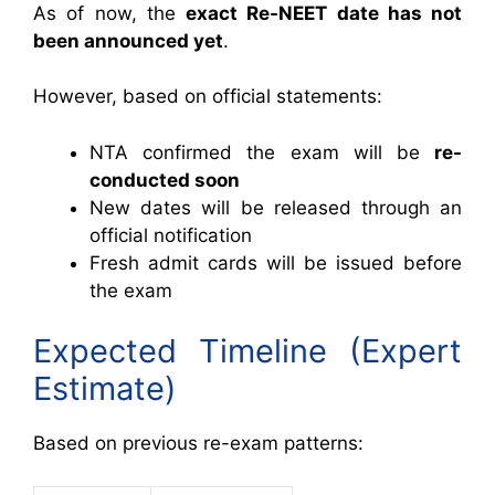
As of now, the
exact Re-NEET date has not
been announced yet
.
However, based on official statements:
NTA confirmed the exam will be
re-
conducted soon
New dates will be released through an
official notification
Fresh admit cards will be issued before
the exam
Expected Timeline (Expert
Estimate)
Based on previous re-exam patterns: