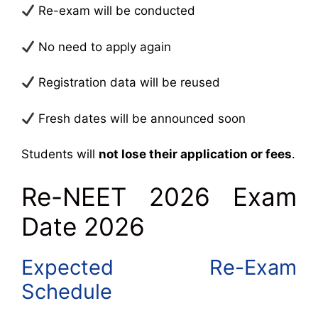
Re-exam will be conducted
No need to apply again
Registration data will be reused
Fresh dates will be announced soon
Students will
not lose their application or fees
.
Re-NEET 2026 Exam
Date 2026
Expected Re-Exam
Schedule