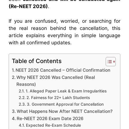
(Re-NEET 2026)
.
If you are confused, worried, or searching for
the real reason behind the cancellation, this
article explains everything in simple language
with all confirmed updates.
Table of Contents
NEET 2026 Cancelled – Official Confirmation
Why NEET 2026 Was Cancelled (Real
Reasons)
1. Alleged Paper Leak & Exam Irregularities
2. Fairness for 22+ Lakh Students
3. Government Approval for Cancellation
What Happens Now After NEET Cancellation?
Re-NEET 2026 Exam Date 2026
Expected Re-Exam Schedule