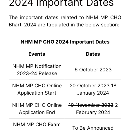
2024 Important Dates
The important dates related to NHM MP CHO
Bharti 2024 are tabulated in the below section:
NHM MP CHO 2024 Important Dates
Events
Dates
NHM MP Notification
6 October 2023
2023-24 Release
NHM MP CHO Online
20 October 2023
18
Application Start
January 2024
NHM MP CHO Online
19 November 2023
2
Application End
February 2024
NHM MP CHO Exam
To Be Announced