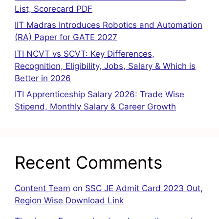
List, Scorecard PDF
IIT Madras Introduces Robotics and Automation
(RA) Paper for GATE 2027
ITI NCVT vs SCVT: Key Differences,
Recognition, Eligibility, Jobs, Salary & Which is
Better in 2026
ITI Apprenticeship Salary 2026: Trade Wise
Stipend, Monthly Salary & Career Growth
Recent Comments
Content Team
on
SSC JE Admit Card 2023 Out,
Region Wise Download Link