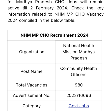
for Madhya Pradesh CHO Jobs will remain
active till 2 February 2024. Check the key
information related to NHM MP CHO Vacancy
2024 compiled in the below table:
NHM MP CHO Recruitment 2024
National Health
Organization
Mission Madhya
Pradesh
Community Health
Post Name
Officers
Total Vacancies
980
Advertisement No.
2023/16696
Category
Govt Jobs