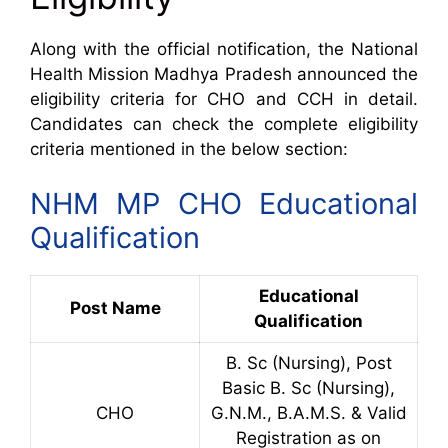
Along with the official notification, the National
Health Mission Madhya Pradesh announced the
eligibility criteria for CHO and CCH in detail.
Candidates can check the complete eligibility
criteria mentioned in the below section:
NHM MP CHO Educational
Qualification
Educational
Post Name
Qualification
B. Sc (Nursing), Post
Basic B. Sc (Nursing),
CHO
G.N.M., B.A.M.S. & Valid
Registration as on