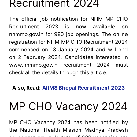
Recruitment 2024
The official job notification for NHM MP CHO
Recruitment 2023 is now available on
nhmmp.gov.in for 980 job openings. The online
registration for NHM MP CHO Recruitment 2024
commenced on 18 January 2024 and will end
on 2 February 2024. Candidates interested in
www.nhmmp.gov.in recruitment 2024 must
check all the details through this article.
Also, Read:
AIIMS Bhopal Recruitment 2023
MP CHO Vacancy 2024
MP CHO Vacancy 2024 has been notified by
the National Health Mission Madhya Pradesh