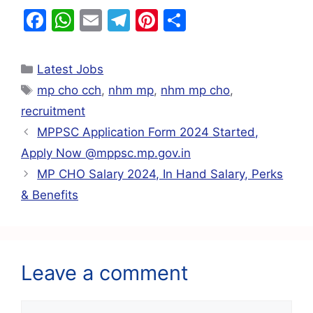
F
W
E
T
Pi
S
a
h
m
el
nt
h
c
at
ai
e
er
ar
Latest Jobs
e
s
l
gr
e
e
mp cho cch
,
nhm mp
,
nhm mp cho
,
b
A
a
st
recruitment
o
p
m
MPPSC Application Form 2024 Started,
o
p
Apply Now @mppsc.mp.gov.in
k
MP CHO Salary 2024, In Hand Salary, Perks
& Benefits
Leave a comment