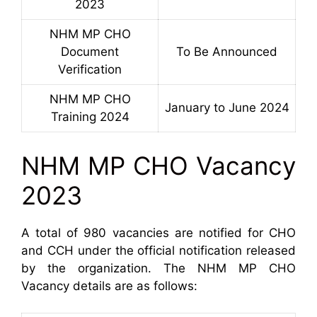
2023
NHM MP CHO
Document
To Be Announced
Verification
NHM MP CHO
January to June 2024
Training 2024
NHM MP CHO Vacancy
2023
A total of 980 vacancies are notified for CHO
and CCH under the official notification released
by the organization. The NHM MP CHO
Vacancy details are as follows: