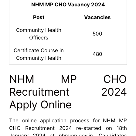
NHM MP CHO Vacancy 2024
Post
Vacancies
Community Health
500
Officers
Certificate Course in
480
Community Health
NHM MP CHO
Recruitment 2024
Apply Online
The online application process for NHM MP
CHO Recruitment 2024 re-started on 18th
January 2024 at nhmmp.gov.in. Candidates