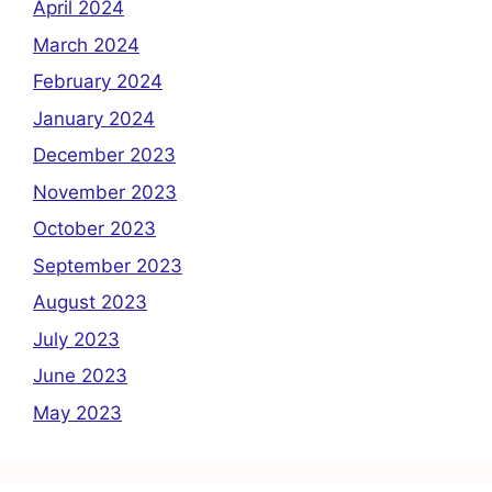
April 2024
March 2024
February 2024
January 2024
December 2023
November 2023
October 2023
September 2023
August 2023
July 2023
June 2023
May 2023