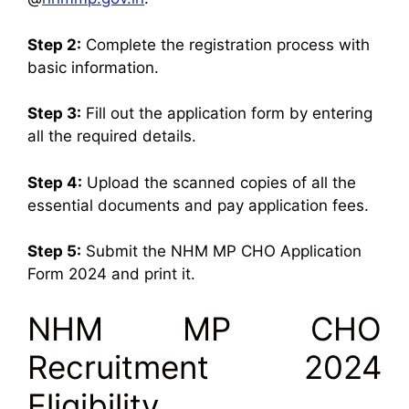
Step 2:
Complete the registration process with
basic information.
Step 3:
Fill out the application form by entering
all the required details.
Step 4:
Upload the scanned copies of all the
essential documents and pay application fees.
Step 5:
Submit the NHM MP CHO Application
Form 2024 and print it.
NHM MP CHO
Recruitment 2024
Eligibility