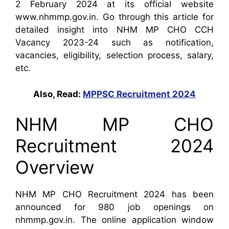
2 February 2024 at its official website
www.nhmmp.gov.in. Go through this article for
detailed insight into NHM MP CHO CCH
Vacancy 2023-24 such as notification,
vacancies, eligibility, selection process, salary,
etc.
Also, Read:
MPPSC Recruitment 2024
NHM MP CHO
Recruitment 2024
Overview
NHM MP CHO Recruitment 2024 has been
announced for 980 job openings on
nhmmp.gov.in. The online application window