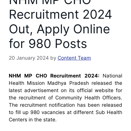
Recruitment 2024
Out, Apply Online
for 980 Posts
20 January 2024
by
Content Team
NHM MP CHO Recruitment 2024:
National
Health Mission Madhya Pradesh released the
latest advertisement on its official website for
the recruitment of Community Health Officers.
The recruitment notification has been released
to fill up 980 vacancies at different Sub Health
Centers in the state.