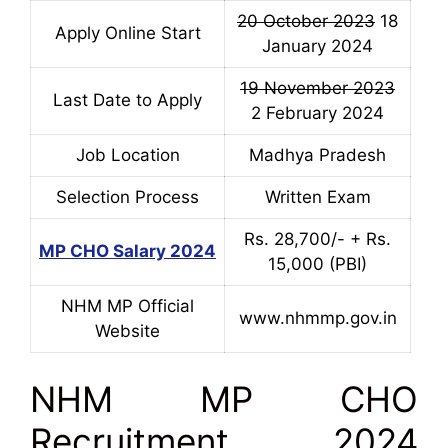
20 October 2023
18
Apply Online Start
January 2024
19 November 2023
Last Date to Apply
2 February 2024
Job Location
Madhya Pradesh
Selection Process
Written Exam
Rs. 28,700/- + Rs.
MP CHO Salary 2024
15,000 (PBI)
NHM MP Official
www.nhmmp.gov.in
Website
NHM MP CHO
Recruitment 2024