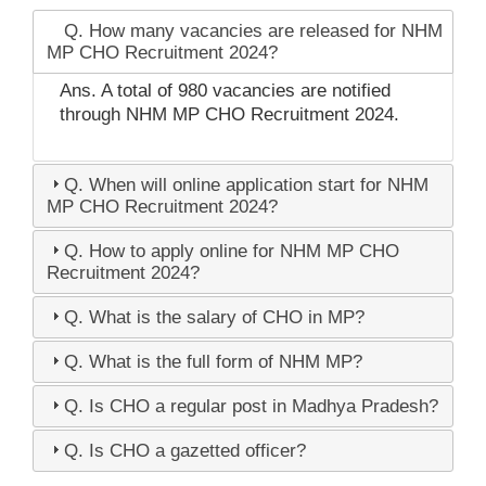
Q. How many vacancies are released for NHM
MP CHO Recruitment 2024?
Ans. A total of 980 vacancies are notified
through NHM MP CHO Recruitment 2024.
Q. When will online application start for NHM
MP CHO Recruitment 2024?
Q. How to apply online for NHM MP CHO
Recruitment 2024?
Q. What is the salary of CHO in MP?
Q. What is the full form of NHM MP?
Q. Is CHO a regular post in Madhya Pradesh?
Q. Is CHO a gazetted officer?