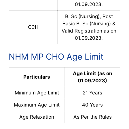
01.09.2023.
B. Sc (Nursing), Post
Basic B. Sc (Nursing) &
CCH
Valid Registration as on
01.09.2023.
NHM MP CHO Age Limit
Age Limit (as on
Particulars
01.09.2023)
Minimum Age Limit
21 Years
Maximum Age Limit
40 Years
Age Relaxation
As Per the Rules