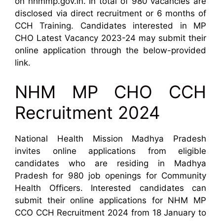
on nhmmp.gov.in. In total of 980 vacancies are
disclosed via direct recruitment or 6 months of
CCH Training. Candidates interested in MP
CHO Latest Vacancy 2023-24 may submit their
online application through the below-provided
link.
NHM MP CHO CCH
Recruitment 2024
National Health Mission Madhya Pradesh
invites online applications from eligible
candidates who are residing in Madhya
Pradesh for 980 job openings for Community
Health Officers. Interested candidates can
submit their online applications for NHM MP
CCO CCH Recruitment 2024 from 18 January to