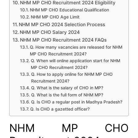
NHM MP CHO Recruitment 2024 Eligibility
NHM MP CHO Educational Qualification
NHM MP CHO Age Limit
NHM MP CHO 2024 Selection Process
NHM MP CHO Salary 2024
NHM MP CHO Recruitment 2024 FAQs
Q. How many vacancies are released for NHM
MP CHO Recruitment 2024?
Q. When will online application start for NHM
MP CHO Recruitment 2024?
Q. How to apply online for NHM MP CHO
Recruitment 2024?
Q. What is the salary of CHO in MP?
Q. What is the full form of NHM MP?
Q. Is CHO a regular post in Madhya Pradesh?
Q. Is CHO a gazetted officer?
NHM MP CHO