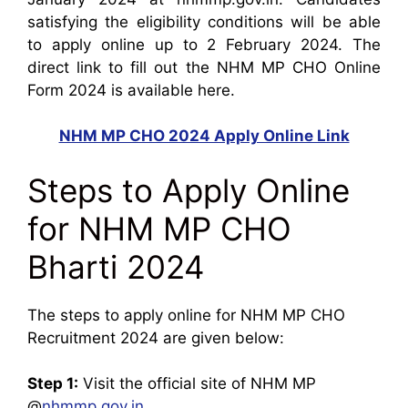
satisfying the eligibility conditions will be able
to apply online up to 2 February 2024. The
direct link to fill out the NHM MP CHO Online
Form 2024 is available here.
NHM MP CHO 2024 Apply Online Link
Steps to Apply Online
for NHM MP CHO
Bharti 2024
The steps to apply online for NHM MP CHO
Recruitment 2024 are given below:
Step 1:
Visit the official site of NHM MP
@
nhmmp.gov.in
.