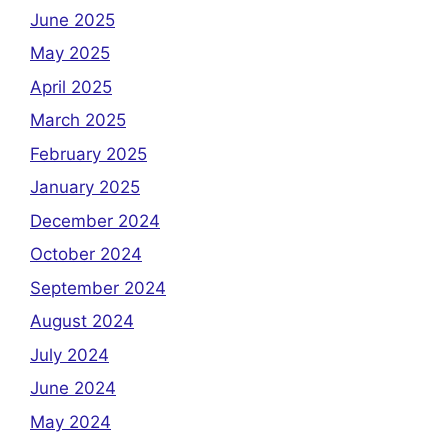
June 2025
May 2025
April 2025
March 2025
February 2025
January 2025
December 2024
October 2024
September 2024
August 2024
July 2024
June 2024
May 2024