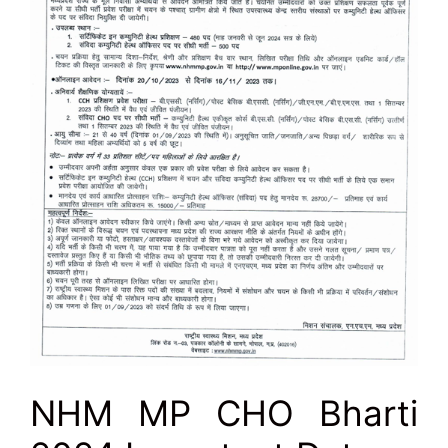
NHM MP CHO Bharti