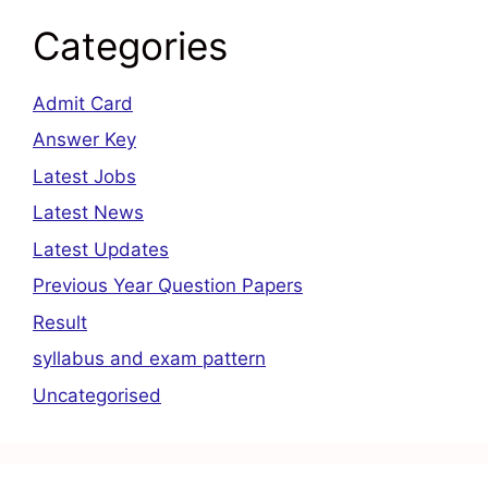
Categories
Admit Card
Answer Key
Latest Jobs
Latest News
Latest Updates
Previous Year Question Papers
Result
syllabus and exam pattern
Uncategorised