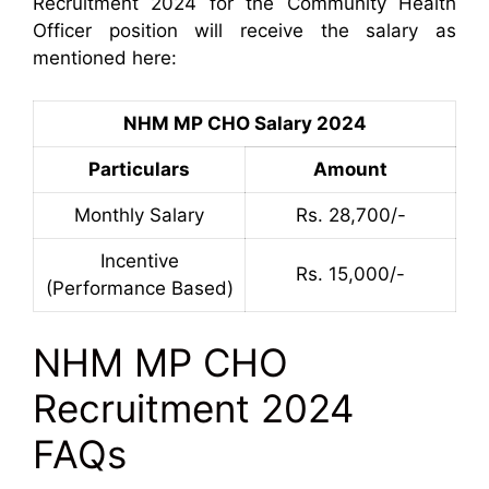
Recruitment 2024 for the Community Health
Officer position will receive the salary as
mentioned here:
NHM MP CHO Salary 2024
Particulars
Amount
Monthly Salary
Rs. 28,700/-
Incentive
Rs. 15,000/-
(Performance Based)
NHM MP CHO
Recruitment 2024
FAQs