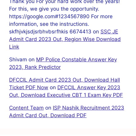
Thank you For your hard work over the years!
For this, we give you the opportunity.
https://google.com#1234567890 For more
information, see the instructions.
skfhjvkjsdjsrbhvbsrfhkis 6674413
on
SSC JE
Admit Card 2023 Out, Region Wise Download
Link
Shivam
on
MP Police Constable Answer Key
2023, Rank Predictor
DFCCIL Admit Card 2023 Out, Download Hall
Ticket PDF Now
on
DFCCIL Answer Key 2023
Out, Download Executive CBT 1 Exam Key PDF
Content Team
on
ISP Nashik Recruitment 2023
Admit Card Out, Download PDF