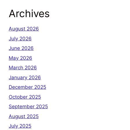
Archives
August 2026
July 2026
June 2026
May 2026
March 2026
January 2026
December 2025
October 2025
September 2025
August 2025
July 2025