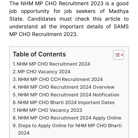
The NHM MP CHO Recruitment 2023 is a good
job opportunity for job seekers of Madhya
State. Candidates must check this article to
understand all the important details of SAMS
MP CHO Recruitment 2023.
Table of Contents
NHM MP CHO Recruitment 2024
MP CHO Vacancy 2024
NHM MP CHO CCH Recruitment 2024
NHM MP CHO Recruitment 2024 Overview
NHM MP CHO Recruitment 2024 Notification
NHM MP CHO Bharti 2024 Important Dates
NHM MP CHO Vacancy 2023
NHM MP CHO Recruitment 2024 Apply Online
Steps to Apply Online for NHM MP CHO Bharti
2024