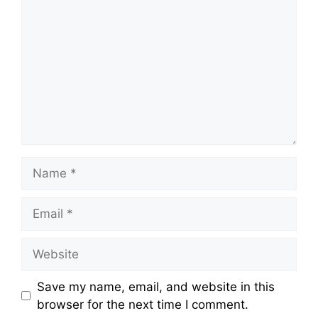
Save my name, email, and website in this
browser for the next time I comment.