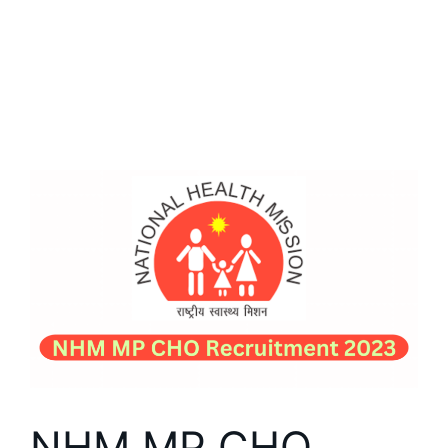
NHM MP CHO