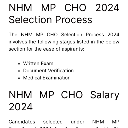
NHM MP CHO 2024
Selection Process
The NHM MP CHO Selection Process 2024
involves the following stages listed in the below
section for the ease of aspirants:
Written Exam
Document Verification
Medical Examination
NHM MP CHO Salary
2024
Candidates selected under NHM MP