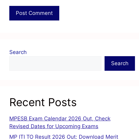
Search
Search
Recent Posts
MPESB Exam Calendar 2026 Out, Check
Revised Dates for Upcoming Exams
MP ITI TO Result 2026 Out: Download Merit