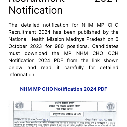
Notification
The detailed notification for NHM MP CHO
Recruitment 2024 has been published by the
National Health Mission Madhya Pradesh on 6
October 2023 for 980 positions. Candidates
must download the MP NHM CHO CCH
Notification 2024 PDF from the link shown
below and read it carefully for detailed
information.
NHM MP CHO Notification 2024 PDF