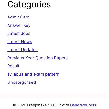
Categories
Admit Card
Answer Key
Latest Jobs
Latest News
Latest Updates
Previous Year Question Papers
Result
syllabus and exam pattern
Uncategorised
© 2026 Freejobs247
• Built with
GeneratePress