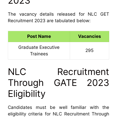
2023
The vacancy details released for NLC GET
Recruitment 2023 are tabulated below:
Post Name
Vacancies
Graduate Executive
295
Trainees
NLC Recruitment
Through GATE 2023
Eligibility
Candidates must be well familiar with the
eligibility criteria for NLC Recruitment Through