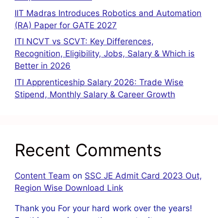
IIT Madras Introduces Robotics and Automation
(RA) Paper for GATE 2027
ITI NCVT vs SCVT: Key Differences,
Recognition, Eligibility, Jobs, Salary & Which is
Better in 2026
ITI Apprenticeship Salary 2026: Trade Wise
Stipend, Monthly Salary & Career Growth
Recent Comments
Content Team
on
SSC JE Admit Card 2023 Out,
Region Wise Download Link
Thank you For your hard work over the years!