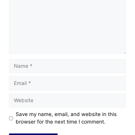
Save my name, email, and website in this
browser for the next time I comment.