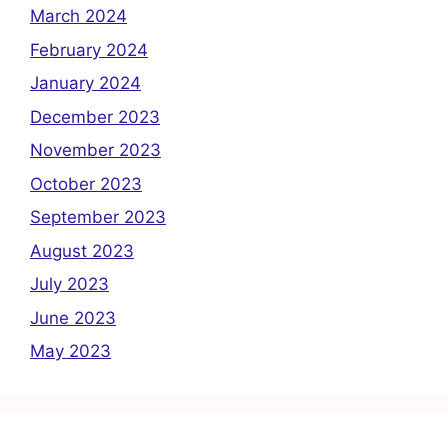
March 2024
February 2024
January 2024
December 2023
November 2023
October 2023
September 2023
August 2023
July 2023
June 2023
May 2023