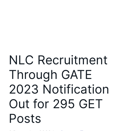
NLC Recruitment
Through GATE
2023 Notification
Out for 295 GET
Posts