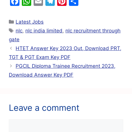
F
W
E
T
Pi
S
a
h
m
el
nt
h
c
at
ai
e
er
ar
Latest Jobs
e
s
l
gr
e
e
nlc
,
nlc india limited
,
nlc recruitment through
b
A
a
st
gate
o
p
m
HTET Answer Key 2023 Out, Download PRT,
o
p
TGT & PGT Exam Key PDF
k
PGCIL Diploma Trainee Recruitment 2023,
Download Answer Key PDF
Leave a comment