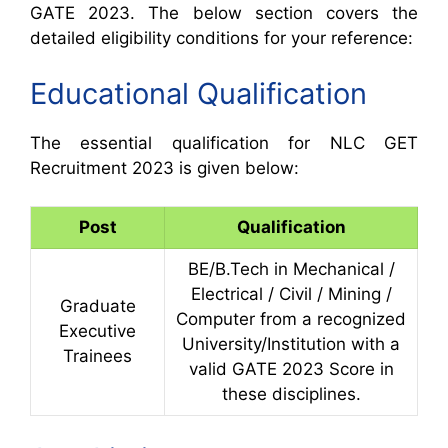
GATE 2023. The below section covers the
detailed eligibility conditions for your reference:
Educational Qualification
The essential qualification for NLC GET
Recruitment 2023 is given below:
Post
Qualification
BE/B.Tech in Mechanical /
Electrical / Civil / Mining /
Graduate
Computer from a recognized
Executive
University/Institution with a
Trainees
valid GATE 2023 Score in
these disciplines.