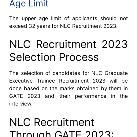
Age Limit
The upper age limit of applicants should not
exceed 32 years for NLC Recruitment 2023.
NLC Recruitment 2023
Selection Process
The selection of candidates for NLC Graduate
Executive Trainee Recruitment 2023 will be
done based on the marks obtained by them in
GATE 2023 and their performance in the
interview.
NLC Recruitment
Through GATE 2023: