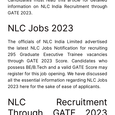
information on NLC India Recruitment through
GATE 2023.
NLC Jobs 2023
The officials of NLC India Limited advertised
the latest NLC Jobs Notification for recruiting
295 Graduate Executive Trainee vacancies
through GATE 2023 Score. Candidates who
possess BE/B.Tech and a valid GATE Score may
register for this job opening. We have discussed
all the essential information regarding NLC Jobs
2023 here for the sake of ease of applicants.
NLC Recruitment
Through GATE 2023