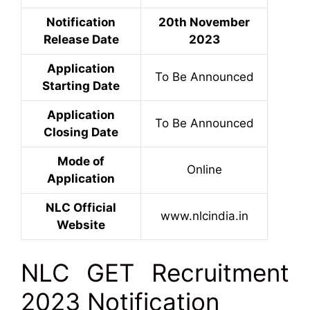
Notification
20th November
Release Date
2023
Application
To Be Announced
Starting Date
Application
To Be Announced
Closing Date
Mode of
Online
Application
NLC Official
www.nlcindia.in
Website
NLC GET Recruitment
2023 Notification