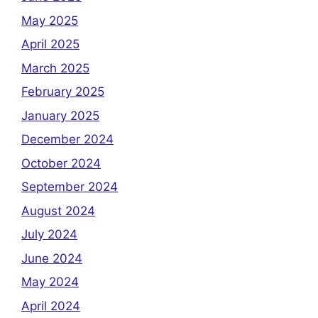
May 2025
April 2025
March 2025
February 2025
January 2025
December 2024
October 2024
September 2024
August 2024
July 2024
June 2024
May 2024
April 2024