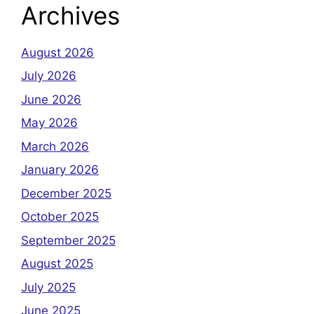
Archives
August 2026
July 2026
June 2026
May 2026
March 2026
January 2026
December 2025
October 2025
September 2025
August 2025
July 2025
June 2025