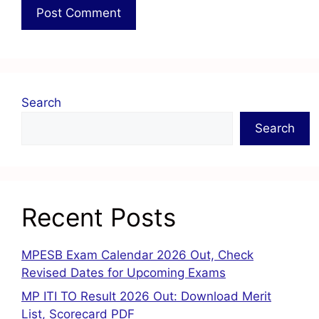
Search
Search
Recent Posts
MPESB Exam Calendar 2026 Out, Check
Revised Dates for Upcoming Exams
MP ITI TO Result 2026 Out: Download Merit
List, Scorecard PDF