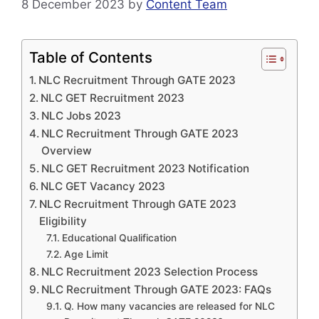
8 December 2023
by
Content Team
Table of Contents
NLC Recruitment Through GATE 2023
NLC GET Recruitment 2023
NLC Jobs 2023
NLC Recruitment Through GATE 2023
Overview
NLC GET Recruitment 2023 Notification
NLC GET Vacancy 2023
NLC Recruitment Through GATE 2023
Eligibility
Educational Qualification
Age Limit
NLC Recruitment 2023 Selection Process
NLC Recruitment Through GATE 2023: FAQs
Q. How many vacancies are released for NLC