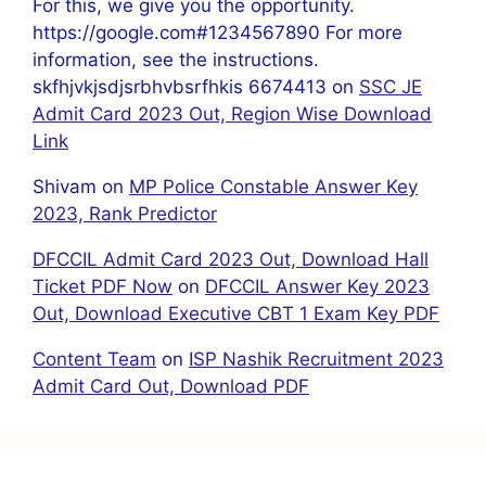
For this, we give you the opportunity.
https://google.com#1234567890 For more
information, see the instructions.
skfhjvkjsdjsrbhvbsrfhkis 6674413
on
SSC JE
Admit Card 2023 Out, Region Wise Download
Link
Shivam
on
MP Police Constable Answer Key
2023, Rank Predictor
DFCCIL Admit Card 2023 Out, Download Hall
Ticket PDF Now
on
DFCCIL Answer Key 2023
Out, Download Executive CBT 1 Exam Key PDF
Content Team
on
ISP Nashik Recruitment 2023
Admit Card Out, Download PDF