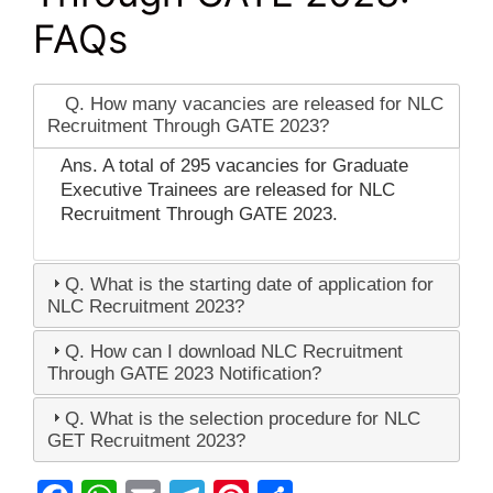
FAQs
Q. How many vacancies are released for NLC
Recruitment Through GATE 2023?
Ans. A total of 295 vacancies for Graduate
Executive Trainees are released for NLC
Recruitment Through GATE 2023.
Q. What is the starting date of application for
NLC Recruitment 2023?
Q. How can I download NLC Recruitment
Through GATE 2023 Notification?
Q. What is the selection procedure for NLC
GET Recruitment 2023?