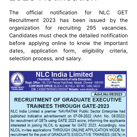
The official notification for NLC GET
Recruitment 2023 has been issued by the
organization for recruiting 295 vacancies.
Candidates must check the detailed notification
before applying online to know the important
dates, application form, eligibility criteria,
selection process, and salary.