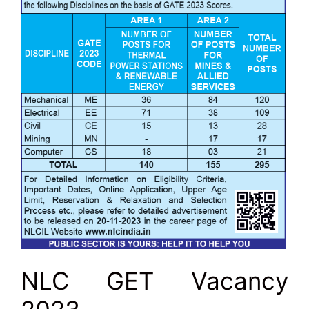
NLC GET Vacancy