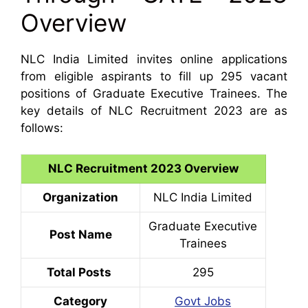
Overview
NLC India Limited invites online applications
from eligible aspirants to fill up 295 vacant
positions of Graduate Executive Trainees. The
key details of NLC Recruitment 2023 are as
follows:
NLC Recruitment 2023 Overview
Organization
NLC India Limited
Graduate Executive
Post Name
Trainees
Total Posts
295
Category
Govt Jobs