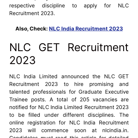
respective discipline to apply for NLC
Recruitment 2023.
Also, Check:
NLC India Recruitment 2023
NLC GET Recruitment
2023
NLC India Limited announced the NLC GET
Recruitment 2023 to hire promising and
talented professionals for Graduate Executive
Trainee posts. A total of 205 vacancies are
notified for NLC India Limited Recruitment 2023
to be filled under different disciplines. The
online registration for NLC India Recruitment
2023 will commence soon at nlcindia.in.
Candidates must read this article for detailed