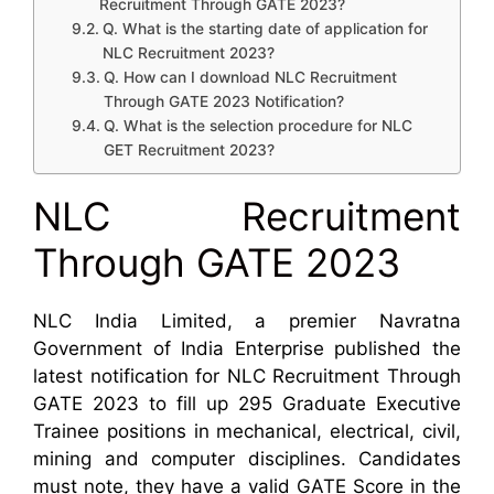
Recruitment Through GATE 2023?
Q. What is the starting date of application for
NLC Recruitment 2023?
Q. How can I download NLC Recruitment
Through GATE 2023 Notification?
Q. What is the selection procedure for NLC
GET Recruitment 2023?
NLC Recruitment
Through GATE 2023
NLC India Limited, a premier Navratna
Government of India Enterprise published the
latest notification for NLC Recruitment Through
GATE 2023 to fill up 295 Graduate Executive
Trainee positions in mechanical, electrical, civil,
mining and computer disciplines. Candidates
must note, they have a valid GATE Score in the