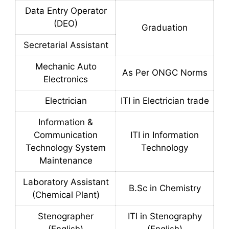
Data Entry Operator
(DEO)
Graduation
Secretarial Assistant
Mechanic Auto
As Per ONGC Norms
Electronics
Electrician
ITI in Electrician trade
Information &
Communication
ITI in Information
Technology System
Technology
Maintenance
Laboratory Assistant
B.Sc in Chemistry
(Chemical Plant)
Stenographer
ITI in Stenography