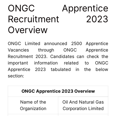
ONGC Apprentice
Recruitment 2023
Overview
ONGC Limited announced 2500 Apprentice
Vacancies through ONGC Apprentice
Recruitment 2023. Candidates can check the
important information related to ONGC
Apprentice 2023 tabulated in the below
section:
ONGC Apprentice 2023 Overview
Name of the
Oil And Natural Gas
Organization
Corporation Limited