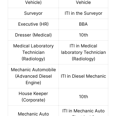
Vehicle)
Vehicle
Surveyor
ITI in the Surveyor
Executive (HR)
BBA
Dresser (Medical)
10th
Medical Laboratory
ITI in Medical
Technician
laboratory Technician
(Radiology)
(Radiology)
Mechanic Automobile
(Advanced Diesel
ITI in Diesel Mechanic
Engine)
House Keeper
10th
(Corporate)
ITI in Mechanic Auto
Mechanic Auto