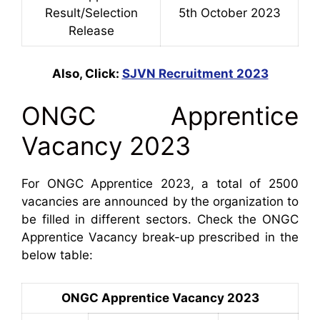
Result/Selec
tion
5th October 2023
Release
Also, Click:
SJVN Recruitment 2023
ONGC Apprentice
Vacancy 2023
For ONGC Apprentice 2023, a total of 2500
vacancies are announced by the organization to
be filled in different sectors. Check the ONGC
Apprentice Vacancy break-up prescribed in the
below table:
ONGC Apprentice Vacancy 2023