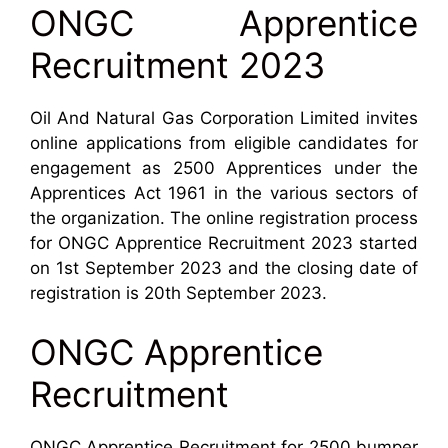
ONGC Apprentice
Recruitment 2023
Oil And Natural Gas Corporation Limited invites
online applications from eligible candidates for
engagement as 2500 Apprentices under the
Apprentices Act 1961 in the various sectors of
the organization.
The online registration process
for ONGC Apprentice Recruitment 2023 started
on 1st September 2023 and the closing date of
registration is 20th September 2023.
ONGC Apprentice
Recruitment
ONGC Apprentice Recruitment for 2500 bumper