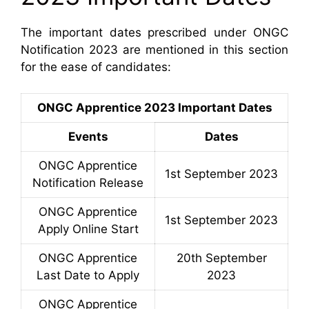
The important dates prescribed under ONGC
Notification 2023 are mentioned in this section
for the ease of candidates:
ONGC Apprentice 2023 Important Dates
Events
Dates
ONGC Apprentice
1st September 2023
Notification Release
ONGC Apprentice
1st September 2023
Apply Online Start
ONGC Apprentice
20th September
Last Date to Apply
2023
ONGC Apprentice