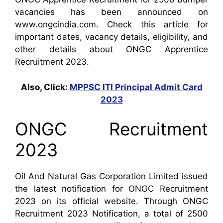
vacancies has been announced on
www.ongcindia.com. Check this article for
important dates, vacancy details, eligibility, and
other details about ONGC Apprentice
Recruitment 2023.
Also, Click:
MPPSC ITI Principal Admit Card
2023
ONGC Recruitment
2023
Oil And Natural Gas Corporation Limited issued
the latest notification for ONGC Recruitment
2023 on its official website. Through ONGC
Recruitment 2023 Notification, a total of 2500