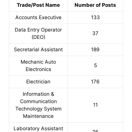
Trade/Post Name
Number of Posts
Accounts Executive
133
Data Entry Operator
37
(DEO)
Secretarial Assistant
189
Mechanic Auto
5
Electronics
Electrician
176
Information &
Communication
11
Technology System
Maintenance
Laboratory Assistant