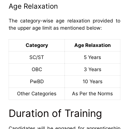
Age Relaxation
The category-wise age relaxation provided to
the upper age limit as mentioned below:
Category
Age Relaxation
SC/ST
5 Years
OBC
3 Years
PwBD
10 Years
Other Categories
As Per the Norms
Duration of Training
Candidates will be engaged for apprenticeship