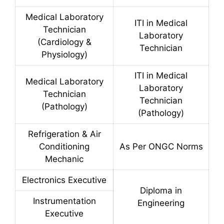
Medical Laboratory
ITI in Medical
Technician
Laboratory
(Cardiology &
Technician
Physiology)
ITI in Medical
Medical Laboratory
Laboratory
Technician
Technician
(Pathology)
(Pathology)
Refrigeration & Air
Conditioning
As Per ONGC Norms
Mechanic
Electronics Executive
Diploma in
Instrumentation
Engineering
Executive