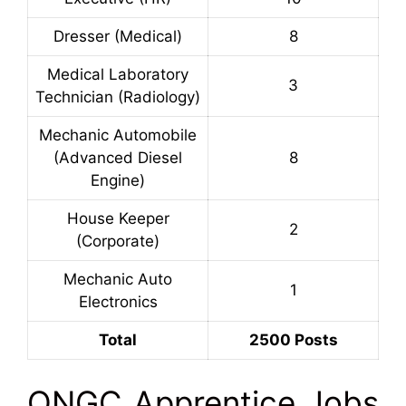
Dresser (Medical)
8
Medical Laboratory
3
Technician (Radiology)
Mechanic Automobile
(Advanced Diesel
8
Engine)
House Keeper
2
(Corporate)
Mechanic Auto
1
Electronics
Total
2500 Posts
ONGC Apprentice Jobs