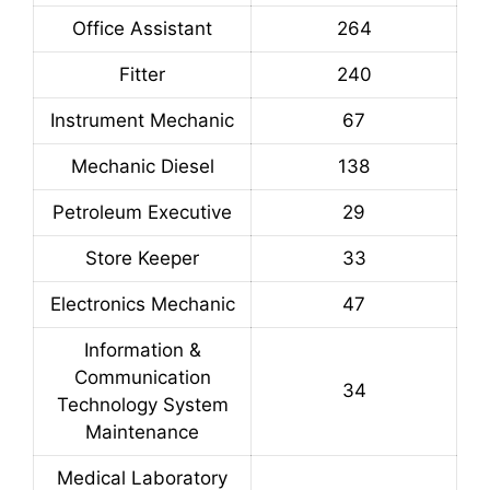
Office Assistant
264
Fitter
240
Instrument Mechanic
67
Mechanic Diesel
138
Petroleum Executive
29
Store Keeper
33
Electronics Mechanic
47
Information &
Communication
34
Technology System
Maintenance
Medical Laboratory