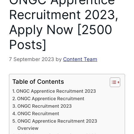
Recruitment 2023,
Apply Now [2500
Posts]
7 September 2023
by
Content Team
Table of Contents
ONGC Apprentice Recruitment 2023
ONGC Apprentice Recruitment
ONGC Recruitment 2023
ONGC Recruitment
ONGC Apprentice Recruitment 2023
Overview