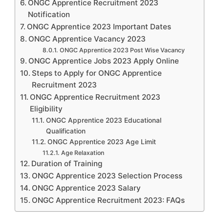
ONGC Apprentice Recruitment 2023
Notification
ONGC Apprentice 2023 Important Dates
ONGC Apprentice Vacancy 2023
ONGC Apprentice 2023 Post Wise Vacancy
ONGC Apprentice Jobs 2023 Apply Online
Steps to Apply for ONGC Apprentice
Recruitment 2023
ONGC Apprentice Recruitment 2023
Eligibility
ONGC Apprentice 2023 Educational
Qualification
ONGC Apprentice 2023 Age Limit
Age Relaxation
Duration of Training
ONGC Apprentice 2023 Selection Process
ONGC Apprentice 2023 Salary
ONGC Apprentice Recruitment 2023: FAQs