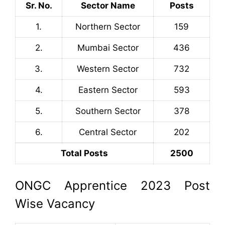
Sr. No.
Sector Name
Posts
1.
Northern Sector
159
2.
Mumbai Sector
436
3.
Western Sector
732
4.
Eastern Sector
593
5.
Southern Sector
378
6.
Central Sector
202
Total Posts
2500
ONGC Apprentice 2023 Post
Wise Vacancy