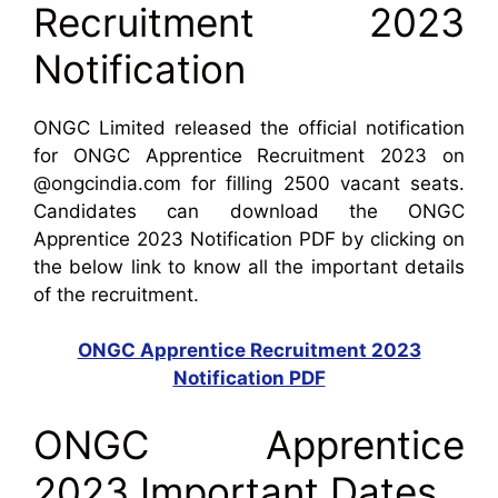
Recruitment 2023
Notification
ONGC Limited released the official notification
for ONGC Apprentice Recruitment 2023 on
@ongcindia.com for filling 2500 vacant seats.
Candidates can download the ONGC
Apprentice 2023 Notification PDF by clicking on
the below link to know all the important details
of the recruitment.
ONGC Apprentice Recruitment 2023
Notification PDF
ONGC Apprentice
2023 Important Dates