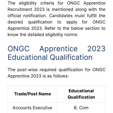
The eligibility criteria for ONGC Apprentice
Recruitment 2023 is mentioned along with the
official notification. Candidates must fulfill the
desired qualification to apply for ONGC
Apprentice 2023. Refer to the below section to
know the detailed eligibility norms:
ONGC Apprentice 2023
Educational Qualification
The post-wise required qualification for ONGC
Apprentice 2023 is as follows:
Educational
Trade/Post Name
Qualification
Accounts Executive
B. Com