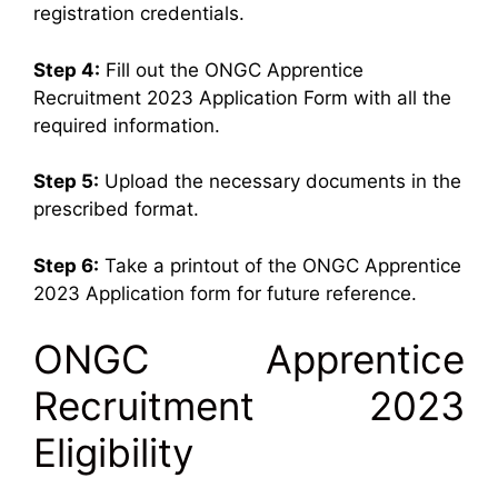
registration credentials.
Step 4:
Fill out the ONGC Apprentice
Recruitment 2023 Application Form with all the
required information.
Step 5:
Upload the necessary documents in the
prescribed format.
Step 6:
Take a printout of the ONGC Apprentice
2023 Application form for future reference.
ONGC Apprentice
Recruitment 2023
Eligibility