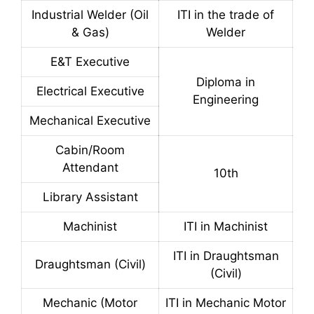
Industrial Welder (Oil
ITI in the trade of
& Gas)
Welder
E&T Executive
Diploma in
Electrical Executive
Engineering
Mechanical Executive
Cabin/Room
Attendant
10th
Library Assistant
Machinist
ITI in Machinist
ITI in Draughtsman
Draughtsman (Civil)
(Civil)
Mechanic (Motor
ITI in Mechanic Motor