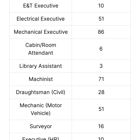
E&T Executive
10
Electrical Executive
51
Mechanical Executive
86
Cabin/Room
6
Attendant
Library Assistant
3
Machinist
71
Draughtsman (Civil)
28
Mechanic (Motor
51
Vehicle)
Surveyor
16
Executive (HR)
10