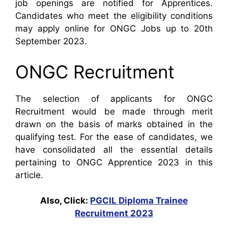
job openings are notified for Apprentices.
Candidates who meet the eligibility conditions
may apply online for ONGC Jobs up to 20th
September 2023.
ONGC Recruitment
The selection of applicants for ONGC
Recruitment would be made through merit
drawn on the basis of marks obtained in the
qualifying test. For the ease of candidates, we
have consolidated all the essential details
pertaining to ONGC Apprentice 2023 in this
article.
Also, Click:
PGCIL Diploma Trainee
Recruitment 2023