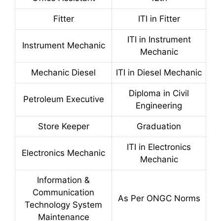
Fitter
ITI in Fitter
ITI in Instrument
Instrument Mechanic
Mechanic
Mechanic Diesel
ITI in Diesel Mechanic
Diploma in Civil
Petroleum Executive
Engineering
Store Keeper
Graduation
ITI in Electronics
Electronics Mechanic
Mechanic
Information &
Communication
As Per ONGC Norms
Technology System
Maintenance