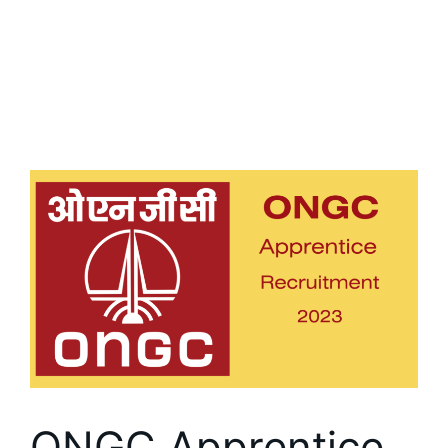
ONGC Apprentice