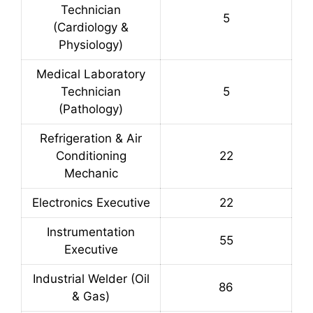
Technician
5
(Cardiology &
Physiology)
Medical Laboratory
Technician
5
(Pathology)
Refrigeration & Air
Conditioning
22
Mechanic
Electronics Executive
22
Instrumentation
55
Executive
Industrial Welder (Oil
86
& Gas)