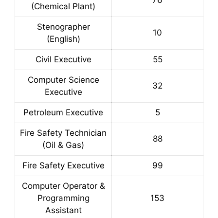
76
(Chemical Plant)
Stenographer
10
(English)
Civil Executive
55
Computer Science
32
Executive
Petroleum Executive
5
Fire Safety Technician
88
(Oil & Gas)
Fire Safety Executive
99
Computer Operator &
Programming
153
Assistant