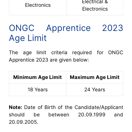
Electrical &
Electronics
Electronics
ONGC Apprentice 2023
Age Limit
The age limit criteria required for ONGC
Apprentice 2023 are given below:
Minimum Age Limit
Maximum Age Limit
18 Years
24 Years
Note:
Date of Birth of the Candidate/Applicant
should be between 20.09.1999 and
20.09.2005.