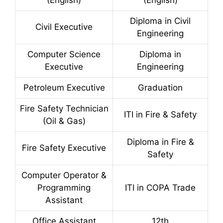
(English)
(English)
Diploma in Civil
Civil Executive
Engineering
Computer Science
Diploma in
Executive
Engineering
Petroleum Executive
Graduation
Fire Safety Technician
ITI in Fire & Safety
(Oil & Gas)
Diploma in Fire &
Fire Safety Executive
Safety
Computer Operator &
Programming
ITI in COPA Trade
Assistant
Office Assistant
12th