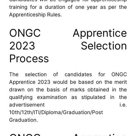
training for a duration of one year as per the
Apprenticeship Rules.
ONGC Apprentice
2023 Selection
Process
The selection of candidates for ONGC
Apprentice 2023 would be based on the merit
drawn on the basis of marks obtained in the
qualifying examination as stipulated in the
advertisement i.e.
10th/12th/ITI/Diploma/Graduation/Post
Graduation.