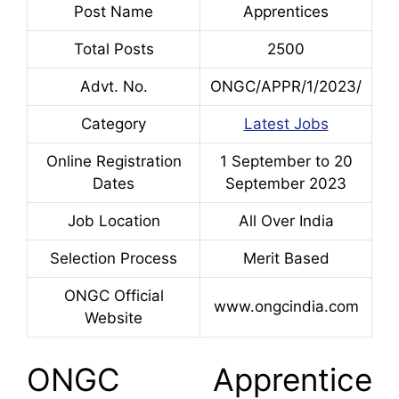
Post Name
Apprentices
Total Posts
2500
Advt. No.
ONGC/APPR/1/2023/
Category
Latest Jobs
Online Registration
1 September to 20
Dates
September 2023
Job Location
All Over India
Selection Process
Merit Based
ONGC Official
www.ongcindia.com
Website
ONGC Apprentice