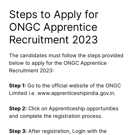
Steps to Apply for
ONGC Apprentice
Recruitment 2023
The candidates must follow the steps provided
below to apply for the ONGC Apprentice
Recruitment 2023:
Step 1:
Go to the official website of the ONGC
Limited i.e. www.apprenticeshipindia.gov.in.
Step 2:
Click on Apprenticeship opportunities
and complete the registration process.
Step 3:
After registration, Login with the