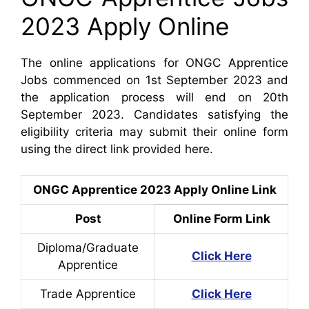
2023 Apply Online
The online applications for ONGC Apprentice
Jobs commenced on 1st September 2023 and
the application process will end on 20th
September 2023. Candidates satisfying the
eligibility criteria may submit their online form
using the direct link provided here.
ONGC Apprentice 2023 Apply Online Link
Post
Online Form Link
Diploma/Graduate
Click Here
Apprentice
Trade Apprentice
Click Here