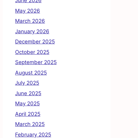
June 2026
May 2026
March 2026
January 2026
December 2025
October 2025
September 2025
August 2025
July 2025
June 2025
May 2025
April 2025
March 2025
February 2025