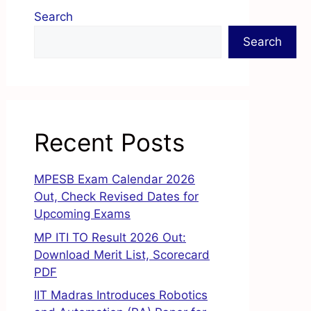
Search
Search
Recent Posts
MPESB Exam Calendar 2026
Out, Check Revised Dates for
Upcoming Exams
MP ITI TO Result 2026 Out:
Download Merit List, Scorecard
PDF
IIT Madras Introduces Robotics