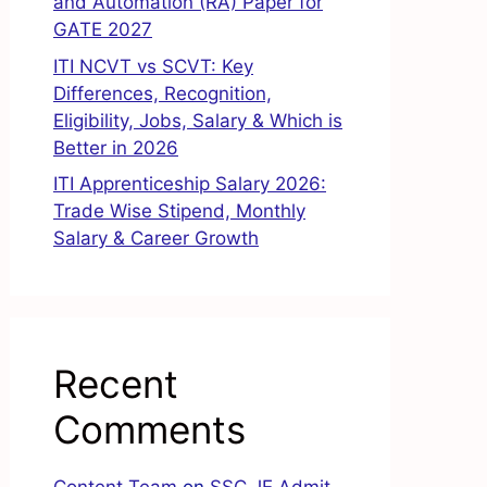
and Automation (RA) Paper for
GATE 2027
ITI NCVT vs SCVT: Key
Differences, Recognition,
Eligibility, Jobs, Salary & Which is
Better in 2026
ITI Apprenticeship Salary 2026:
Trade Wise Stipend, Monthly
Salary & Career Growth
Recent
Comments