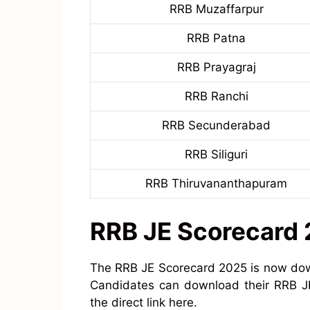
RRB Muzaffarpur
RRB Patna
RRB Prayagraj
RRB Ranchi
RRB Secunderabad
RRB Siliguri
RRB Thiruvananthapuram
RRB JE Scorecard
The RRB JE Scorecard 2025 is now dow
Candidates can download their RRB JE
the direct link here.