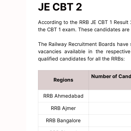
JE CBT 2
According to the RRB JE CBT 1 Result
the CBT 1 exam. These candidates are e
The Railway Recruitment Boards have s
vacancies available in the respectiv
qualified candidates for all the RRBs:
Number of Candi
Regions
RRB Ahmedabad
RRB Ajmer
RRB Bangalore