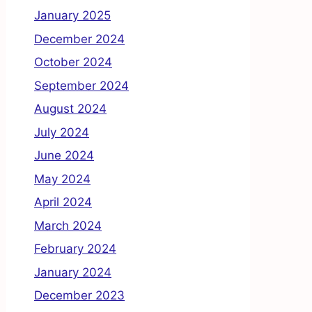
January 2025
December 2024
October 2024
September 2024
August 2024
July 2024
June 2024
May 2024
April 2024
March 2024
February 2024
January 2024
December 2023