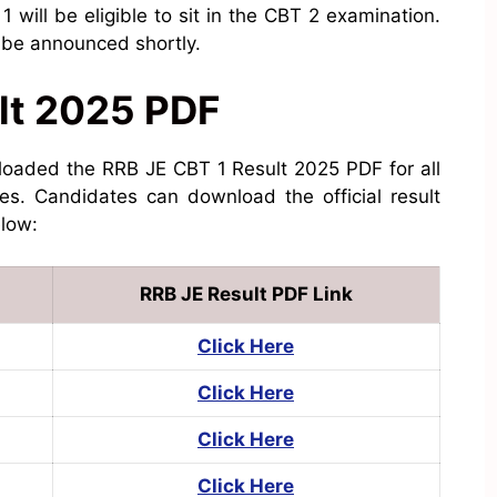
will be eligible to sit in the CBT 2 examination.
l be announced shortly.
lt 2025 PDF
loaded the RRB JE CBT 1 Result 2025 PDF for all
tes. Candidates can download the official result
elow:
RRB JE Result PDF Link
Click Here
Click Here
Click Here
Click Here