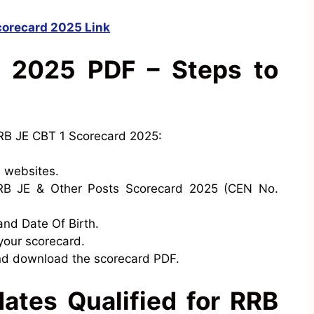
corecard 2025 Link
 2025 PDF – Steps to
RB JE CBT 1 Scorecard 2025:
l websites.
 RRB JE & Other Posts Scorecard 2025 (CEN No.
and Date Of Birth.
 your scorecard.
nd download the scorecard PDF.
ates Qualified for RRB