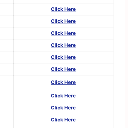
Click Here
Click Here
Click Here
Click Here
Click Here
Click Here
Click Here
Click Here
Click Here
Click Here