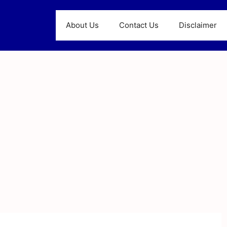
About Us
Contact Us
Disclaimer