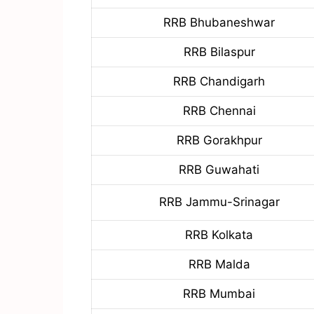
RRB Bhubaneshwar
RRB Bilaspur
RRB Chandigarh
RRB Chennai
RRB Gorakhpur
RRB Guwahati
RRB Jammu-Srinagar
RRB Kolkata
RRB Malda
RRB Mumbai