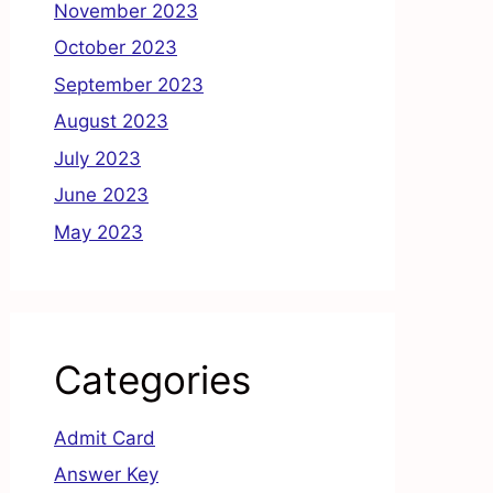
November 2023
October 2023
September 2023
August 2023
July 2023
June 2023
May 2023
Categories
Admit Card
Answer Key