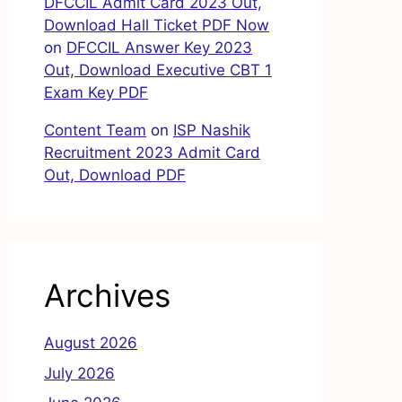
DFCCIL Admit Card 2023 Out,
Download Hall Ticket PDF Now
on
DFCCIL Answer Key 2023
Out, Download Executive CBT 1
Exam Key PDF
Content Team
on
ISP Nashik
Recruitment 2023 Admit Card
Out, Download PDF
Archives
August 2026
July 2026