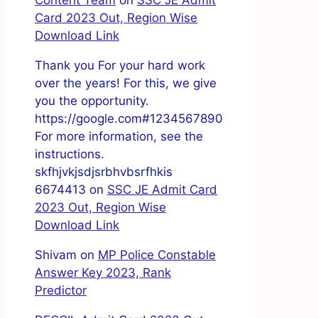
Content Team
on
SSC JE Admit
Card 2023 Out, Region Wise
Download Link
Thank you For your hard work
over the years! For this, we give
you the opportunity.
https://google.com#1234567890
For more information, see the
instructions.
skfhjvkjsdjsrbhvbsrfhkis
6674413
on
SSC JE Admit Card
2023 Out, Region Wise
Download Link
Shivam
on
MP Police Constable
Answer Key 2023, Rank
Predictor