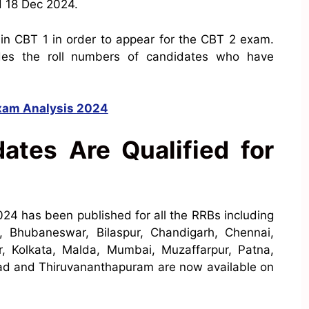
d 18 Dec 2024.
 in CBT 1 in order to appear for the CBT 2 exam.
es the roll numbers of candidates who have
xam Analysis 2024
tes Are Qualified for
2024
has been published for all the RRBs including
 Bhubaneswar, Bilaspur, Chandigarh, Chennai,
, Kolkata, Malda, Mumbai, Muzaffarpur, Patna,
bad
and Thiruvananthapuram are now available on