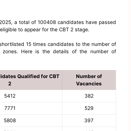
 2025, a total of 100408 candidates have passed
ligible to appear for the CBT 2 stage.
hortlisted 15 times candidates to the number of
e zones. Here is the details of the number of
dates Qualified for CBT
Number of
2
Vacancies
5412
382
7771
529
5808
397