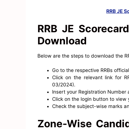
RRB JE S
RRB JE Scorecard
Download
Below are the steps to download the R
Go to the respective RRBs officia
Click on the relevant link for
03/2024).
Insert your Registration Number 
Click on the login button to view
Check the subject-wise marks a
Zone-Wise Candid