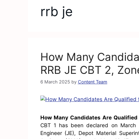
rrb je
How Many Candidate
RRB JE CBT 2, Zone
6 March 2025
by
Content Team
How Many Candidates Are Qualified 
CBT 1 has been declared on March 5
Engineer (JE), Depot Material Superi