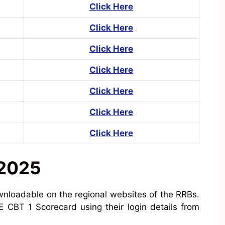
Click Here
Click Here
Click Here
Click Here
Click Here
Click Here
Click Here
 2025
nloadable on the regional websites of the RRBs.
 CBT 1 Scorecard using their login details from