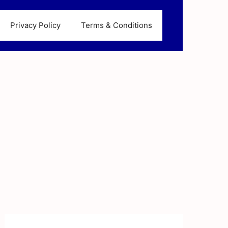
Privacy Policy
Terms & Conditions