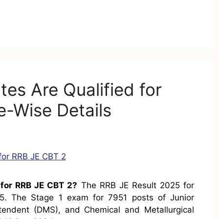
s Are Qualified for
-Wise Details
for RRB JE CBT 2?
The RRB JE Result 2025 for
. The Stage 1 exam for 7951 posts of Junior
ntendent (DMS), and Chemical and Metallurgical