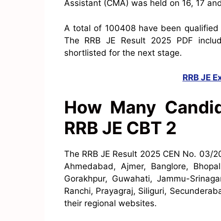
Assistant (CMA) was held on 16, 17 an
A total of 100408 have been qualified
The RRB JE Result 2025 PDF includ
shortlisted for the next stage.
RRB JE E
How Many Candida
RRB JE CBT 2
The RRB JE Result 2025 CEN No. 03/
Ahmedabad, Ajmer, Banglore, Bhopal,
Gorakhpur, Guwahati, Jammu-Srinagar
Ranchi, Prayagraj, Siliguri, Secundera
their regional websites.