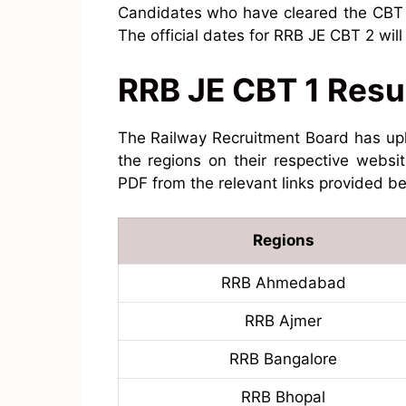
Candidates who have cleared the CBT 1 
The official dates for RRB JE CBT 2 wil
RRB JE CBT 1 Resu
The Railway Recruitment Board has up
the regions on their respective websi
PDF from the relevant links provided b
Regions
RRB Ahmedabad
RRB Ajmer
RRB Bangalore
RRB Bhopal