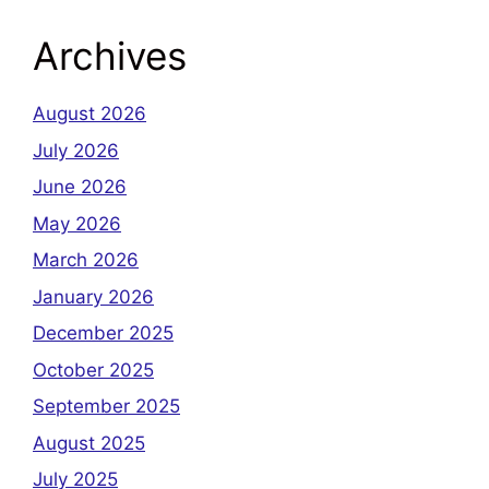
Archives
August 2026
July 2026
June 2026
May 2026
March 2026
January 2026
December 2025
October 2025
September 2025
August 2025
July 2025