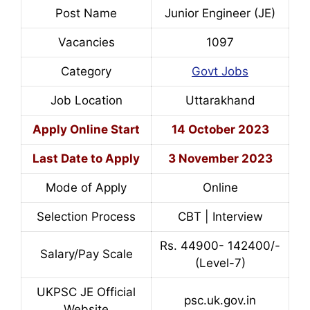
Post Name
Junior Engineer (JE)
Vacancies
1097
Category
Govt Jobs
Job Location
Uttarakhand
Apply Online Start
14 October 2023
Last Date to Apply
3 November 2023
Mode of Apply
Online
Selection Process
CBT | Interview
Rs. 44900- 142400/-
Salary/Pay Scale
(Level-7)
UKPSC JE Official
psc.uk.gov.in
Website