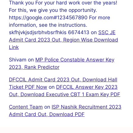
Thank you For your hard work over the years!
For this, we give you the opportunity.
https://google.com#1234567890 For more
information, see the instructions.
skfhjvkjsdjsrbhvbsrfhkis 6674413
on
SSC JE
Admit Card 2023 Out, Region Wise Download
Link
Shivam
on
MP Police Constable Answer Key
2023, Rank Predictor
DFCCIL Admit Card 2023 Out, Download Hall
Ticket PDF Now
on
DFCCIL Answer Key 2023
Out, Download Executive CBT 1 Exam Key PDF
Content Team
on
ISP Nashik Recruitment 2023
Admit Card Out, Download PDF