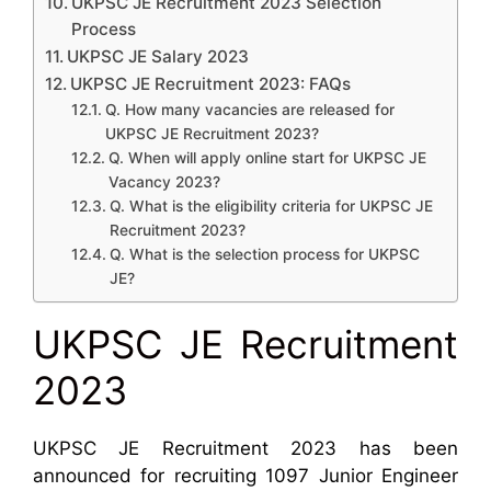
UKPSC JE Recruitment 2023 Selection
Process
UKPSC JE Salary 2023
UKPSC JE Recruitment 2023: FAQs
Q. How many vacancies are released for
UKPSC JE Recruitment 2023?
Q. When will apply online start for UKPSC JE
Vacancy 2023?
Q. What is the eligibility criteria for UKPSC JE
Recruitment 2023?
Q. What is the selection process for UKPSC
JE?
UKPSC JE Recruitment
2023
UKPSC JE Recruitment 2023 has been
announced for recruiting 1097 Junior Engineer