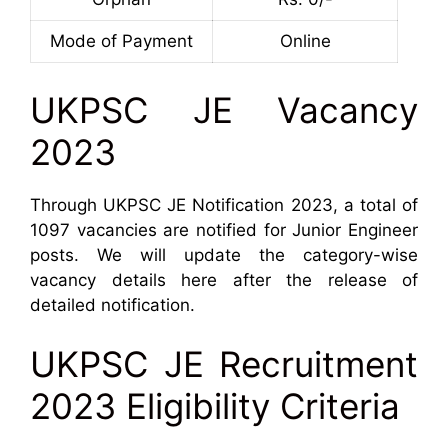
Mode of Payment
Online
UKPSC JE Vacancy
2023
Through UKPSC JE Notification 2023, a total of
1097 vacancies are notified for Junior Engineer
posts. We will update the category-wise
vacancy details here after the release of
detailed notification.
UKPSC JE Recruitment
2023 Eligibility Criteria