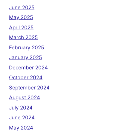
June 2025
May 2025
April 2025
March 2025
February 2025
January 2025
December 2024
October 2024
September 2024
August 2024
July 2024
June 2024
May 2024