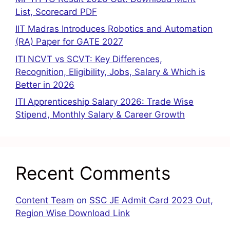
List, Scorecard PDF
IIT Madras Introduces Robotics and Automation
(RA) Paper for GATE 2027
ITI NCVT vs SCVT: Key Differences,
Recognition, Eligibility, Jobs, Salary & Which is
Better in 2026
ITI Apprenticeship Salary 2026: Trade Wise
Stipend, Monthly Salary & Career Growth
Recent Comments
Content Team
on
SSC JE Admit Card 2023 Out,
Region Wise Download Link