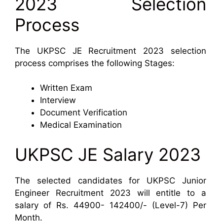
2023 Selection
Process
The UKPSC JE Recruitment 2023 selection
process comprises the following Stages:
Written Exam
Interview
Document Verification
Medical Examination
UKPSC JE Salary 2023
The selected candidates for UKPSC Junior
Engineer Recruitment 2023 will entitle to a
salary of Rs. 44900- 142400/- (Level-7) Per
Month.