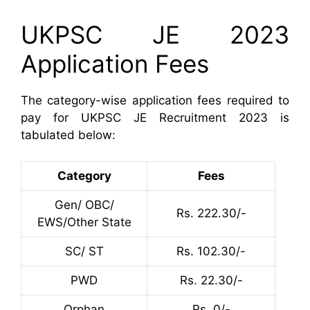
UKPSC JE 2023
Application Fees
The category-wise application fees required to
pay for UKPSC JE Recruitment 2023 is
tabulated below:
Category
Fees
Gen/ OBC/
Rs. 222.30/-
EWS/Other State
SC/ ST
Rs. 102.30/-
PWD
Rs. 22.30/-
Orphan
Rs. 0/-