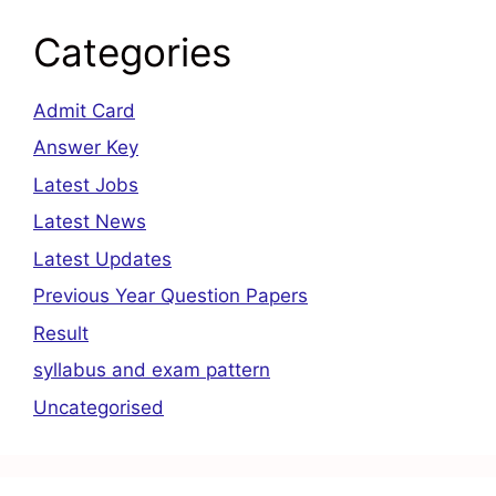
Categories
Admit Card
Answer Key
Latest Jobs
Latest News
Latest Updates
Previous Year Question Papers
Result
syllabus and exam pattern
Uncategorised