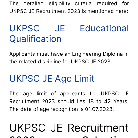
The detailed eligibility criteria required for
UKPSC JE Recruitment 2023 is mentioned here:
UKPSC JE Educational
Qualification
Applicants must have an Engineering Diploma in
the related discipline for UKPSC JE 2023.
UKPSC JE Age Limit
The age limit of applicants for UKPSC JE
Recruitment 2023 should lies 18 to 42 Years.
The date of age recognition is 01.07.2023.
UKPSC JE Recruitment