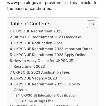
www.psc.uk.gov.in provided in this article for
the ease of candidates.
Table of Contents
UKPSC JE Recruitment 2023
UKPSC JE Recruitment 2023 Overview
UKPSC JE Notification 2023
UKPSC JE Recruitment 2023 Important Dates
UKPSC JE Recruitment 2023 Apply Online
How to Apply Online for UKPSC JE
Recruitment 2023
UKPSC JE 2023 Application Fees
UKPSC JE Vacancy 2023
UKPSC JE Recruitment 2023 Eligibility
Criteria
UKPSC JE Educational Qualification
UKPSC JE Age Limit