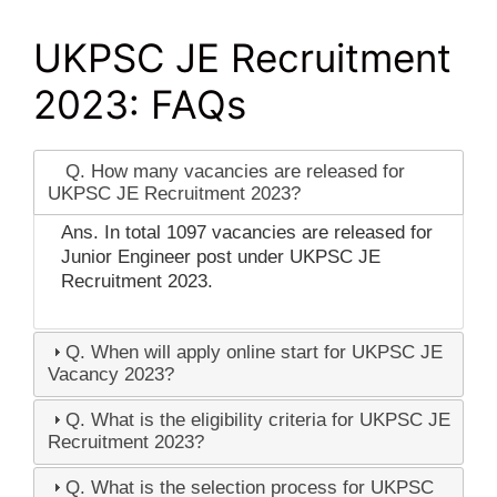
UKPSC JE Recruitment
2023: FAQs
Q. How many vacancies are released for
UKPSC JE Recruitment 2023?
Ans. In total 1097 vacancies are released for
Junior Engineer post under UKPSC JE
Recruitment 2023.
Q. When will apply online start for UKPSC JE
Vacancy 2023?
Q. What is the eligibility criteria for UKPSC JE
Recruitment 2023?
Q. What is the selection process for UKPSC