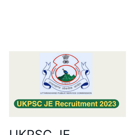
UKPSC JE