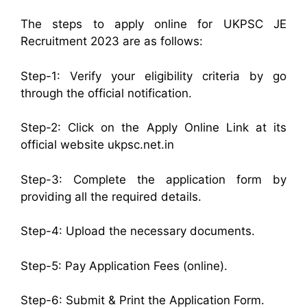
The steps to apply online for UKPSC JE
Recruitment 2023 are as follows:
Step-1: Verify your eligibility criteria by go
through the official notification.
Step-2: Click on the Apply Online Link at its
official website ukpsc.net.in
Step-3: Complete the application form by
providing all the required details.
Step-4: Upload the necessary documents.
Step-5: Pay Application Fees (online).
Step-6: Submit & Print the Application Form.