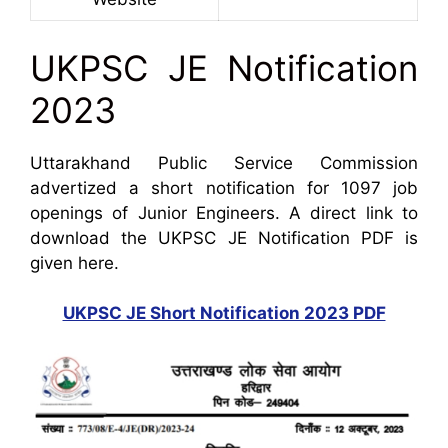
UKPSC JE Notification
2023
Uttarakhand Public Service Commission
advertized a short notification for 1097 job
openings of Junior Engineers. A direct link to
download the UKPSC JE Notification PDF is
given here.
UKPSC JE Short Notification 2023 PDF