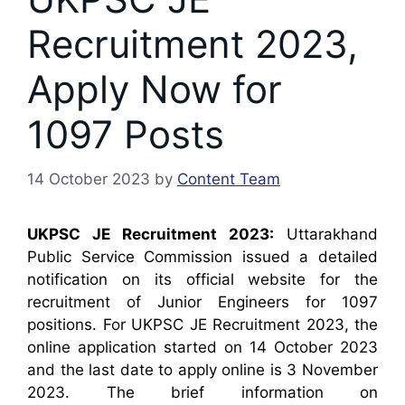
Recruitment 2023,
Apply Now for
1097 Posts
14 October 2023
by
Content Team
UKPSC JE Recruitment 2023:
Uttarakhand
Public Service Commission issued a detailed
notification on its official website for the
recruitment of Junior Engineers for 1097
positions. For UKPSC JE Recruitment 2023, the
online application started on 14 October 2023
and the last date to apply online is 3 November
2023. The brief information on