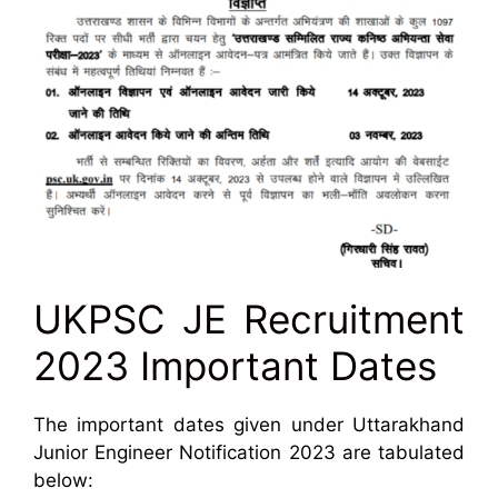
UKPSC JE Recruitment
2023 Important Dates
The important dates given under Uttarakhand
Junior Engineer Notification 2023 are tabulated
below: