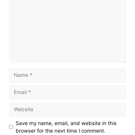
Save my name, email, and website in this
browser for the next time I comment.