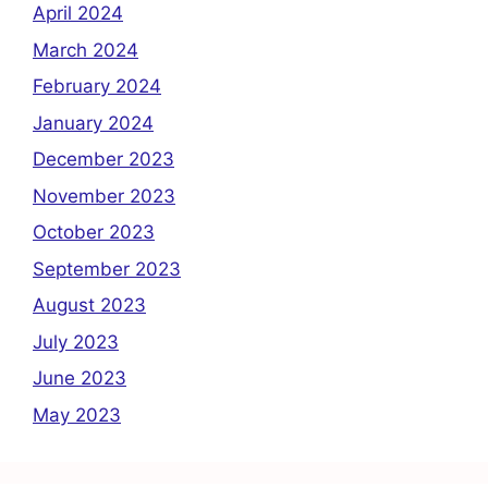
April 2024
March 2024
February 2024
January 2024
December 2023
November 2023
October 2023
September 2023
August 2023
July 2023
June 2023
May 2023