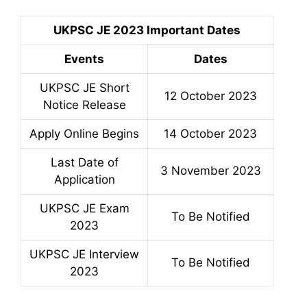
UKPSC JE 2023 Important Dates
Events
Dates
UKPSC JE Short
12 October 2023
Notice Release
Apply Online Begins
14 October 2023
Last Date of
3 November 2023
Application
UKPSC JE Exam
To Be Notified
2023
UKPSC JE Interview
To Be Notified
2023