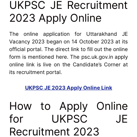
UKPSC JE Recruitment
2023 Apply Online
The online application for Uttarakhand JE
Vacancy 2023 began on 14 October 2023 at its
official portal. The direct link to fill out the online
form is mentioned here. The psc.uk.gov.in apply
online link is live on the Candidate’s Corner at
its recruitment portal.
UKPSC JE 2023 Apply Online Link
How to Apply Online
for UKPSC JE
Recruitment 2023