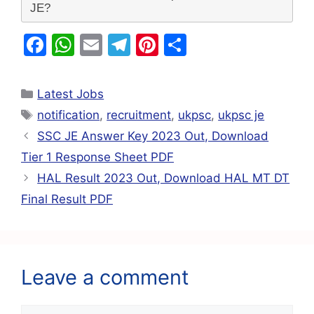
JE?
F
W
E
T
Pi
S
a
h
m
el
nt
h
c
at
ai
e
er
ar
Latest Jobs
e
s
l
gr
e
e
notification
,
recruitment
,
ukpsc
,
ukpsc je
b
A
a
st
SSC JE Answer Key 2023 Out, Download
o
p
m
Tier 1 Response Sheet PDF
o
p
HAL Result 2023 Out, Download HAL MT DT
k
Final Result PDF
Leave a comment