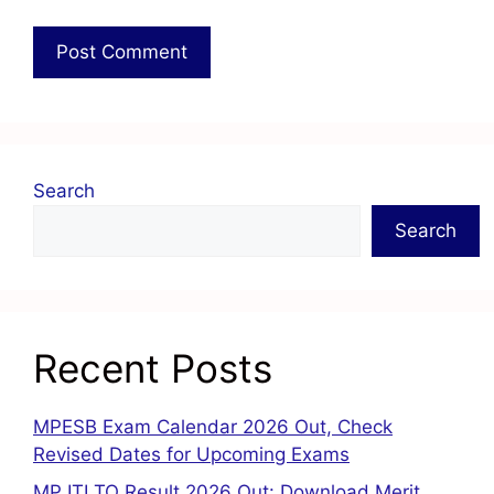
Search
Search
Recent Posts
MPESB Exam Calendar 2026 Out, Check
Revised Dates for Upcoming Exams
MP ITI TO Result 2026 Out: Download Merit