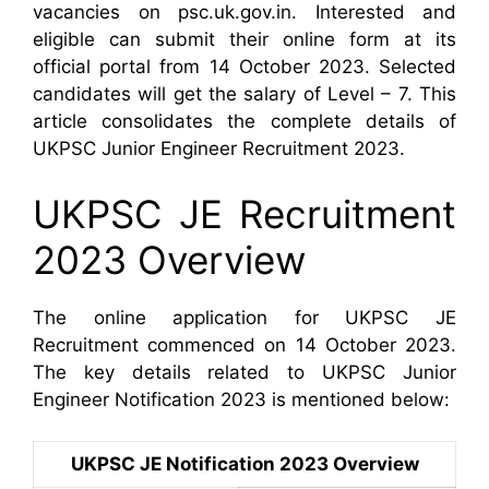
vacancies on psc.uk.gov.in. Interested and
eligible can submit their online form at its
official portal from 14 October 2023. Selected
candidates will get the salary of Level – 7. This
article consolidates the complete details of
UKPSC Junior Engineer Recruitment 2023.
UKPSC JE Recruitment
2023 Overview
The online application for UKPSC JE
Recruitment commenced on 14 October 2023.
The key details related to UKPSC Junior
Engineer Notification 2023 is mentioned below:
UKPSC JE Notification 2023 Overview