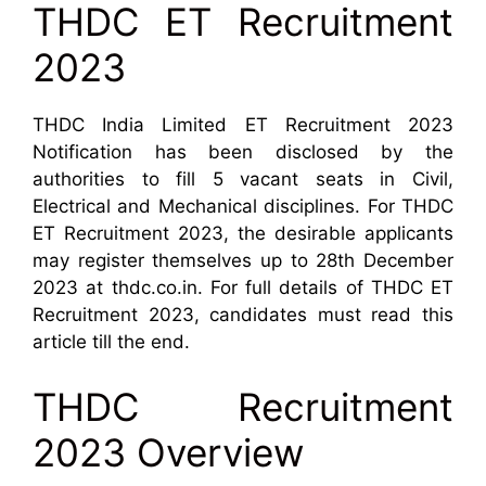
THDC ET Recruitment
2023
THDC India Limited ET Recruitment 2023
Notification has been disclosed by the
authorities to fill 5 vacant seats in Civil,
Electrical and Mechanical disciplines. For THDC
ET Recruitment 2023, the desirable applicants
may register themselves up to 28th December
2023 at thdc.co.in. For full details of THDC ET
Recruitment 2023, candidates must read this
article till the end.
THDC Recruitment
2023 Overview