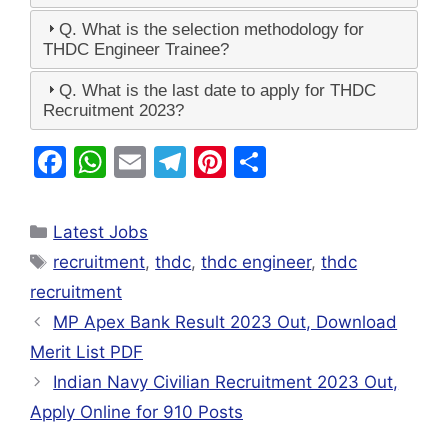
Q. What is the selection methodology for
THDC Engineer Trainee?
Q. What is the last date to apply for THDC
Recruitment 2023?
F
W
E
T
Pi
S
a
h
m
el
nt
h
c
at
ai
e
er
ar
Latest Jobs
e
s
l
gr
e
e
recruitment
,
thdc
,
thdc engineer
,
thdc
b
A
a
st
recruitment
o
p
m
MP Apex Bank Result 2023 Out, Download
o
p
Merit List PDF
k
Indian Navy Civilian Recruitment 2023 Out,
Apply Online for 910 Posts