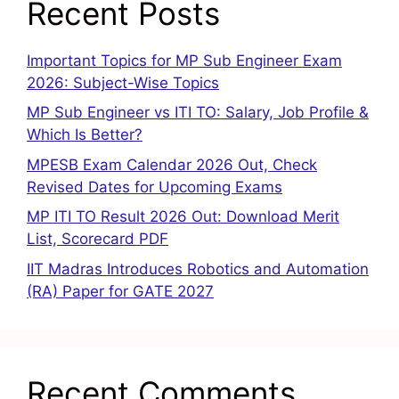
Recent Posts
Important Topics for MP Sub Engineer Exam
2026: Subject-Wise Topics
MP Sub Engineer vs ITI TO: Salary, Job Profile &
Which Is Better?
MPESB Exam Calendar 2026 Out, Check
Revised Dates for Upcoming Exams
MP ITI TO Result 2026 Out: Download Merit
List, Scorecard PDF
IIT Madras Introduces Robotics and Automation
(RA) Paper for GATE 2027
Recent Comments