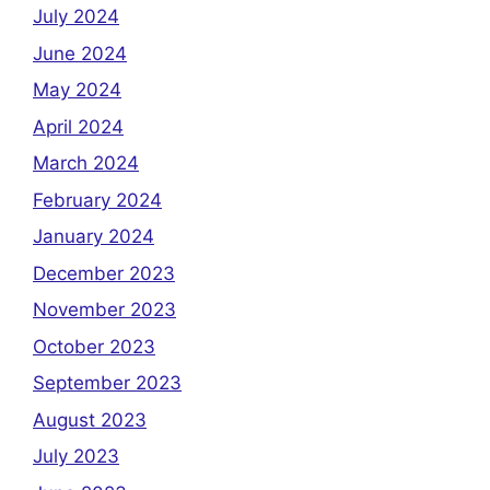
July 2024
June 2024
May 2024
April 2024
March 2024
February 2024
January 2024
December 2023
November 2023
October 2023
September 2023
August 2023
July 2023