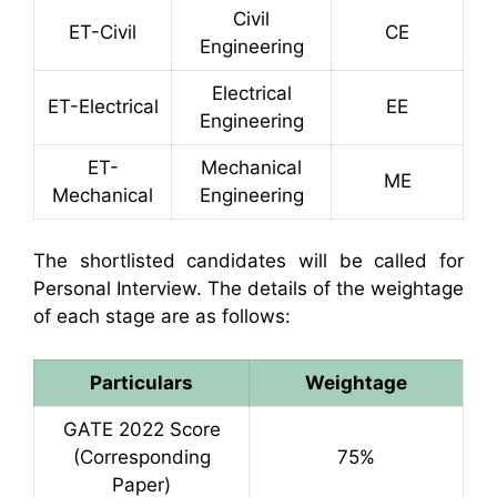
Civil
ET-Civil
CE
Engineering
Electrical
ET-Electrical
EE
Engineering
ET-
Mechanical
ME
Mechanical
Engineering
The shortlisted candidates will be called for
Personal Interview. The details of the weightage
of each stage are as follows:
Particulars
Weightage
GATE 2022 Score
(Corresponding
75%
Paper)