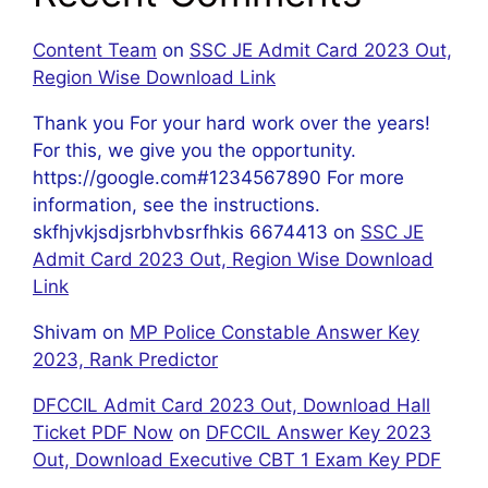
Content Team
on
SSC JE Admit Card 2023 Out,
Region Wise Download Link
Thank you For your hard work over the years!
For this, we give you the opportunity.
https://google.com#1234567890 For more
information, see the instructions.
skfhjvkjsdjsrbhvbsrfhkis 6674413
on
SSC JE
Admit Card 2023 Out, Region Wise Download
Link
Shivam
on
MP Police Constable Answer Key
2023, Rank Predictor
DFCCIL Admit Card 2023 Out, Download Hall
Ticket PDF Now
on
DFCCIL Answer Key 2023
Out, Download Executive CBT 1 Exam Key PDF