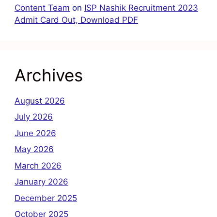
Content Team
on
ISP Nashik Recruitment 2023
Admit Card Out, Download PDF
Archives
August 2026
July 2026
June 2026
May 2026
March 2026
January 2026
December 2025
October 2025