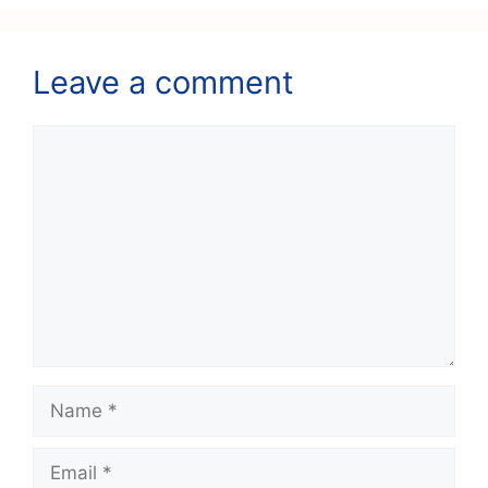
Leave a comment