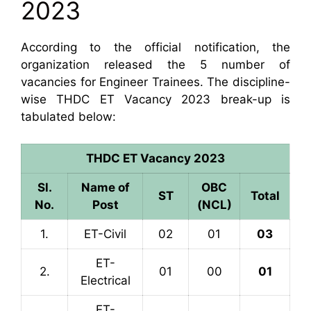
2023
According to the official notification, the
organization released the 5 number of
vacancies for Engineer Trainees. The discipline-
wise THDC ET Vacancy 2023 break-up is
tabulated below:
THDC ET Vacancy 2023
Sl.
Name of
OBC
ST
Total
No.
Post
(NCL)
1.
ET-Civil
02
01
03
ET-
2.
01
00
01
Electrical
ET-