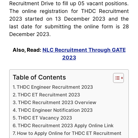
Recruitment Drive to fill up 05 vacant positions.
The online registration for THDC Recruitment
2023 started on 13 December 2023 and the
last date for submitting the online form is 28
December 2023.
Also, Read:
NLC Recruitment Through GATE
2023
Table of Contents
THDC Engineer Recruitment 2023
THDC ET Recruitment 2023
THDC Recruitment 2023 Overview
THDC Engineer Notification 2023
THDC ET Vacancy 2023
THDC Recruitment 2023 Apply Online Link
How to Apply Online for THDC ET Recruitment