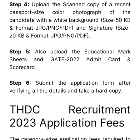
Step 4:
Upload the Scanned copy of a recent
passport-size color photograph of the
candidate with a white background (Size-50 KB
& Format-JPG/PNG/PDF) and Signature (Size-
20 KB & Format-JPG/PNG/PDF).
Step 5:
Also upload the Educational Mark
Sheets and GATE-2022 Admit Card &
Scorecard.
Step 6:
Submit the application form after
verifying all the details and take a hard copy.
THDC Recruitment
2023 Application Fees
The category-wise application fees required to