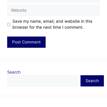
Save my name, email, and website in this
browser for the next time I comment.
Search
Search