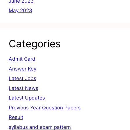
June 2023
May 2023
Categories
Admit Card
Answer Key
Latest Jobs
Latest News
Latest Updates
Previous Year Question Papers
Result
syllabus and exam pattern