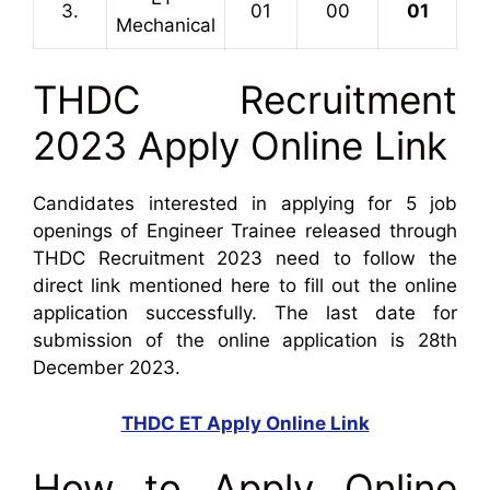
3.
01
00
01
Mechanical
THDC Recruitment
2023 Apply Online Link
Candidates interested in applying for 5 job
openings of Engineer Trainee released through
THDC Recruitment 2023 need to follow the
direct link mentioned here to fill out the online
application successfully. The last date for
submission of the online application is 28th
December 2023.
THDC ET Apply Online Link
How to Apply Online