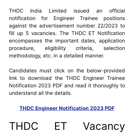
THDC India Limited issued an official
notification for Engineer Trainee positions
against the advertisement number 22/2023 to
fill up 5 vacancies. The THDC ET Notification
encompasses the important dates, application
procedure, eligibility criteria, selection
methodology, etc. in a detailed manner.
Candidates must click on the below-provided
link to download the THDC Engineer Trainee
Notification 2023 PDF and read it thoroughly to
understand all the details.
THDC Engineer Notification 2023 PDF
THDC ET Vacancy