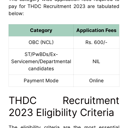
pay for THDC Recruitment 2023 are tabulated
below:
Category
Application Fees
OBC (NCL)
Rs. 600/-
ST/PwBDs/Ex-
Servicemen/Departmental
NIL
candidates
Payment Mode
Online
THDC Recruitment
2023 Eligibility Criteria
The eligibility criteria are the most essential