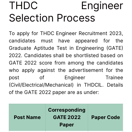
THDC Engineer
Selection Process
To apply for THDC Engineer Recruitment 2023,
candidates must have appeared for the
Graduate Aptitude Test in Engineering (GATE)
2022. Candidates shall be shortlisted based on
GATE 2022 score from among the candidates
who apply against the advertisement for the
post of Engineer Trainee
(Civil/Electrical/Mechanical) in THDCIL. Details
of the GATE 2022 paper are as under:
Corresponding
Post Name
GATE 2022
Paper Code
Paper