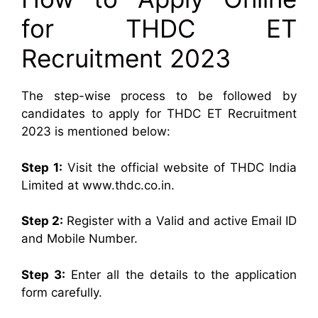
for THDC ET
Recruitment 2023
The step-wise process to be followed by
candidates to apply for THDC ET Recruitment
2023 is mentioned below:
Step 1:
Visit the official website of THDC India
Limited at www.thdc.co.in.
Step 2:
Register with a Valid and active Email ID
and Mobile Number.
Step 3:
Enter all the details to the application
form carefully.