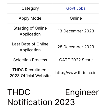
Category
Govt Jobs
Apply Mode
Online
Starting of Online
13 December 2023
Application
Last Date of Online
28 December 2023
Application
Selection Process
GATE 2022 Score
THDC Recruitment
http://www.thdc.co.in
2023 Official Website
THDC Engineer
Notification 2023