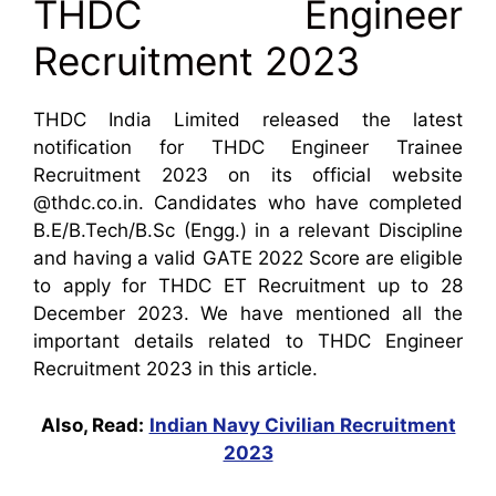
THDC Engineer
Recruitment 2023
THDC India Limited released the latest
notification for THDC Engineer Trainee
Recruitment 2023 on its official website
@thdc.co.in. Candidates who have completed
B.E/B.Tech/B.Sc (Engg.) in a relevant Discipline
and having a valid GATE 2022 Score are eligible
to apply for THDC ET Recruitment up to 28
December 2023. We have mentioned all the
important details related to THDC Engineer
Recruitment 2023 in this article.
Also, Read:
Indian Navy Civilian Recruitment
2023