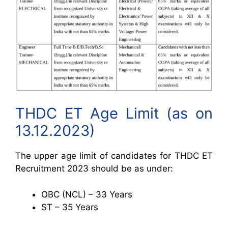
THDC ET Age Limit (as on
13.12.2023)
The upper age limit of candidates for THDC ET
Recruitment 2023 should be as under:
OBC (NCL) – 33 Years
ST – 35 Years