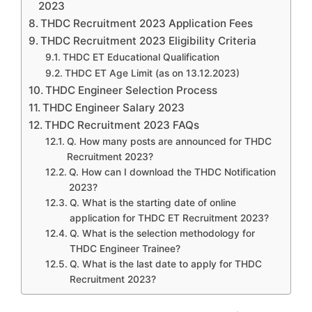
2023
THDC Recruitment 2023 Application Fees
THDC Recruitment 2023 Eligibility Criteria
THDC ET Educational Qualification
THDC ET Age Limit (as on 13.12.2023)
THDC Engineer Selection Process
THDC Engineer Salary 2023
THDC Recruitment 2023 FAQs
Q. How many posts are announced for THDC
Recruitment 2023?
Q. How can I download the THDC Notification
2023?
Q. What is the starting date of online
application for THDC ET Recruitment 2023?
Q. What is the selection methodology for
THDC Engineer Trainee?
Q. What is the last date to apply for THDC
Recruitment 2023?