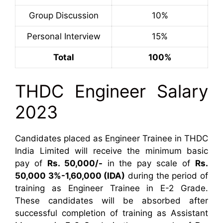
Group Discussion
10%
Personal Interview
15%
Total
100%
THDC Engineer Salary
2023
Candidates placed as Engineer Trainee in THDC
India Limited will receive the minimum basic
pay of
Rs. 50,000/-
in the pay scale of
Rs.
50,000 3%-1,60,000 (IDA)
during the period of
training as Engineer Trainee in E-2 Grade.
These candidates will be absorbed after
successful completion of training as Assistant