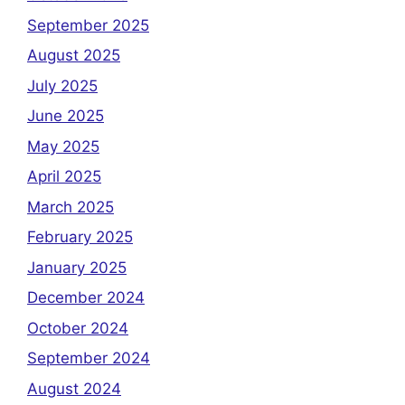
September 2025
August 2025
July 2025
June 2025
May 2025
April 2025
March 2025
February 2025
January 2025
December 2024
October 2024
September 2024
August 2024