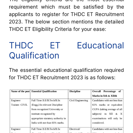
requirement which must be satisfied by the
applicants to register for THDC ET Recruitment
2023. The below section mentions the detailed
THDC ET Eligibility Criteria for your ease:
THDC ET Educational
Qualification
The essential educational qualification required
for THDC ET Recruitment 2023 is as follows: