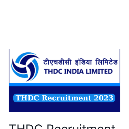
THDC Recruitment