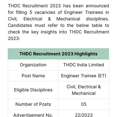
THDC Recruitment 2023 has been announced
for filling 5 vacancies of Engineer Trainees in
Civil, Electrical & Mechanical disciplines.
Candidates must refer to the below table to
check the key insights into THDC Recruitment
2023:
THDC Recruitment 2023 Highlights
Organization
THDC India Limited
Post Name
Engineer Trainee (ET)
Civil, Electrical &
Eligible Disciplines
Mechanical
Number of Posts
05
Advertisement No.
22/2023