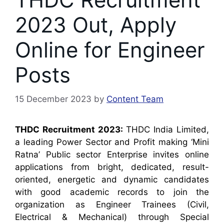
2023 Out, Apply
Online for Engineer
Posts
15 December 2023
by
Content Team
THDC Recruitment 2023:
THDC India Limited,
a leading Power Sector and Profit making ‘Mini
Ratna’ Public sector Enterprise invites online
applications from bright, dedicated, result-
oriented, energetic and dynamic candidates
with good academic records to join the
organization as Engineer Trainees (Civil,
Electrical & Mechanical) through Special