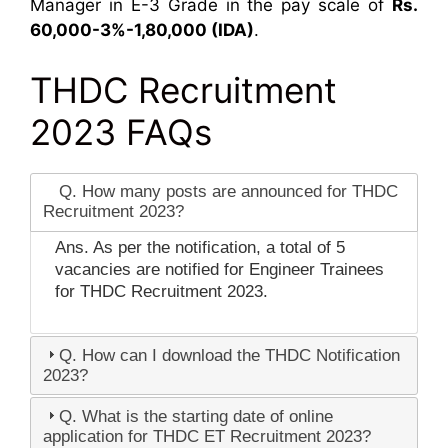
Manager in E-3 Grade in the pay scale of
Rs.
60,000-3%-1,80,000 (IDA)
.
THDC Recruitment
2023 FAQs
Q. How many posts are announced for THDC
Recruitment 2023?
Ans. As per the notification, a total of 5
vacancies are notified for Engineer Trainees
for THDC Recruitment 2023.
Q. How can I download the THDC Notification
2023?
Q. What is the starting date of online
application for THDC ET Recruitment 2023?