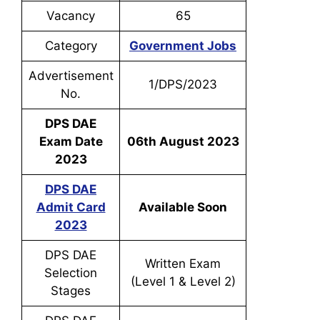
Vacancy
65
Category
Government Jobs
Advertisement
1/DPS/2023
No.
DPS DAE
Exam Date
06th August 2023
2023
DPS DAE
Admit Card
Available Soon
2023
DPS DAE
Written Exam
Selection
(Level 1 & Level 2)
Stages