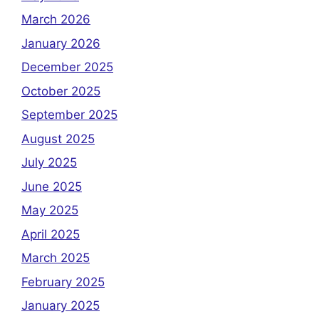
March 2026
January 2026
December 2025
October 2025
September 2025
August 2025
July 2025
June 2025
May 2025
April 2025
March 2025
February 2025
January 2025