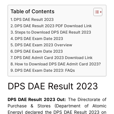
Table of Contents
DPS DAE Result 2023
DPS DAE Result 2023 PDF Download Link
Steps to Download DPS DAE Result 2023
DPS DAE Exam Date 2023
DPS DAE Exam 2023 Overview
DPS DAE Exam Date 2023
DPS DAE Admit Card 2023 Download Link
How to Download DPS DAE Admit Card 2023?
DPS DAE Exam Date 2023: FAQs
DPS DAE Result 2023
DPS DAE Result 2023 Out:
The Directorate of
Purchase & Stores (Department of Atomic
Energy) declared the DPS DAE Result 2023 on