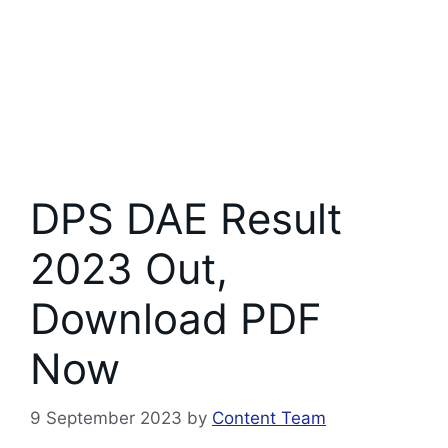
DPS DAE Result
2023 Out,
Download PDF
Now
9 September 2023
by
Content Team