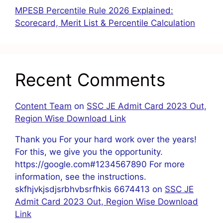
MPESB Percentile Rule 2026 Explained:
Scorecard, Merit List & Percentile Calculation
Recent Comments
Content Team
on
SSC JE Admit Card 2023 Out,
Region Wise Download Link
Thank you For your hard work over the years!
For this, we give you the opportunity.
https://google.com#1234567890 For more
information, see the instructions.
skfhjvkjsdjsrbhvbsrfhkis 6674413
on
SSC JE
Admit Card 2023 Out, Region Wise Download
Link