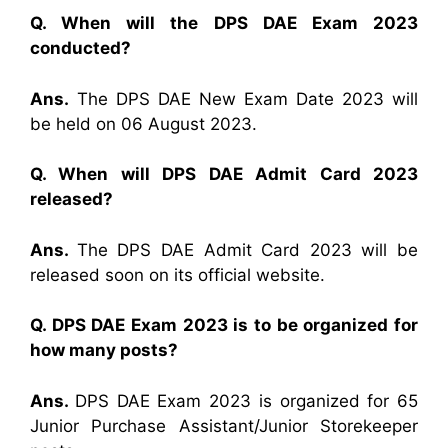
Q. When will the DPS DAE Exam 2023
conducted?
Ans.
The DPS DAE New Exam Date 2023 will
be held on 06 August 2023.
Q. When will DPS DAE Admit Card 2023
released?
Ans.
The DPS DAE Admit Card 2023 will be
released soon on its official website.
Q. DPS DAE Exam 2023 is to be organized for
how many posts?
Ans.
DPS DAE Exam 2023 is organized for 65
Junior Purchase Assistant/Junior Storekeeper