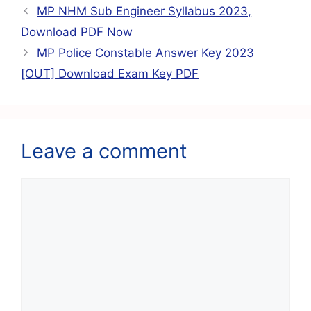
b
A
a
st
MP NHM Sub Engineer Syllabus 2023,
o
p
m
Download PDF Now
o
p
MP Police Constable Answer Key 2023
k
[OUT] Download Exam Key PDF
Leave a comment