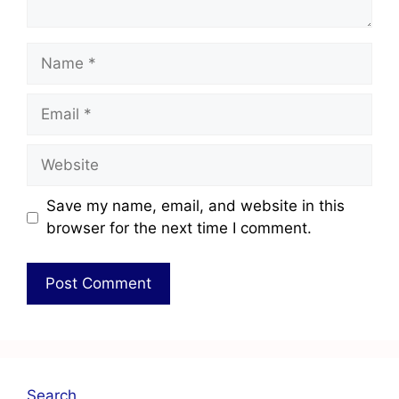
Save my name, email, and website in this
browser for the next time I comment.
Search