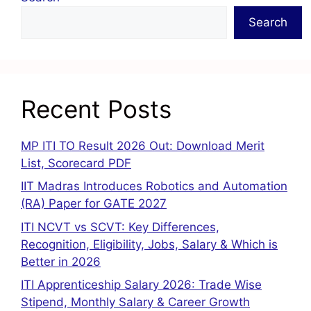
Search
Recent Posts
MP ITI TO Result 2026 Out: Download Merit
List, Scorecard PDF
IIT Madras Introduces Robotics and Automation
(RA) Paper for GATE 2027
ITI NCVT vs SCVT: Key Differences,
Recognition, Eligibility, Jobs, Salary & Which is
Better in 2026
ITI Apprenticeship Salary 2026: Trade Wise
Stipend, Monthly Salary & Career Growth