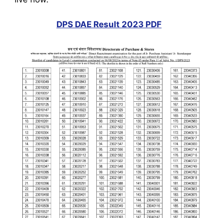
DPS DAE Result 2023 PDF