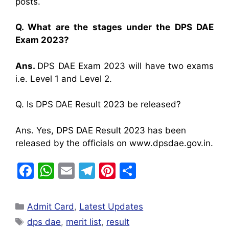
posts.
Q. What are the stages under the DPS DAE
Exam 2023?
Ans.
DPS DAE Exam 2023 will have two exams
i.e. Level 1 and Level 2.
Q. Is DPS DAE Result 2023 be released?
Ans. Yes, DPS DAE Result 2023 has been
released by the officials on www.dpsdae.gov.in.
F
W
E
T
Pi
S
a
h
m
el
nt
h
c
at
ai
e
er
ar
Admit Card
,
Latest Updates
e
s
l
gr
e
e
dps dae
,
merit list
,
result