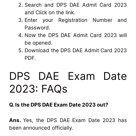
Search and DPS DAE Admit Card 2023
and Click on the link.
Enter your Registration Number and
Password.
Now the DPS DAE Admit Card 2023 will
be opened.
Download the DPS DAE Admit Card 2023
PDF.
DPS DAE Exam Date
2023: FAQs
Q. Is the DPS DAE Exam Date 2023 out?
Ans.
Yes, the DPS DAE Exam Date 2023 has
been announced officially.