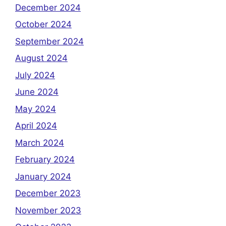
December 2024
October 2024
September 2024
August 2024
July 2024
June 2024
May 2024
April 2024
March 2024
February 2024
January 2024
December 2023
November 2023