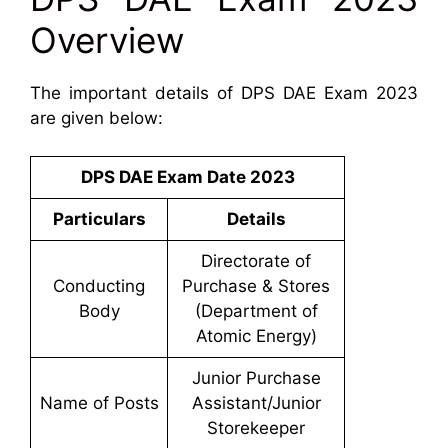
Overview
The important details of DPS DAE Exam 2023
are given below:
DPS DAE Exam Date 2023
Particulars
Details
Directorate of
Conducting
Purchase & Stores
Body
(Department of
Atomic Energy)
Junior Purchase
Name of Posts
Assistant/Junior
Storekeeper