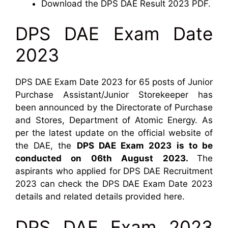
Download the DPS DAE Result 2023 PDF.
DPS DAE Exam Date
2023
DPS DAE Exam Date 2023 for 65 posts of Junior
Purchase Assistant/Junior Storekeeper has
been announced by the Directorate of Purchase
and Stores, Department of Atomic Energy. As
per the latest update on the official website of
the DAE, the
DPS DAE Exam 2023 is to be
conducted on 06th August 2023.
The
aspirants who applied for DPS DAE Recruitment
2023 can check the DPS DAE Exam Date 2023
details and related details provided here.
DPS DAE Exam 2023