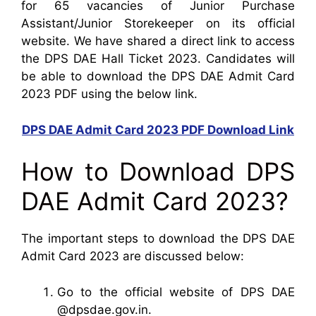
for 65 vacancies of Junior Purchase
Assistant/Junior Storekeeper on its official
website. We have shared a direct link to access
the DPS DAE Hall Ticket 2023. Candidates will
be able to download the DPS DAE Admit Card
2023 PDF using the below link.
DPS DAE Admit Card 2023 PDF Download Link
How to Download DPS
DAE Admit Card 2023?
The important steps to download the DPS DAE
Admit Card 2023 are discussed below:
Go to the official website of DPS DAE
@dpsdae.gov.in.