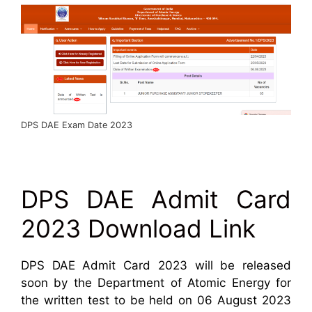
DPS DAE Exam Date 2023
DPS DAE Admit Card
2023 Download Link
DPS DAE Admit Card 2023 will be released
soon by the Department of Atomic Energy for
the written test to be held on 06 August 2023