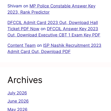
Shivam
on
MP Police Constable Answer Key
2023, Rank Predictor
DFCCIL Admit Card 2023 Out, Download Hall
Ticket PDF Now
on
DFCCIL Answer Key 2023
Out, Download Executive CBT 1 Exam Key PDF
Content Team
on
ISP Nashik Recruitment 2023
Admit Card Out, Download PDF
Archives
July 2026
June 2026
May 2026