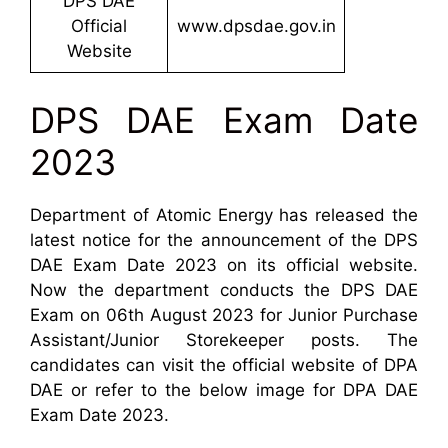
DPS DAE
Official
www.dpsdae.gov.in
Website
DPS DAE Exam Date
2023
Department of Atomic Energy has released the
latest notice for the announcement of the DPS
DAE Exam Date 2023 on its official website.
Now the department conducts the DPS DAE
Exam on 06th August 2023 for Junior Purchase
Assistant/Junior Storekeeper posts. The
candidates can visit the official website of DPA
DAE or refer to the below image for DPA DAE
Exam Date 2023.