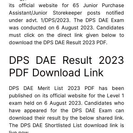
its official website for 65 Junior Purchase
Assistant/Junior Storekeeper posts notified
under advt. 1/DPS/2023. The DPS DAE Exam
was conducted on 6 August 2023. Candidates
must click on the direct link given below to
download the DPS DAE Result 2023 PDF.
DPS DAE Result 2023
PDF Download Link
DPS DAE Merit List 2023 PDF has been
published on its official website for the Level 1
exam held on 6 August 2023. Candidates who
have appeared for the DPS DAE Exam can
download their result by the below shared link.
The DPS DAE Shortlisted List download link is
live now.