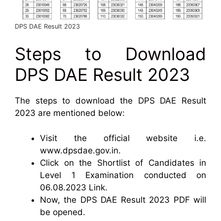
DPS DAE Result 2023
Steps to Download
DPS DAE Result 2023
The steps to download the DPS DAE Result
2023 are mentioned below:
Visit the official website i.e.
www.dpsdae.gov.in.
Click on the Shortlist of Candidates in
Level 1 Examination conducted on
06.08.2023 Link.
Now, the DPS DAE Result 2023 PDF will
be opened.