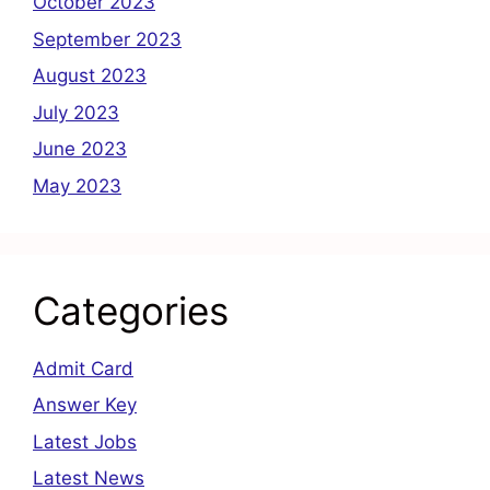
October 2023
September 2023
August 2023
July 2023
June 2023
May 2023
Categories
Admit Card
Answer Key
Latest Jobs
Latest News