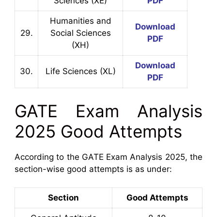
Sciences (XE)
PDF
Humanities and
Download
29.
Social Sciences
PDF
(XH)
Download
30.
Life Sciences (XL)
PDF
GATE Exam Analysis
2025 Good Attempts
According to the GATE Exam Analysis 2025, the
section-wise good attempts is as under:
Section
Good Attempts