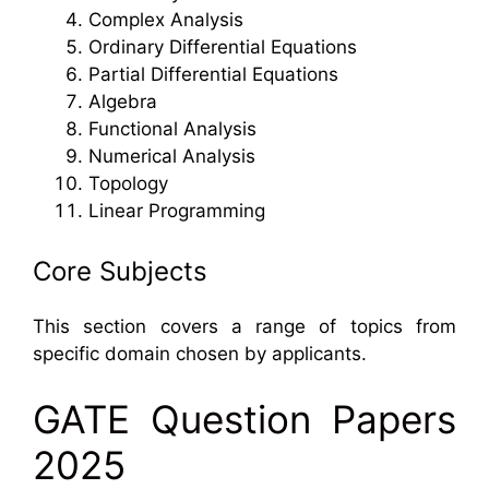
Complex Analysis
Ordinary Differential Equations
Partial Differential Equations
Algebra
Functional Analysis
Numerical Analysis
Topology
Linear Programming
Core Subjects
This section covers a range of topics from
specific domain chosen by applicants.
GATE Question Papers
2025