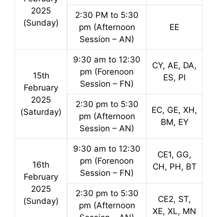
2025
2:30 PM to 5:30
(Sunday)
pm (Afternoon
EE
Session – AN)
9:30 am to 12:30
CY, AE, DA,
pm (Forenoon
15th
ES, PI
Session – FN)
February
2025
2:30 pm to 5:30
EC, GE, XH,
(Saturday)
pm (Afternoon
BM, EY
Session – AN)
9:30 am to 12:30
CE1, GG,
pm (Forenoon
16th
CH, PH, BT
Session – FN)
February
2025
2:30 pm to 5:30
CE2, ST,
(Sunday)
pm (Afternoon
XE, XL, MN