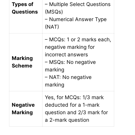
Types of
– Multiple Select Questions
Questions
(MSQs)
– Numerical Answer Type
(NAT)
– MCQs: 1 or 2 marks each,
negative marking for
incorrect answers
Marking
– MSQs: No negative
Scheme
marking
– NAT: No negative
marking
Yes, for MCQs: 1/3 mark
Negative
deducted for a 1-mark
Marking
question and 2/3 mark for
a 2-mark question