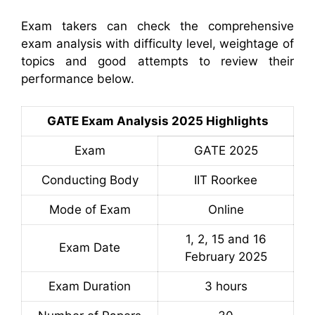
Exam takers can check the comprehensive
exam analysis with difficulty level, weightage of
topics and good attempts to review their
performance below.
GATE Exam Analysis 2025 Highlights
Exam
GATE 2025
Conducting Body
IIT Roorkee
Mode of Exam
Online
1, 2, 15 and 16
Exam Date
February 2025
Exam Duration
3 hours