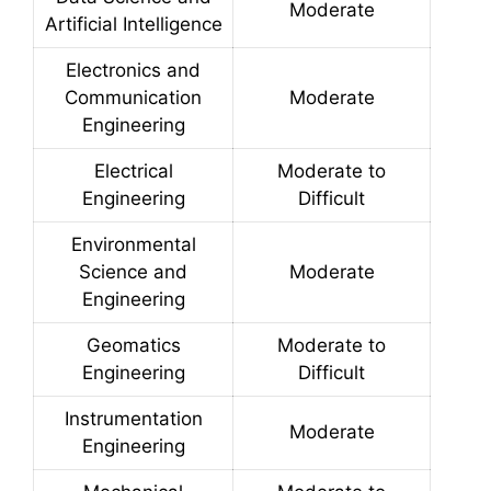
Moderate
Artificial Intelligence
Electronics and
Communication
Moderate
Engineering
Electrical
Moderate to
Engineering
Difficult
Environmental
Science and
Moderate
Engineering
Geomatics
Moderate to
Engineering
Difficult
Instrumentation
Moderate
Engineering