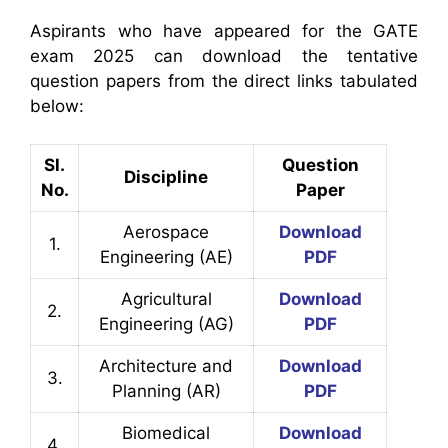
Aspirants who have appeared for the GATE
exam 2025 can download the tentative
question papers from the direct links tabulated
below:
Sl.
Question
Discipline
No.
Paper
Aerospace
Download
1.
Engineering (AE)
PDF
Agricultural
Download
2.
Engineering (AG)
PDF
Architecture and
Download
3.
Planning (AR)
PDF
Biomedical
Download
4.