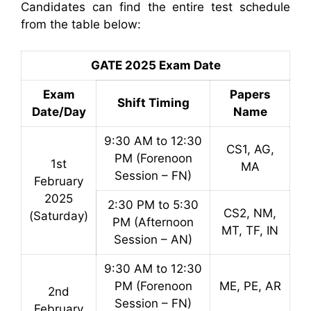
Candidates can find the entire test schedule
from the table below:
GATE 2025 Exam Date
Exam
Papers
Shift Timing
Date/Day
Name
9:30 AM to 12:30
CS1, AG,
PM (Forenoon
1st
MA
Session – FN)
February
2025
2:30 PM to 5:30
CS2, NM,
(Saturday)
PM (Afternoon
MT, TF, IN
Session – AN)
9:30 AM to 12:30
PM (Forenoon
ME, PE, AR
2nd
Session – FN)
February