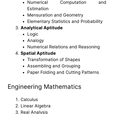
Numerical Computation and
Estimation
Mensuration and Geometry
Elementary Statistics and Probability
Analytical Aptitude
Logic
Analogy
Numerical Relations and Reasoning
Spatial Aptitude
Transformation of Shapes
Assembling and Grouping
Paper Folding and Cutting Patterns
Engineering Mathematics
Calculus
Linear Algebra
Real Analysis