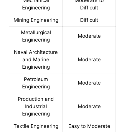
Mechanical
Moderate to
Engineering
Difficult
Mining Engineering
Difficult
Metallurgical
Moderate
Engineering
Naval Architecture
and Marine
Moderate
Engineering
Petroleum
Moderate
Engineering
Production and
Industrial
Moderate
Engineering
Textile Engineering
Easy to Moderate