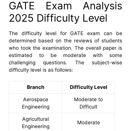
GATE Exam Analysis
2025 Difficulty Level
The difficulty level for GATE exam can be
determined based on the reviews of students
who took the examination. The overall paper is
estimated to be moderate with some
challenging questions. The subject-wise
difficulty level is as follows:
Branch
Difficulty Level
Aerospace
Moderate to
Engineering
Difficult
Agricultural
Moderate
Engineering