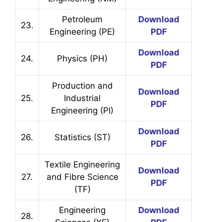
Petroleum
Download
23.
Engineering (PE)
PDF
Download
24.
Physics (PH)
PDF
Production and
Download
25.
Industrial
PDF
Engineering (PI)
Download
26.
Statistics (ST)
PDF
Textile Engineering
Download
27.
and Fibre Science
PDF
(TF)
Engineering
Download
28.