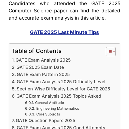
Candidates who attended the GATE 2025
Computer Science paper can find the detailed
and accurate exam analysis in this article.
GATE 2025 Last Minute Tips
Table of Contents
GATE Exam Analysis 2025
GATE 2025 Exam Date
GATE Exam Pattern 2025
GATE Exam Analysis 2025 Difficulty Level
Section-Wise Difficulty Level for GATE 2025
GATE Exam Analysis 2025 Topics Asked
General Aptitude
Engineering Mathematics
Core Subjects
GATE Question Papers 2025
GATE Exam Analysis 2025 Good Attempts