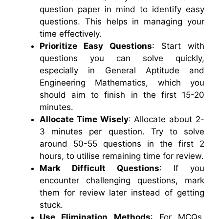
question paper in mind to identify easy
questions. This helps in managing your
time effectively.
Prioritize Easy Questions
: Start with
questions you can solve quickly,
especially in General Aptitude and
Engineering Mathematics, which you
should aim to finish in the first 15-20
minutes.
Allocate Time Wisely
: Allocate about 2-
3 minutes per question. Try to solve
around 50-55 questions in the first 2
hours, to utilise remaining time for review.
Mark Difficult Questions
: If you
encounter challenging questions, mark
them for review later instead of getting
stuck.
Use Elimination Methods
: For MCQs,