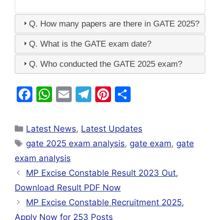
Q. How many papers are there in GATE 2025?
Q. What is the GATE exam date?
Q. Who conducted the GATE 2025 exam?
F
W
E
T
Pi
S
a
h
m
el
nt
h
c
at
ai
e
er
ar
Latest News
,
Latest Updates
e
s
l
gr
e
e
gate 2025 exam analysis
,
gate exam
,
gate
b
A
a
st
exam analysis
o
p
m
MP Excise Constable Result 2023 Out,
o
p
Download Result PDF Now
k
MP Excise Constable Recruitment 2025,
Apply Now for 253 Posts