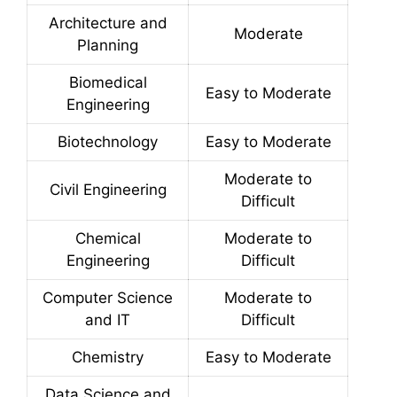
Architecture and
Moderate
Planning
Biomedical
Easy to Moderate
Engineering
Biotechnology
Easy to Moderate
Moderate to
Civil Engineering
Difficult
Chemical
Moderate to
Engineering
Difficult
Computer Science
Moderate to
and IT
Difficult
Chemistry
Easy to Moderate
Data Science and