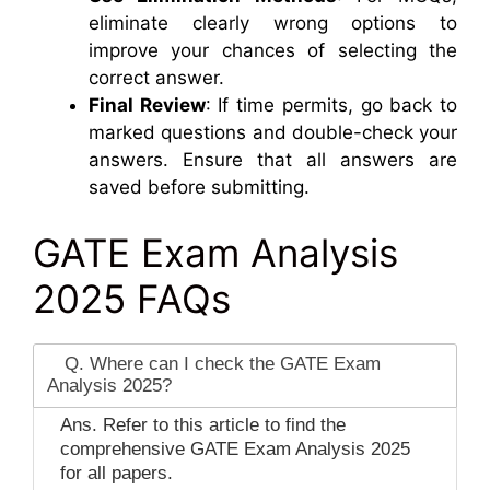
eliminate clearly wrong options to
improve your chances of selecting the
correct answer.
Final Review
: If time permits, go back to
marked questions and double-check your
answers. Ensure that all answers are
saved before submitting.
GATE Exam Analysis
2025 FAQs
Q. Where can I check the GATE Exam
Analysis 2025?
Ans. Refer to this article to find the
comprehensive GATE Exam Analysis 2025
for all papers.