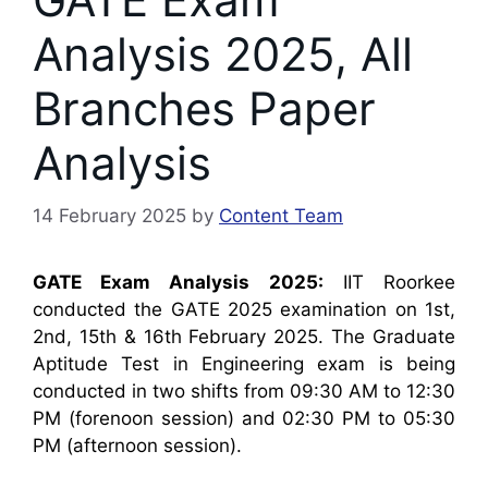
Analysis 2025, All
Branches Paper
Analysis
14 February 2025
by
Content Team
GATE Exam Analysis 2025:
IIT Roorkee
conducted the GATE 2025 examination on 1st,
2nd, 15th & 16th February 2025. The Graduate
Aptitude Test in Engineering exam is being
conducted in two shifts from 09:30 AM to 12:30
PM (forenoon session) and 02:30 PM to 05:30
PM (afternoon session).