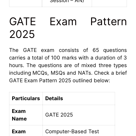
Session – AN)
GATE Exam Pattern
2025
The GATE exam consists of 65 questions
carries a total of 100 marks with a duration of 3
hours. The questions are of mixed three types
including MCQs, MSQs and NATs. Check a brief
GATE Exam Pattern 2025 outlined below:
Particulars
Details
Exam
GATE 2025
Name
Exam
Computer-Based Test