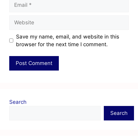
Save my name, email, and website in this
browser for the next time I comment.
Search
Search