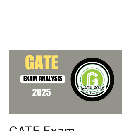
GATE Exam