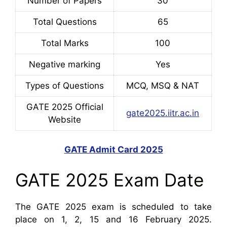
Number of Papers
30
Total Questions
65
Total Marks
100
Negative marking
Yes
Types of Questions
MCQ, MSQ & NAT
GATE 2025 Official
gate2025.iitr.ac.in
Website
GATE Admit Card 2025
GATE 2025 Exam Date
The GATE 2025 exam is scheduled to take
place on 1, 2, 15 and 16 February 2025.