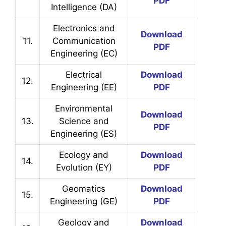
PDF
Intelligence (DA)
Electronics and
Download
11.
Communication
PDF
Engineering (EC)
Electrical
Download
12.
Engineering (EE)
PDF
Environmental
Download
13.
Science and
PDF
Engineering (ES)
Ecology and
Download
14.
Evolution (EY)
PDF
Geomatics
Download
15.
Engineering (GE)
PDF
Geology and
Download