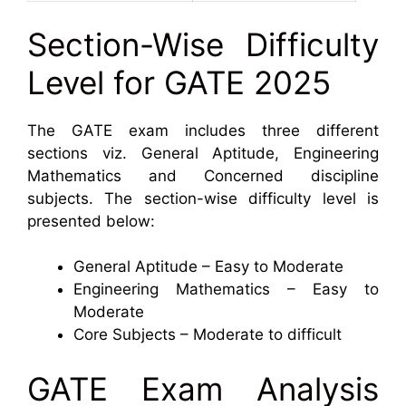
Section-Wise Difficulty
Level for GATE 2025
The GATE exam includes three different
sections viz. General Aptitude, Engineering
Mathematics and Concerned discipline
subjects. The section-wise difficulty level is
presented below:
General Aptitude – Easy to Moderate
Engineering Mathematics – Easy to
Moderate
Core Subjects – Moderate to difficult
GATE Exam Analysis