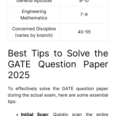
General Aptitude
8-10
Engineering
7-9
Mathematics
Concerned Discipline
40-55
(varies by branch)
Best Tips to Solve the
GATE Question Paper
2025
To effectively solve the GATE question paper
during the actual exam, here are some essential
tips:
Initial Scan
: Quickly scan the entire