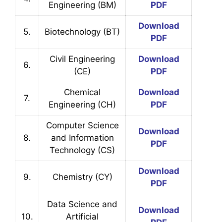
Engineering (BM)
PDF
Download
5.
Biotechnology (BT)
PDF
Civil Engineering
Download
6.
(CE)
PDF
Chemical
Download
7.
Engineering (CH)
PDF
Computer Science
Download
8.
and Information
PDF
Technology (CS)
Download
9.
Chemistry (CY)
PDF
Data Science and
Download
10.
Artificial