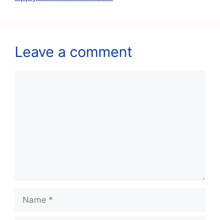
Leave a comment