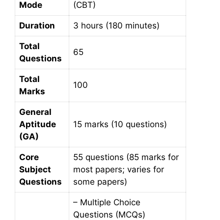
Mode
(CBT)
Duration
3 hours (180 minutes)
Total
65
Questions
Total
100
Marks
General
Aptitude
15 marks (10 questions)
(GA)
Core
55 questions (85 marks for
Subject
most papers; varies for
Questions
some papers)
– Multiple Choice
Questions (MCQs)