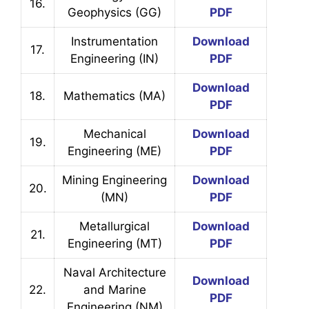
16.
Geophysics (GG)
PDF
Instrumentation
Download
17.
Engineering (IN)
PDF
Download
18.
Mathematics (MA)
PDF
Mechanical
Download
19.
Engineering (ME)
PDF
Mining Engineering
Download
20.
(MN)
PDF
Metallurgical
Download
21.
Engineering (MT)
PDF
Naval Architecture
Download
22.
and Marine
PDF
Engineering (NM)