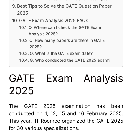
Best Tips to Solve the GATE Question Paper
2025
GATE Exam Analysis 2025 FAQs
Q. Where can I check the GATE Exam
Analysis 2025?
Q. How many papers are there in GATE
2025?
Q. What is the GATE exam date?
Q. Who conducted the GATE 2025 exam?
GATE Exam Analysis
2025
The GATE 2025 examination has been
conducted on 1, 12, 15 and 16 February 2025.
This year, IIT Roorkee organized the GATE 2025
for 30 various specializations.