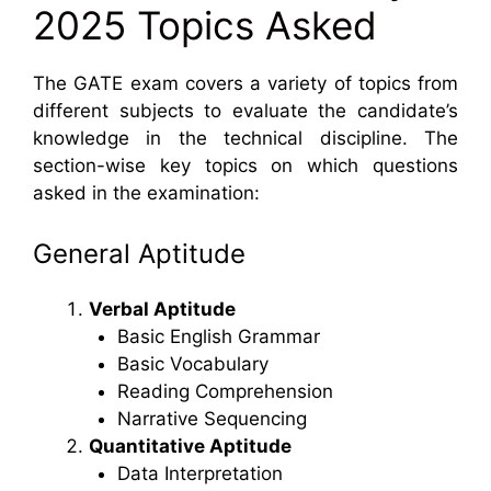
2025 Topics Asked
The GATE exam covers a variety of topics from
different subjects to evaluate the candidate’s
knowledge in the technical discipline. The
section-wise key topics on which questions
asked in the examination:
General Aptitude
Verbal Aptitude
Basic English Grammar
Basic Vocabulary
Reading Comprehension
Narrative Sequencing
Quantitative Aptitude
Data Interpretation