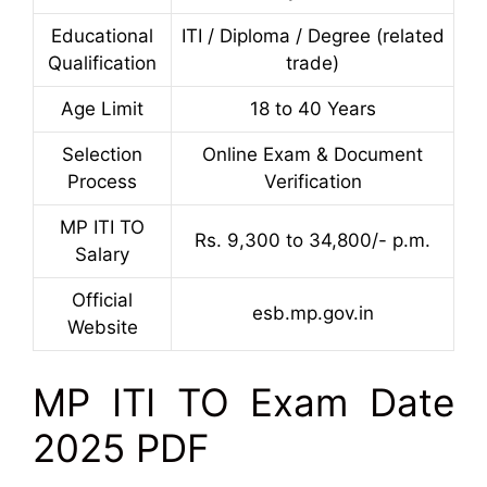
Educational
ITI / Diploma / Degree (related
Qualification
trade)
Age Limit
18 to 40 Years
Selection
Online Exam & Document
Process
Verification
MP ITI TO
Rs. 9,300 to 34,800/- p.m.
Salary
Official
esb.mp.gov.in
Website
MP ITI TO Exam Date
2025 PDF