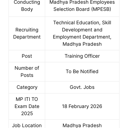
Conducting
Madhya Pradesh Employees
Body
Selection Board (MPESB)
Technical Education, Skill
Recruiting
Development and
Department
Employment Department,
Madhya Pradesh
Post
Training Officer
Number of
To Be Notified
Posts
Category
Govt. Jobs
MP ITI TO
Exam Date
18 February 2026
2025
Job Location
Madhya Pradesh