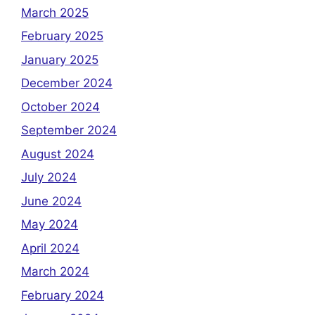
March 2025
February 2025
January 2025
December 2024
October 2024
September 2024
August 2024
July 2024
June 2024
May 2024
April 2024
March 2024
February 2024