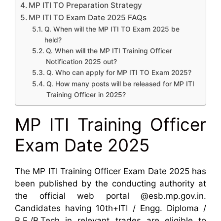
MP ITI TO Preparation Strategy
MP ITI TO Exam Date 2025 FAQs
Q. When will the MP ITI TO Exam 2025 be
held?
Q. When will the MP ITI Training Officer
Notification 2025 out?
Q. Who can apply for MP ITI TO Exam 2025?
Q. How many posts will be released for MP ITI
Training Officer in 2025?
MP ITI Training Officer
Exam Date 2025
The MP ITI Training Officer Exam Date 2025 has
been published by the conducting authority at
the official web portal @esb.mp.gov.in.
Candidates having 10th+ITI / Engg. Diploma /
B.E./B.Tech in relevant trades are eligible to