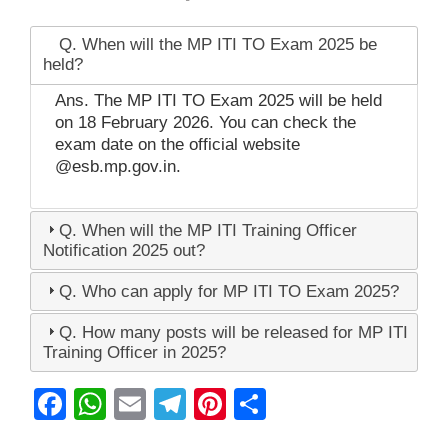
Q. When will the MP ITI TO Exam 2025 be
held?
Ans. The MP ITI TO Exam 2025 will be held
on 18 February 2026. You can check the
exam date on the official website
@esb.mp.gov.in.
Q. When will the MP ITI Training Officer
Notification 2025 out?
Q. Who can apply for MP ITI TO Exam 2025?
Q. How many posts will be released for MP ITI
Training Officer in 2025?
F
W
E
T
Pi
S
a
h
m
el
nt
h