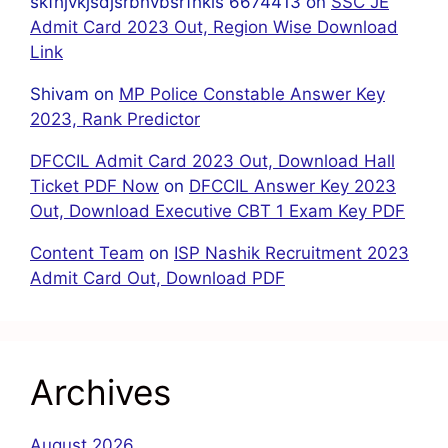
skfhjvkjsdjsrbhvbsrfhkis 6674413
on
SSC JE
Admit Card 2023 Out, Region Wise Download
Link
Shivam
on
MP Police Constable Answer Key
2023, Rank Predictor
DFCCIL Admit Card 2023 Out, Download Hall
Ticket PDF Now
on
DFCCIL Answer Key 2023
Out, Download Executive CBT 1 Exam Key PDF
Content Team
on
ISP Nashik Recruitment 2023
Admit Card Out, Download PDF
Archives
August 2026