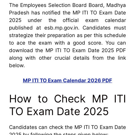
The Employees Selection Board Board, Madhya
Pradesh has notified the MP ITI TO Exam Date
2025 under the official exam calendar
published at esb.mp.gov.in. Candidates must
strategize their preparation as per this schedule
to ace the exam with a good score. You can
download the MP ITI TO Exam Date 2025 PDF
along with other crucial details from the link
below.
MP ITI TO Exam Calendar 2026 PDF
How to Check MP ITI
TO Exam Date 2025
Candidates can check the MP ITI TO Exam Date
2025 by following the steps given below: