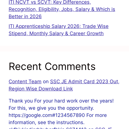
ITI NCVT vs SCVT: Key Differences,
Recognition, Eligibility, Jobs, Salary & Which is
Better in 2026
ITI Apprenticeship Salary 2026: Trade Wise
Stipend, Monthly Salary & Career Growth
Recent Comments
Content Team
on
SSC JE Admit Card 2023 Out,
Region Wise Download Link
Thank you For your hard work over the years!
For this, we give you the opportunity.
https://google.com#1234567890 For more
information, see the instructions.