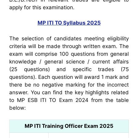
apply for this examination.
MP ITI TO Syllabus 2025
The selection of candidates meeting eligibility
criteria will be made through written exam. The
exam will comprise 100 questions from general
knowledge / general science / current affairs
(25 questions) and specific trades (75
questions). Each question will award 1 mark and
there be no negative marking for the incorrect
answer. You can find the key highlights related
to MP ESB ITI TO Exam 2024 from the table
below:
MP ITI Training Officer Exam 2025