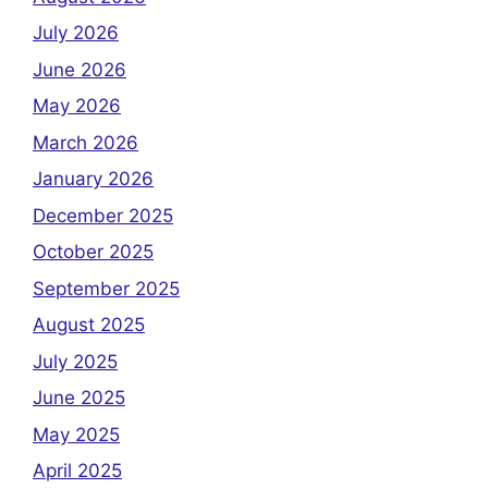
July 2026
June 2026
May 2026
March 2026
January 2026
December 2025
October 2025
September 2025
August 2025
July 2025
June 2025
May 2025
April 2025