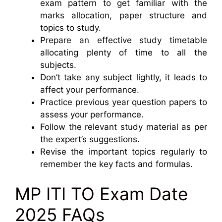
exam pattern to get familiar with the
marks allocation, paper structure and
topics to study.
Prepare an effective study timetable
allocating plenty of time to all the
subjects.
Don’t take any subject lightly, it leads to
affect your performance.
Practice previous year question papers to
assess your performance.
Follow the relevant study material as per
the expert’s suggestions.
Revise the important topics regularly to
remember the key facts and formulas.
MP ITI TO Exam Date
2025 FAQs