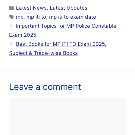
c
at
ai
e
er
ar
Latest News
,
Latest Updates
e
s
l
gr
e
e
mp
,
mp iti to
,
mp iti to exam date
b
A
a
st
Important Topics for MP Police Constable
o
p
m
Exam 2025
o
p
Best Books for MP ITI TO Exam 2025,
k
Subject & Trade-wise Books
Leave a comment