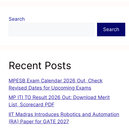
Search
Search
Recent Posts
MPESB Exam Calendar 2026 Out, Check
Revised Dates for Upcoming Exams
MP ITI TO Result 2026 Out: Download Merit
List, Scorecard PDF
IIT Madras Introduces Robotics and Automation
(RA) Paper for GATE 2027