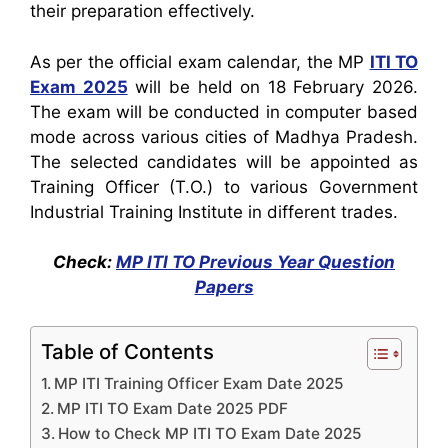
their preparation effectively.
As per the official exam calendar, the MP
ITI TO
Exam 2025
will be held on 18 February 2026.
The exam will be conducted in computer based
mode across various cities of Madhya Pradesh.
The selected candidates will be appointed as
Training Officer (T.O.) to various Government
Industrial Training Institute in different trades.
Check:
MP ITI TO Previous Year Question
Papers
Table of Contents
MP ITI Training Officer Exam Date 2025
MP ITI TO Exam Date 2025 PDF
How to Check MP ITI TO Exam Date 2025