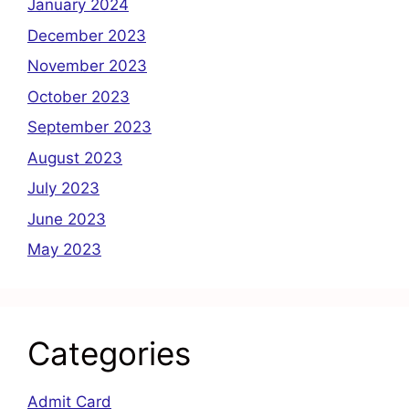
January 2024
December 2023
November 2023
October 2023
September 2023
August 2023
July 2023
June 2023
May 2023
Categories
Admit Card