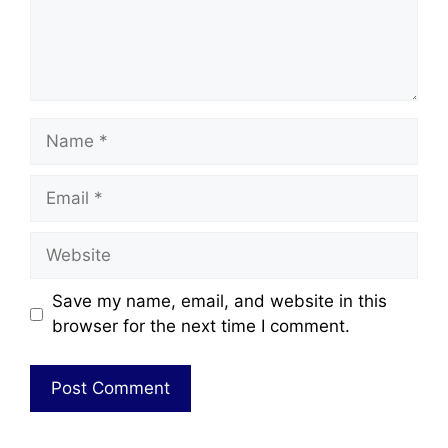
Save my name, email, and website in this
browser for the next time I comment.