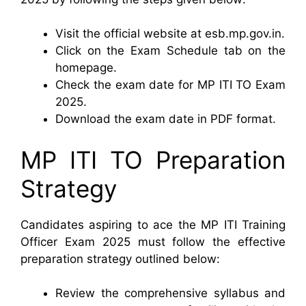
Visit the official website at esb.mp.gov.in.
Click on the Exam Schedule tab on the
homepage.
Check the exam date for MP ITI TO Exam
2025.
Download the exam date in PDF format.
MP ITI TO Preparation
Strategy
Candidates aspiring to ace the MP ITI Training
Officer Exam 2025 must follow the effective
preparation strategy outlined below:
Review the comprehensive syllabus and