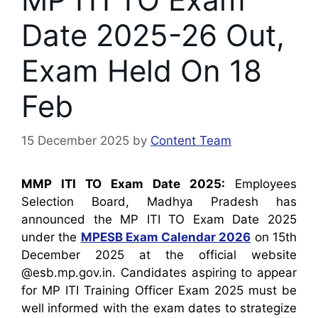
Date 2025-26 Out,
Exam Held On 18
Feb
15 December 2025
by
Content Team
MMP ITI TO Exam Date 2025:
Employees
Selection Board, Madhya Pradesh has
announced the MP ITI TO Exam Date 2025
under the
MPESB Exam Calendar 2026
on 15th
December 2025 at the official website
@esb.mp.gov.in. Candidates aspiring to appear
for MP ITI Training Officer Exam 2025 must be
well informed with the exam dates to strategize