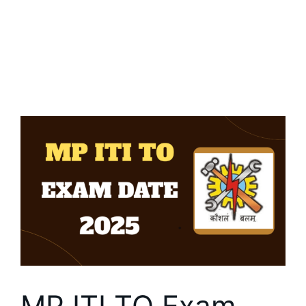
MP ITI TO Exam