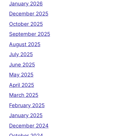
January 2026
December 2025
October 2025
September 2025
August 2025
July 2025
June 2025
May 2025
April 2025
March 2025
February 2025
January 2025
December 2024
October 2024