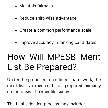
Maintain fairness
Reduce shift-wise advantage
Create a common performance scale
Improve accuracy in ranking candidates
How Will MPESB Merit
List Be Prepared?
Under the proposed recruitment framework, the
merit list is expected to be prepared primarily
on the basis of percentile scores.
The final selection process may include: