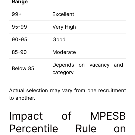
Range
99+
Excellent
95-99
Very High
90-95
Good
85-90
Moderate
Depends on vacancy and
Below 85
category
Actual selection may vary from one recruitment
to another.
Impact of MPESB
Percentile Rule on