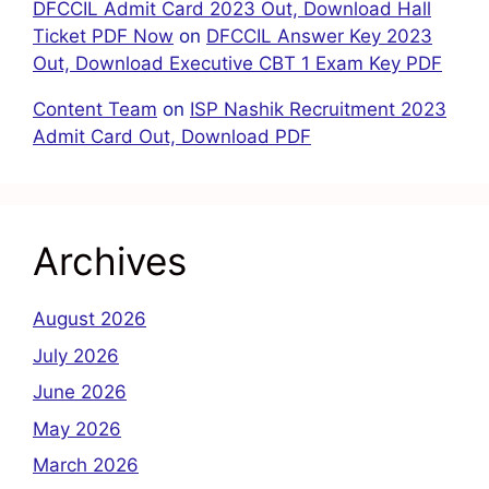
DFCCIL Admit Card 2023 Out, Download Hall
Ticket PDF Now
on
DFCCIL Answer Key 2023
Out, Download Executive CBT 1 Exam Key PDF
Content Team
on
ISP Nashik Recruitment 2023
Admit Card Out, Download PDF
Archives
August 2026
July 2026
June 2026
May 2026
March 2026