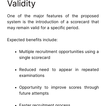
Validity
One of the major features of the proposed
system is the introduction of a scorecard that
may remain valid for a specific period.
Expected benefits include:
Multiple recruitment opportunities using a
single scorecard
Reduced need to appear in repeated
examinations
Opportunity to improve scores through
future attempts
Faster recruitment process