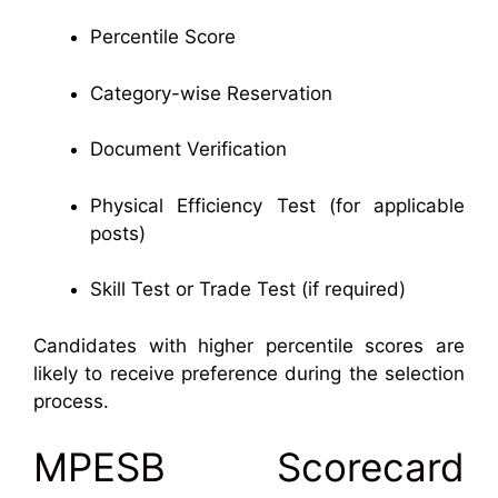
Percentile Score
Category-wise Reservation
Document Verification
Physical Efficiency Test (for applicable
posts)
Skill Test or Trade Test (if required)
Candidates with higher percentile scores are
likely to receive preference during the selection
process.
MPESB Scorecard