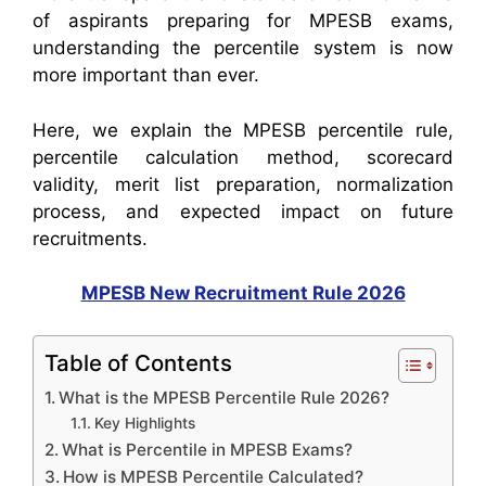
of aspirants preparing for MPESB exams,
understanding the percentile system is now
more important than ever.
Here, we explain the MPESB percentile rule,
percentile calculation method, scorecard
validity, merit list preparation, normalization
process, and expected impact on future
recruitments.
MPESB New Recruitment Rule 2026
Table of Contents
What is the MPESB Percentile Rule 2026?
Key Highlights
What is Percentile in MPESB Exams?
How is MPESB Percentile Calculated?