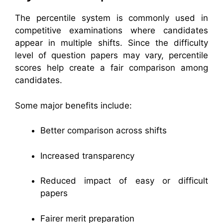
The percentile system is commonly used in
competitive examinations where candidates
appear in multiple shifts. Since the difficulty
level of question papers may vary, percentile
scores help create a fair comparison among
candidates.
Some major benefits include:
Better comparison across shifts
Increased transparency
Reduced impact of easy or difficult
papers
Fairer merit preparation