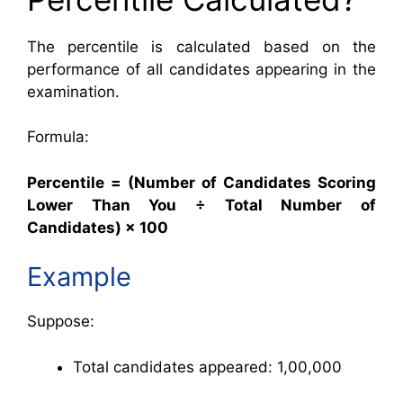
The percentile is calculated based on the
performance of all candidates appearing in the
examination.
Formula:
Percentile = (Number of Candidates Scoring
Lower Than You ÷ Total Number of
Candidates) × 100
Example
Suppose:
Total candidates appeared: 1,00,000