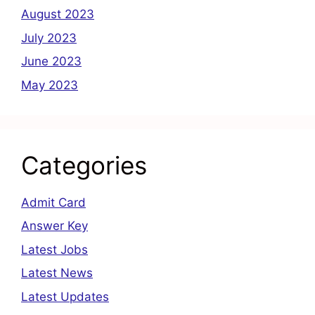
August 2023
July 2023
June 2023
May 2023
Categories
Admit Card
Answer Key
Latest Jobs
Latest News
Latest Updates