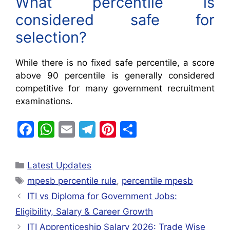
What percentile is
considered safe for
selection?
While there is no fixed safe percentile, a score
above 90 percentile is generally considered
competitive for many government recruitment
examinations.
F
W
E
T
Pi
S
a
h
m
el
nt
h
c
at
ai
e
er
ar
Latest Updates
e
s
l
gr
e
e
mpesb percentile rule
,
percentile mpesb
b
A
a
st
ITI vs Diploma for Government Jobs:
o
p
m
Eligibility, Salary & Career Growth
o
p
ITI Apprenticeship Salary 2026: Trade Wise