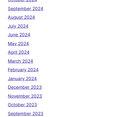
September 2024
August 2024
July 2024
June 2024
May 2024
April 2024
March 2024
February 2024
January 2024
December 2023
November 2023
October 2023
September 2023