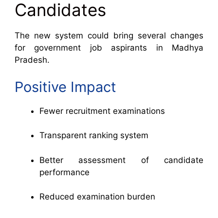
Candidates
The new system could bring several changes
for government job aspirants in Madhya
Pradesh.
Positive Impact
Fewer recruitment examinations
Transparent ranking system
Better assessment of candidate
performance
Reduced examination burden