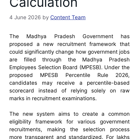
Calculation
4 June 2026
by
Content Team
The Madhya Pradesh Government has
proposed a new recruitment framework that
could significantly change how government jobs
are filled through the Madhya Pradesh
Employees Selection Board (MPESB). Under the
proposed MPESB Percentile Rule 2026,
candidates may receive a percentile-based
scorecard instead of relying solely on raw
marks in recruitment examinations.
The new system aims to create a common
eligibility framework for various government
recruitments, making the selection process
more transparent and standardized. For lakhs