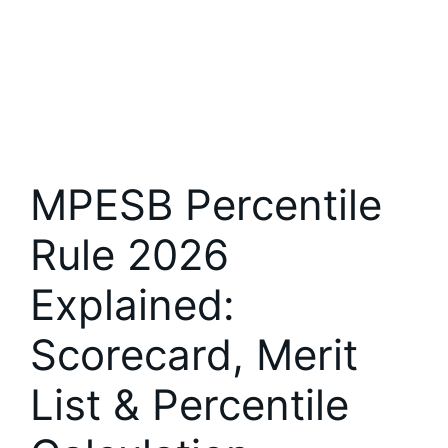
MPESB Percentile
Rule 2026
Explained:
Scorecard, Merit
List & Percentile