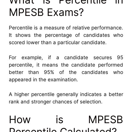
MPESB Exams?
Percentile is a measure of relative performance.
It shows the percentage of candidates who
scored lower than a particular candidate.
For example, if a candidate secures 95
percentile, it means the candidate performed
better than 95% of the candidates who
appeared in the examination.
A higher percentile generally indicates a better
rank and stronger chances of selection.
How is MPESB
Percentile Calculated?