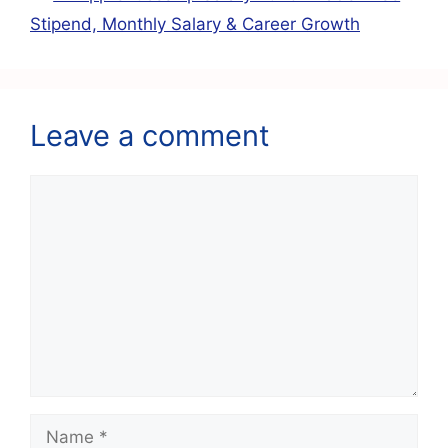
k
Stipend, Monthly Salary & Career Growth
Leave a comment