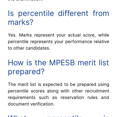
Is percentile different from
marks?
Yes. Marks represent your actual score, while
percentile represents your performance relative
to other candidates.
How is the MPESB merit list
prepared?
The merit list is expected to be prepared using
percentile scores along with other recruitment
requirements such as reservation rules and
document verification.