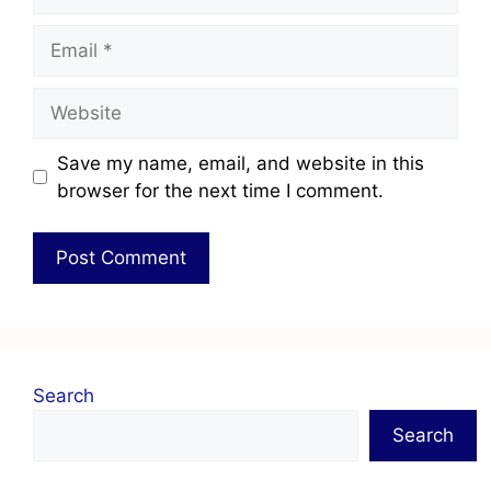
Save my name, email, and website in this
browser for the next time I comment.
Search
Search