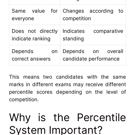
Same value for
Changes according to
everyone
competition
Does not directly
Indicates comparative
indicate ranking
standing
Depends on
Depends on overall
correct answers
candidate performance
This means two candidates with the same
marks in different exams may receive different
percentile scores depending on the level of
competition.
Why is the Percentile
System Important?