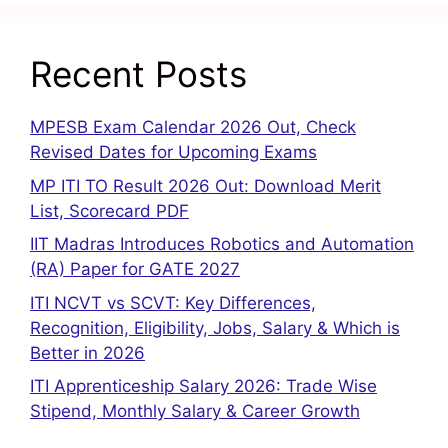
Recent Posts
MPESB Exam Calendar 2026 Out, Check
Revised Dates for Upcoming Exams
MP ITI TO Result 2026 Out: Download Merit
List, Scorecard PDF
IIT Madras Introduces Robotics and Automation
(RA) Paper for GATE 2027
ITI NCVT vs SCVT: Key Differences,
Recognition, Eligibility, Jobs, Salary & Which is
Better in 2026
ITI Apprenticeship Salary 2026: Trade Wise
Stipend, Monthly Salary & Career Growth