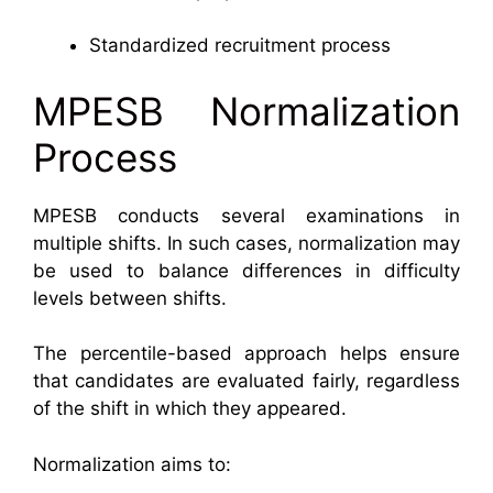
Standardized recruitment process
MPESB Normalization
Process
MPESB conducts several examinations in
multiple shifts. In such cases, normalization may
be used to balance differences in difficulty
levels between shifts.
The percentile-based approach helps ensure
that candidates are evaluated fairly, regardless
of the shift in which they appeared.
Normalization aims to: