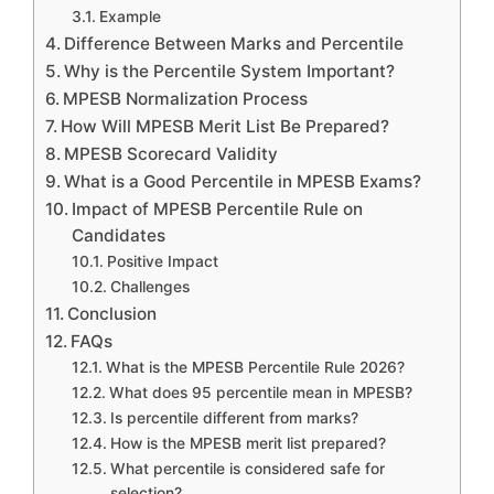
Example
Difference Between Marks and Percentile
Why is the Percentile System Important?
MPESB Normalization Process
How Will MPESB Merit List Be Prepared?
MPESB Scorecard Validity
What is a Good Percentile in MPESB Exams?
Impact of MPESB Percentile Rule on
Candidates
Positive Impact
Challenges
Conclusion
FAQs
What is the MPESB Percentile Rule 2026?
What does 95 percentile mean in MPESB?
Is percentile different from marks?
How is the MPESB merit list prepared?
What percentile is considered safe for
selection?