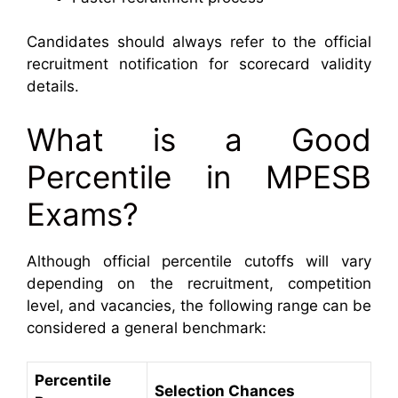
Candidates should always refer to the official
recruitment notification for scorecard validity
details.
What is a Good
Percentile in MPESB
Exams?
Although official percentile cutoffs will vary
depending on the recruitment, competition
level, and vacancies, the following range can be
considered a general benchmark:
Percentile
Selection Chances