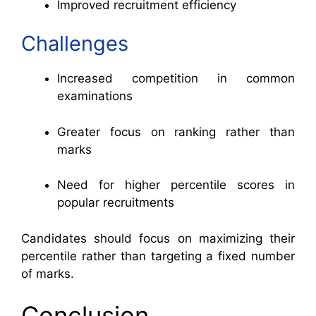
Improved recruitment efficiency
Challenges
Increased competition in common
examinations
Greater focus on ranking rather than
marks
Need for higher percentile scores in
popular recruitments
Candidates should focus on maximizing their
percentile rather than targeting a fixed number
of marks.
Conclusion