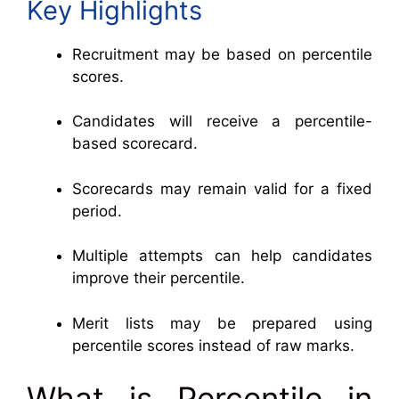
Key Highlights
Recruitment may be based on percentile
scores.
Candidates will receive a percentile-
based scorecard.
Scorecards may remain valid for a fixed
period.
Multiple attempts can help candidates
improve their percentile.
Merit lists may be prepared using
percentile scores instead of raw marks.
What is Percentile in