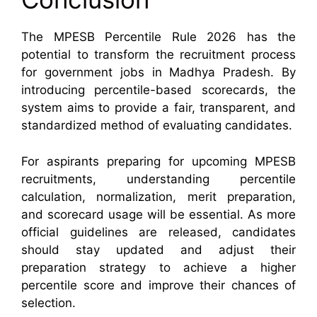
The MPESB Percentile Rule 2026 has the
potential to transform the recruitment process
for government jobs in Madhya Pradesh. By
introducing percentile-based scorecards, the
system aims to provide a fair, transparent, and
standardized method of evaluating candidates.
For aspirants preparing for upcoming MPESB
recruitments, understanding percentile
calculation, normalization, merit preparation,
and scorecard usage will be essential. As more
official guidelines are released, candidates
should stay updated and adjust their
preparation strategy to achieve a higher
percentile score and improve their chances of
selection.