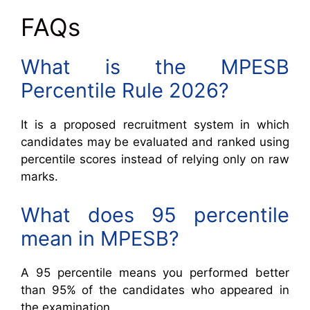
FAQs
What is the MPESB
Percentile Rule 2026?
It is a proposed recruitment system in which
candidates may be evaluated and ranked using
percentile scores instead of relying only on raw
marks.
What does 95 percentile
mean in MPESB?
A 95 percentile means you performed better
than 95% of the candidates who appeared in
the examination.