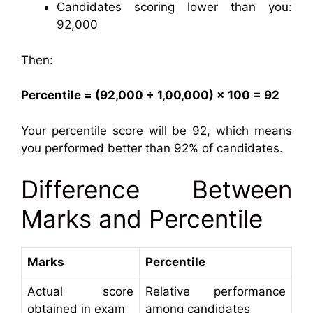
Candidates scoring lower than you:
92,000
Then:
Percentile = (92,000 ÷ 1,00,000) × 100 = 92
Your percentile score will be 92, which means
you performed better than 92% of candidates.
Difference Between
Marks and Percentile
Marks
Percentile
Actual score
Relative performance
obtained in exam
among candidates