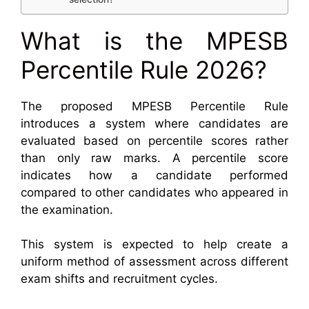
What is the MPESB
Percentile Rule 2026?
The proposed MPESB Percentile Rule
introduces a system where candidates are
evaluated based on percentile scores rather
than only raw marks. A percentile score
indicates how a candidate performed
compared to other candidates who appeared in
the examination.
This system is expected to help create a
uniform method of assessment across different
exam shifts and recruitment cycles.