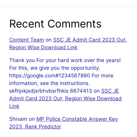
Recent Comments
Content Team
on
SSC JE Admit Card 2023 Out,
Region Wise Download Link
Thank you For your hard work over the years!
For this, we give you the opportunity.
https://google.com#1234567890 For more
information, see the instructions.
skfhjvkjsdjsrbhvbsrfhkis 6674413
on
SSC JE
Admit Card 2023 Out, Region Wise Download
Link
Shivam
on
MP Police Constable Answer Key
2023, Rank Predictor