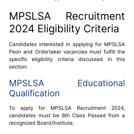
MPSLSA Recruitment
2024 Eligibility Criteria
Candidates interested in applying for MPSLSA
Peon and Ordertaker vacancies must fulfill the
specific eligibility criteria discussed in this
section:
MPSLSA Educational
Qualification
To apply for MPSLSA Recruitment 2024,
candidates must be 8th Class Passed from a
recognized Board/Institute.