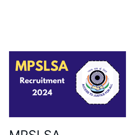
MPSLSA