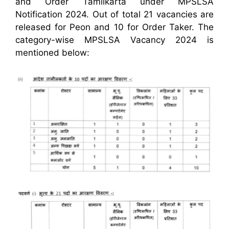
and Order Tamilkarta under MPSLSA
Notification 2024. Out of total 21 vacancies are
released for Peon and 10 for Order Taker. The
category-wise MPSLSA Vacancy 2024 is
mentioned below: