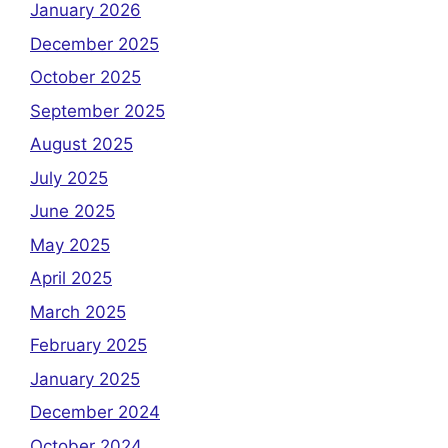
January 2026
December 2025
October 2025
September 2025
August 2025
July 2025
June 2025
May 2025
April 2025
March 2025
February 2025
January 2025
December 2024
October 2024