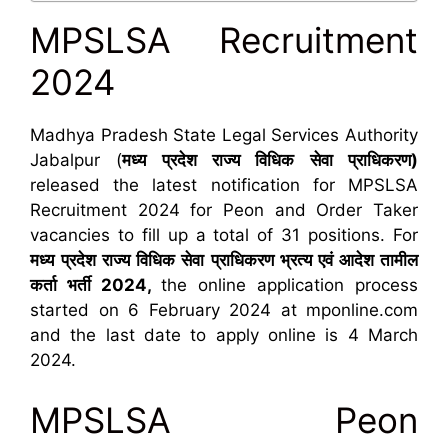
MPSLSA Recruitment
2024
Madhya Pradesh State Legal Services Authority
Jabalpur (
मध्य प्रदेश राज्य विधिक सेवा प्राधिकरण)
released the latest notification for MPSLSA
Recruitment 2024 for Peon and Order Taker
vacancies to fill up a total of 31 positions. For
मध्य
प्रदेश राज्य विधिक सेवा प्राधिकरण भ्रत्य एवं आदेश तामील
कर्ता भर्ती 2024,
the online application process
started on 6 February 2024 at mponline.com
and the last date to apply online is 4 March
2024.
MPSLSA Peon