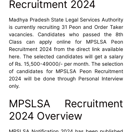
Recruitment 2024
Madhya Pradesh State Legal Services Authority
is currently recruiting 31 Peon and Order Taker
vacancies. Candidates who passed the 8th
Class can apply online for MPSLSA Peon
Recruitment 2024 from the direct link available
here. The selected candidates will get a salary
of Rs. 15,500-49000/- per month. The selection
of candidates for MPSLSA Peon Recruitment
2024 will be done through Personal Interview
only.
MPSLSA Recruitment
2024 Overview
MPSLSA Notification 2024 has been published