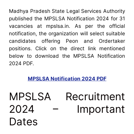
Madhya Pradesh State Legal Services Authority
published the MPSLSA Notification 2024 for 31
vacancies at mpslsa.in. As per the official
notification, the organization will select suitable
candidates offering Peon and Ordertaker
positions. Click on the direct link mentioned
below to download the MPSLSA Notification
2024 PDF.
MPSLSA Notification 2024 PDF
MPSLSA Recruitment
2024 – Important
Dates