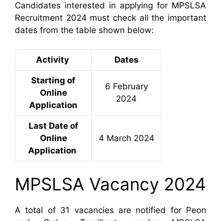
Candidates interested in applying for MPSLSA
Recruitment 2024 must check all the important
dates from the table shown below:
Activity
Dates
Starting of
6 February
Online
2024
Application
Last Date of
Online
4 March 2024
Application
MPSLSA Vacancy 2024
A total of 31 vacancies are notified for Peon