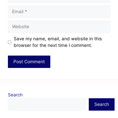
Save my name, email, and website in this
browser for the next time I comment.
Search
Search