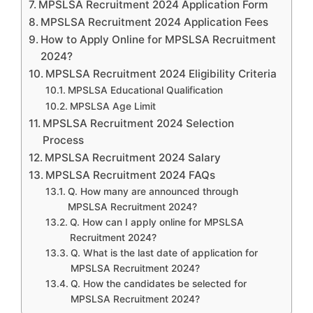
MPSLSA Recruitment 2024 Application Form
MPSLSA Recruitment 2024 Application Fees
How to Apply Online for MPSLSA Recruitment
2024?
MPSLSA Recruitment 2024 Eligibility Criteria
MPSLSA Educational Qualification
MPSLSA Age Limit
MPSLSA Recruitment 2024 Selection
Process
MPSLSA Recruitment 2024 Salary
MPSLSA Recruitment 2024 FAQs
Q. How many are announced through
MPSLSA Recruitment 2024?
Q. How can I apply online for MPSLSA
Recruitment 2024?
Q. What is the last date of application for
MPSLSA Recruitment 2024?
Q. How the candidates be selected for
MPSLSA Recruitment 2024?