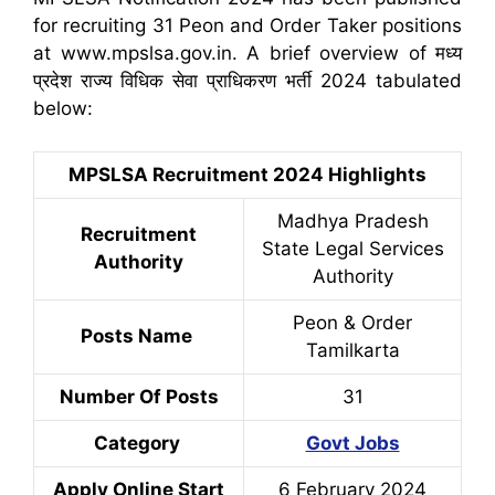
for recruiting 31 Peon and Order Taker positions
at www.mpslsa.gov.in. A brief overview of मध्य
प्रदेश राज्य विधिक सेवा प्राधिकरण भर्ती 2024 tabulated
below:
MPSLSA Recruitment 2024 Highlights
Madhya Pradesh
Recruitment
State Legal Services
Authority
Authority
Peon & Order
Posts Name
Tamilkarta
Number Of Posts
31
Category
Govt Jobs
Apply Online Start
6 February 2024