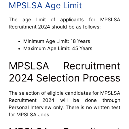
MPSLSA Age Limit
The age limit of applicants for MPSLSA
Recruitment 2024 should be as follows:
Minimum Age Limit: 18 Years
Maximum Age Limit: 45 Years
MPSLSA Recruitment
2024 Selection Process
The selection of eligible candidates for MPSLSA
Recruitment 2024 will be done through
Personal Interview only. There is no written test
for MPSLSA Jobs.