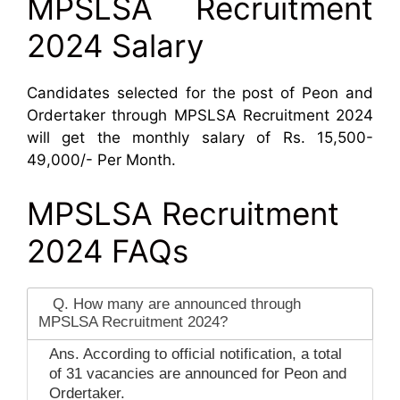
MPSLSA Recruitment
2024 Salary
Candidates selected for the post of Peon and
Ordertaker through MPSLSA Recruitment 2024
will get the monthly salary of Rs. 15,500-
49,000/- Per Month.
MPSLSA Recruitment
2024 FAQs
Q. How many are announced through
MPSLSA Recruitment 2024?
Ans. According to official notification, a total
of 31 vacancies are announced for Peon and
Ordertaker.