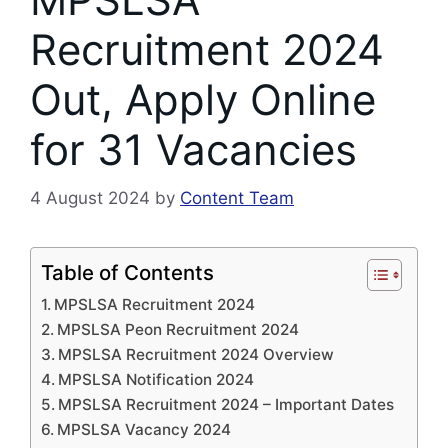
Recruitment 2024
Out, Apply Online
for 31 Vacancies
4 August 2024
by
Content Team
Table of Contents
MPSLSA Recruitment 2024
MPSLSA Peon Recruitment 2024
MPSLSA Recruitment 2024 Overview
MPSLSA Notification 2024
MPSLSA Recruitment 2024 – Important Dates
MPSLSA Vacancy 2024