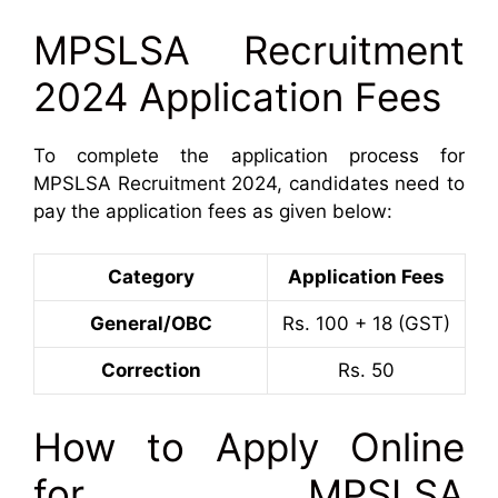
MPSLSA Recruitment
2024 Application Fees
To complete the application process for
MPSLSA Recruitment 2024, candidates need to
pay the application fees as given below:
Category
Application Fees
General/OBC
Rs. 100 + 18 (GST)
Correction
Rs. 50
How to Apply Online
for MPSLSA