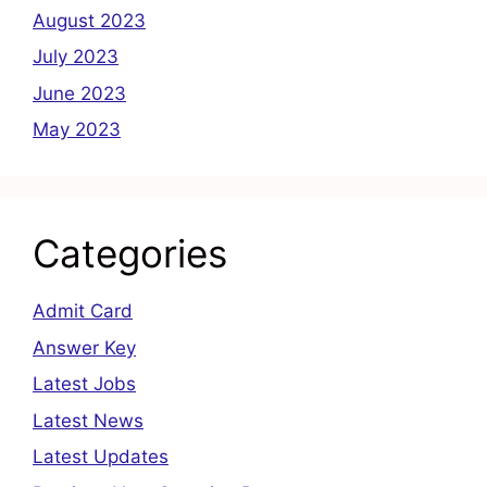
August 2023
July 2023
June 2023
May 2023
Categories
Admit Card
Answer Key
Latest Jobs
Latest News
Latest Updates