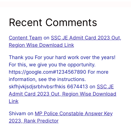
Recent Comments
Content Team
on
SSC JE Admit Card 2023 Out,
Region Wise Download Link
Thank you For your hard work over the years!
For this, we give you the opportunity.
https://google.com#1234567890 For more
information, see the instructions.
skfhjvkjsdjsrbhvbsrfhkis 6674413
on
SSC JE
Admit Card 2023 Out, Region Wise Download
Link
Shivam
on
MP Police Constable Answer Key
2023, Rank Predictor