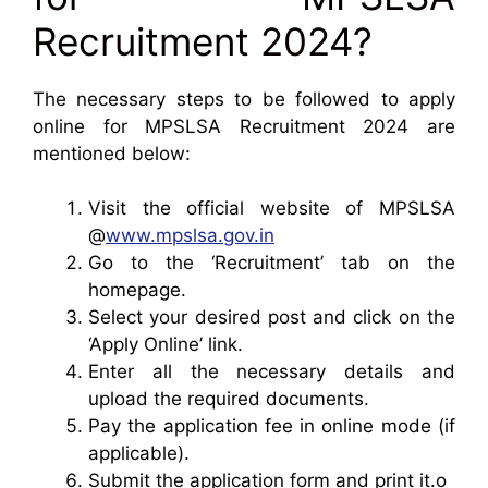
Recruitment 2024?
The necessary steps to be followed to apply
online for MPSLSA Recruitment 2024 are
mentioned below:
Visit the official website of MPSLSA
@
www.mpslsa.gov.in
Go to the ‘Recruitment’ tab on the
homepage.
Select your desired post and click on the
‘Apply Online’ link.
Enter all the necessary details and
upload the required documents.
Pay the application fee in online mode (if
applicable).
Submit the application form and print it.o