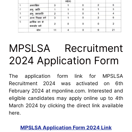
MPSLSA Recruitment
2024 Application Form
The application form link for MPSLSA
Recruitment 2024 was activated on 6th
February 2024 at mponline.com. Interested and
eligible candidates may apply online up to 4th
March 2024 by clicking the direct link available
here.
MPSLSA Application Form 2024 Link