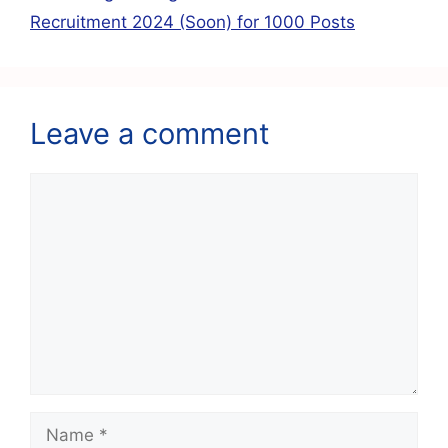
k
Recruitment 2024 (Soon) for 1000 Posts
Leave a comment