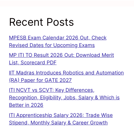
Recent Posts
MPESB Exam Calendar 2026 Out, Check
Revised Dates for Upcoming Exams
MP ITI TO Result 2026 Out: Download Merit
List, Scorecard PDF
IIT Madras Introduces Robotics and Automation
(RA) Paper for GATE 2027
ITI NCVT vs SCVT: Key Differences,
Recognition, Eligibility, Jobs, Salary & Which is
Better in 2026
ITI Apprenticeship Salary 2026: Trade Wise
Stipend, Monthly Salary & Career Growth