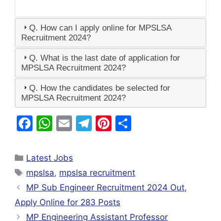
Q. How can I apply online for MPSLSA
Recruitment 2024?
Q. What is the last date of application for
MPSLSA Recruitment 2024?
Q. How the candidates be selected for
MPSLSA Recruitment 2024?
F
W
E
T
Pi
S
a
h
m
el
nt
h
c
at
ai
e
er
ar
Latest Jobs
e
s
l
gr
e
e
mpslsa
,
mpslsa recruitment
b
A
a
st
MP Sub Engineer Recruitment 2024 Out,
o
p
m
Apply Online for 283 Posts
o
p
MP Engineering Assistant Professor