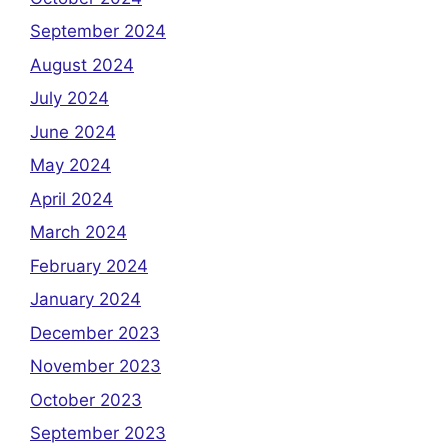
September 2024
August 2024
July 2024
June 2024
May 2024
April 2024
March 2024
February 2024
January 2024
December 2023
November 2023
October 2023
September 2023