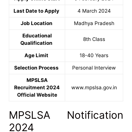
Last Date to Apply
4 March 2024
Job Location
Madhya Pradesh
Educational
8th Class
Qualification
Age Limit
18-40 Years
Selection Process
Personal Interview
MPSLSA
Recruitment 2024
www.mpslsa.gov.in
Official Website
MPSLSA Notification
2024