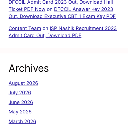
DFCCIL Admit Card 2023 Out, Download Hall
Ticket PDF Now
on
DFCCIL Answer Key 2023
Out, Download Executive CBT 1 Exam Key PDF
Content Team
on
ISP Nashik Recruitment 2023
Admit Card Out, Download PDF
Archives
August 2026
July 2026
June 2026
May 2026
March 2026