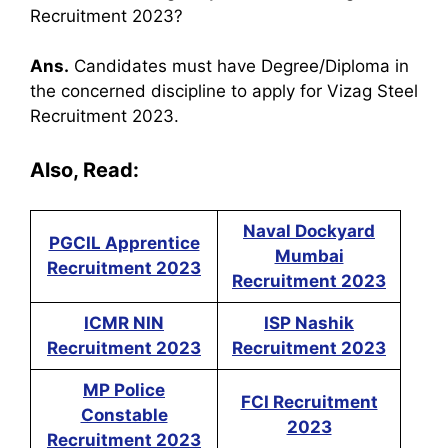
Recruitment 2023?
Ans.
Candidates must have Degree/Diploma in
the concerned discipline to apply for Vizag Steel
Recruitment 2023.
Also, Read:
Naval Dockyard
PGCIL Apprentice
Mumbai
Recruitment 2023
Recruitment 2023
ICMR NIN
ISP Nashik
Recruitment 2023
Recruitment 2023
MP Police
FCI Recruitment
Constable
2023
Recruitment 2023