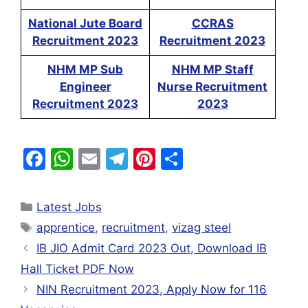
National Jute Board
CCRAS
Recruitment 2023
Recruitment 2023
NHM MP Sub
NHM MP Staff
Engineer
Nurse Recruitment
Recruitment 2023
2023
F
W
E
T
Pi
S
a
h
m
el
nt
h
c
at
ai
e
er
ar
Latest Jobs
e
s
l
gr
e
e
apprentice
,
recruitment
,
vizag steel
b
A
a
st
IB JIO Admit Card 2023 Out, Download IB
o
p
m
Hall Ticket PDF Now
o
p
NIN Recruitment 2023, Apply Now for 116