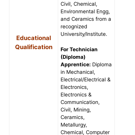
Civil, Chemical,
Environmental Engg,
and Ceramics from a
recognized
University/Institute.
Educational
Qualification
For Technician
(Diploma)
Apprentice:
Diploma
in Mechanical,
Electrical/Electrical &
Electronics,
Electronics &
Communication,
Civil, Mining,
Ceramics,
Metallurgy,
Chemical, Computer