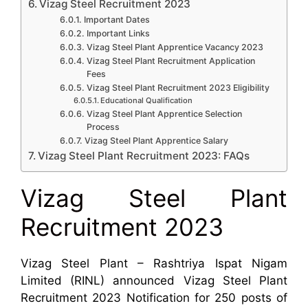
Vizag Steel Recruitment 2023
Important Dates
Important Links
Vizag Steel Plant Apprentice Vacancy 2023
Vizag Steel Plant Recruitment Application
Fees
Vizag Steel Plant Recruitment 2023 Eligibility
Educational Qualification
Vizag Steel Plant Apprentice Selection
Process
Vizag Steel Plant Apprentice Salary
Vizag Steel Plant Recruitment 2023: FAQs
Vizag Steel Plant
Recruitment 2023
Vizag Steel Plant – Rashtriya Ispat Nigam
Limited (RINL) announced Vizag Steel Plant
Recruitment 2023 Notification for 250 posts of