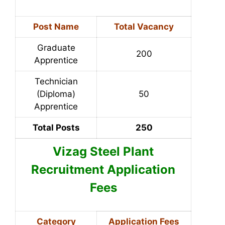
Post Name
Total Vacancy
Graduate
200
Apprentice
Technician
(Diploma)
50
Apprentice
Total Posts
250
Vizag Steel Plant
Recruitment Application
Fees
Category
Application Fees