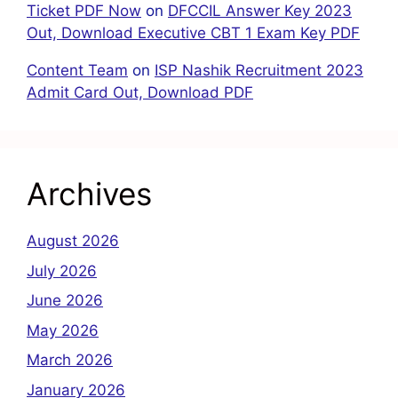
Ticket PDF Now
on
DFCCIL Answer Key 2023
Out, Download Executive CBT 1 Exam Key PDF
Content Team
on
ISP Nashik Recruitment 2023
Admit Card Out, Download PDF
Archives
August 2026
July 2026
June 2026
May 2026
March 2026
January 2026