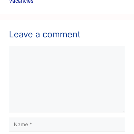
k
Vacancies
Leave a comment