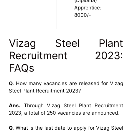
(Diploma)
Apprentice:
8000/-
Vizag Steel Plant
Recruitment 2023:
FAQs
Q.
How many vacancies are released for Vizag
Steel Plant Recruitment 2023?
Ans.
Through Vizag Steel Plant Recruitment
2023, a total of 250 vacancies are announced.
Q.
What is the last date to apply for Vizag Steel