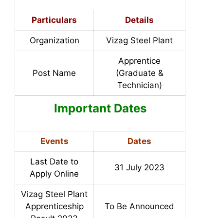
Particulars
Details
Organization
Vizag Steel Plant
Apprentice
Post Name
(Graduate &
Technician)
Important Dates
Events
Dates
Last Date to
31 July 2023
Apply Online
Vizag Steel Plant
Apprenticeship
To Be Announced