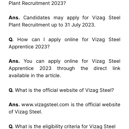
Plant Recruitment 2023?
Ans.
Candidates may apply for Vizag Steel
Plant Recruitment up to 31 July 2023.
Q.
How can I apply online for Vizag Steel
Apprentice 2023?
Ans.
You can apply online for Vizag Steel
Apprentice 2023 through the direct link
available in the article.
Q.
What is the official website of Vizag Steel?
Ans.
www.vizagsteel.com is the official website
of Vizag Steel.
Q.
What is the eligibility criteria for Vizag Steel