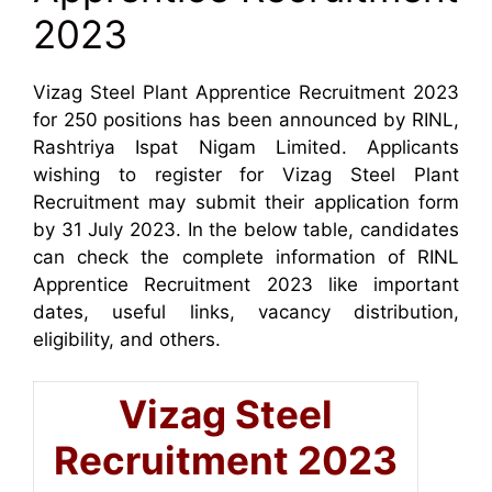
2023
Vizag Steel Plant Apprentice Recruitment 2023
for 250 positions has been announced by RINL,
Rashtriya Ispat Nigam Limited. Applicants
wishing to register for Vizag Steel Plant
Recruitment may submit their application form
by 31 July 2023. In the below table, candidates
can check the complete information of RINL
Apprentice Recruitment 2023 like important
dates, useful links, vacancy distribution,
eligibility, and others.
Vizag Steel
Recruitment 2023