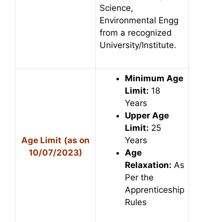
Science,
Environmental Engg
from a recognized
University/Institute.
Minimum Age
Limit:
18
Years
Upper Age
Limit:
25
Age Limit
(as on
Years
10/07/2023)
Age
Relaxation:
As
Per the
Apprenticeship
Rules