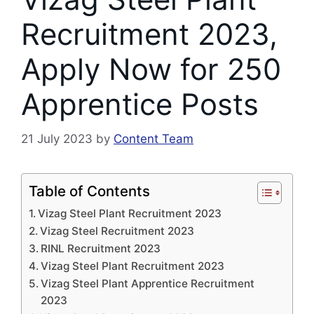
Recruitment 2023,
Apply Now for 250
Apprentice Posts
21 July 2023
by
Content Team
Table of Contents
Vizag Steel Plant Recruitment 2023
Vizag Steel Recruitment 2023
RINL Recruitment 2023
Vizag Steel Plant Recruitment 2023
Vizag Steel Plant Apprentice Recruitment
2023