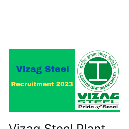
Vizag Steel Plant