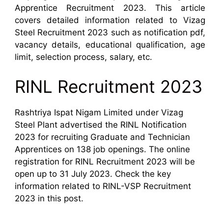
Apprentice Recruitment 2023. This article
covers detailed information related to Vizag
Steel Recruitment 2023 such as notification pdf,
vacancy details, educational qualification, age
limit, selection process, salary, etc.
RINL Recruitment 2023
Rashtriya Ispat Nigam Limited under Vizag
Steel Plant advertised the RINL Notification
2023 for recruiting Graduate and Technician
Apprentices on 138 job openings. The online
registration for RINL Recruitment 2023 will be
open up to 31 July 2023. Check the key
information related to RINL-VSP Recruitment
2023 in this post.