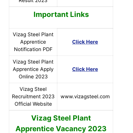
Result 2023
Important Links
Vizag Steel Plant
Apprentice
Click Here
Notification PDF
Vizag Steel Plant
Apprentice Apply
Click Here
Online 2023
Vizag Steel
Recruitment 2023
www.vizagsteel.com
Official Website
Vizag Steel Plant
Apprentice
Vacancy 2023