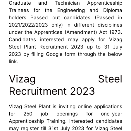
Graduate and Technician Apprenticeship
Trainees for the Engineering and Diploma
holders Passed out candidates (Passed in
2021/2022/2023 only) in different disciplines
under the Apprentices (Amendment) Act 1973.
Candidates interested may apply for Vizag
Steel Plant Recruitment 2023 up to 31 July
2023 by filling Google form through the below
link.
Vizag Steel
Recruitment 2023
Vizag Steel Plant is inviting online applications
for 250 job openings for one-year
Apprenticeship Training. Interested candidates
may register till 31st July 2023 for Vizag Steel