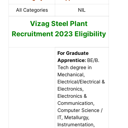
All Categories
NIL
Vizag Steel Plant
Recruitment 2023
Eligibility
For Graduate
Apprentice:
BE/B.
Tech degree in
Mechanical,
Electrical/Electrical &
Electronics,
Electronics &
Communication,
Computer Science /
IT, Metallurgy,
Instrumentation,