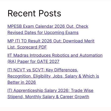
Recent Posts
MPESB Exam Calendar 2026 Out, Check
Revised Dates for Upcoming Exams
MP ITI TO Result 2026 Out: Download Merit
List, Scorecard PDF
IIT Madras Introduces Robotics and Automation
(RA) Paper for GATE 2027
ITI NCVT vs SCVT: Key Differences,
Recognition, Eligibility, Jobs, Salary & Which is
Better in 2026
ITI Apprenticeship Salary 2026: Trade Wise
Stipend, Monthly Salary & Career Growth