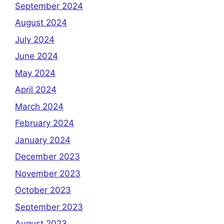
September 2024
August 2024
July 2024
June 2024
May 2024
April 2024
March 2024
February 2024
January 2024
December 2023
November 2023
October 2023
September 2023
August 2023