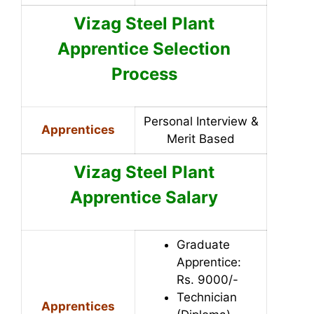
Vizag Steel Plant
Apprentice Selection
Process
Personal Interview &
Apprentices
Merit Based
Vizag Steel Plant
Apprentice Salary
Graduate
Apprentice:
Rs. 9000/-
Technician
Apprentices