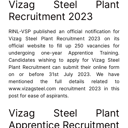
Vizag Steel Plant
Recruitment 2023
RINL-VSP published an official notification for
Vizag Steel Plant Recruitment 2023 on its
official website to fill up 250 vacancies for
undergoing one-year Apprentice Training.
Candidates wishing to apply for Vizag Steel
Plant Recruitment can submit their online form
on or before 31st July 2023. We have
mentioned the full details related to
www.vizagsteel.com recruitment 2023 in this
post for ease of aspirants.
Vizag Steel Plant
Apprentice Recruitment