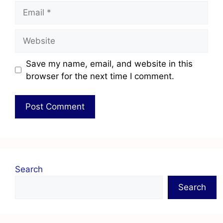
Save my name, email, and website in this
browser for the next time I comment.
Search
Search