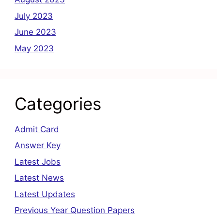
July 2023
June 2023
May 2023
Categories
Admit Card
Answer Key
Latest Jobs
Latest News
Latest Updates
Previous Year Question Papers