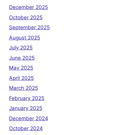
December 2025
October 2025
September 2025
August 2025
July 2025
June 2025
May 2025
April 2025
March 2025
February 2025
January 2025
December 2024
October 2024