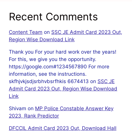
Recent Comments
Content Team
on
SSC JE Admit Card 2023 Out,
Region Wise Download Link
Thank you For your hard work over the years!
For this, we give you the opportunity.
https://google.com#1234567890 For more
information, see the instructions.
skfhjvkjsdjsrbhvbsrfhkis 6674413
on
SSC JE
Admit Card 2023 Out, Region Wise Download
Link
Shivam
on
MP Police Constable Answer Key
2023, Rank Predictor
DFCCIL Admit Card 2023 Out, Download Hall