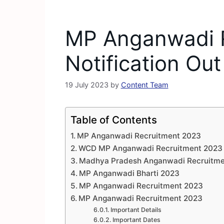
MP Anganwadi 
Notification Out
19 July 2023
by
Content Team
Table of Contents
MP Anganwadi Recruitment 2023
WCD MP Anganwadi Recruitment 2023
Madhya Pradesh Anganwadi Recruitme
MP Anganwadi Bharti 2023
MP Anganwadi Recruitment 2023
MP Anganwadi Recruitment 2023
Important Details
Important Dates