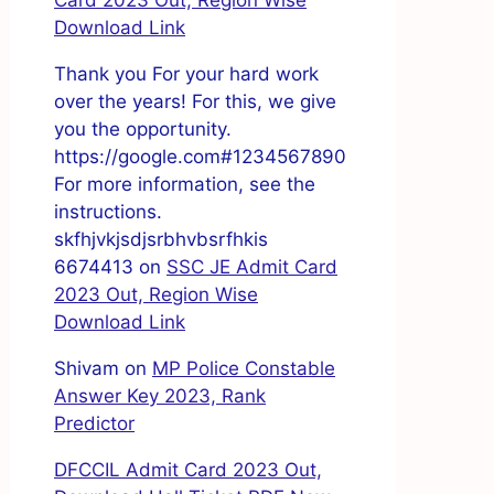
Card 2023 Out, Region Wise
Download Link
Thank you For your hard work
over the years! For this, we give
you the opportunity.
https://google.com#1234567890
For more information, see the
instructions.
skfhjvkjsdjsrbhvbsrfhkis
6674413
on
SSC JE Admit Card
2023 Out, Region Wise
Download Link
Shivam
on
MP Police Constable
Answer Key 2023, Rank
Predictor
DFCCIL Admit Card 2023 Out,