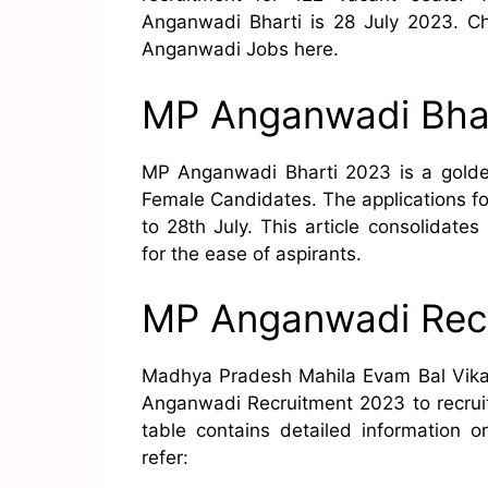
Anganwadi Bharti is 28 July 2023. C
Anganwadi Jobs here.
MP Anganwadi Bha
MP Anganwadi Bharti 2023 is a golden
Female Candidates. The applications f
to 28th July. This article consolidat
for the ease of aspirants.
MP Anganwadi Rec
Madhya Pradesh Mahila Evam Bal Vikas 
Anganwadi Recruitment 2023 to recrui
table contains detailed information
refer: