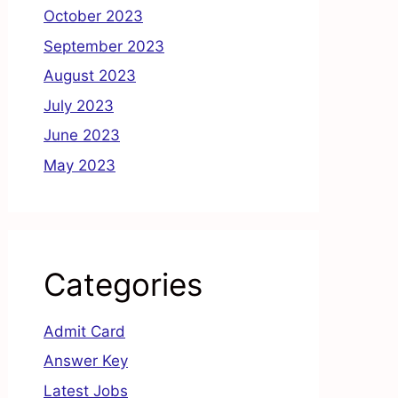
October 2023
September 2023
August 2023
July 2023
June 2023
May 2023
Categories
Admit Card
Answer Key
Latest Jobs