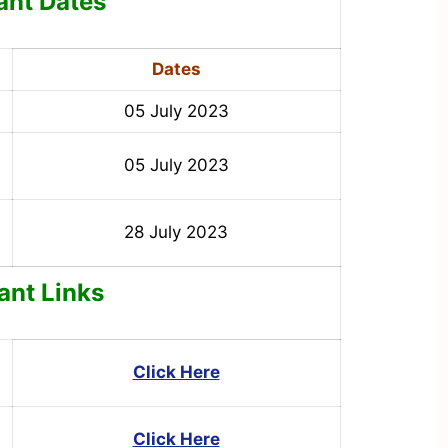
ant Dates
Dates
05 July 2023
05 July 2023
28 July 2023
ant Links
Click Here
Click Here