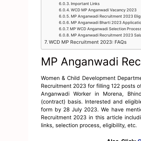
Important Links
WCD MP Anganwadi Vacancy 2023
MP Anganwadi Recruitment 2023 Eligi
MP Anganwadi Bharti 2023 Applicati
MP WCD Anganwadi Selection Proces
MP Anganwadi Recruitment 2023 Sal
WCD MP Recruitment 2023: FAQs
MP Anganwadi Rec
Women & Child Development Departm
Recruitment 2023 for filling 122 posts
Anganwadi Worker in Morena, Bhind
(contract) basis. Interested and eligib
form by 28 July 2023. We have mentio
Recruitment 2023 in this article includ
links, selection process, eligibility, etc.