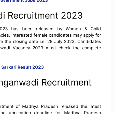
overnment Jobs 2023
 Recruitment 2023
023 has been released by Women & Child
ies. Interested female candidates may apply for
 the closing date i.e. 28 July 2023. Candidates
nwadi Vacancy 2023 must check the complete
:
Sarkari Result 2023
nganwadi Recruitment
tment of Madhya Pradesh released the latest
The application deadline for Madhya Pradesh