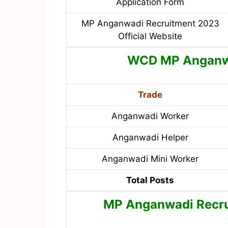
Application Form
MP Anganwadi Recruitment 2023
Official Website
WCD MP Angan
Trade
Anganwadi Worker
Anganwadi Helper
Anganwadi Mini Worker
Total Posts
MP Anganwadi Recrui