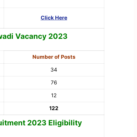
Click Here
wadi
Vacancy 2023
Number of Posts
34
76
12
122
tment 2023 Eligibility