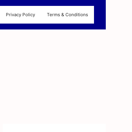
Privacy Policy
Terms & Conditions