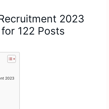
Recruitment 2023
 for 122 Posts
nt 2023