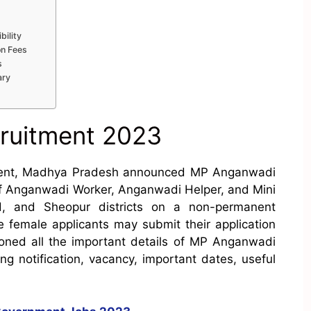
bility
on Fees
s
ary
ruitment 2023
ent, Madhya Pradesh announced MP Anganwadi
 of Anganwadi Worker, Anganwadi Helper, and Mini
, and Sheopur districts on a non-permanent
le female applicants may submit their application
ned all the important details of MP Anganwadi
ing notification, vacancy, important dates, useful