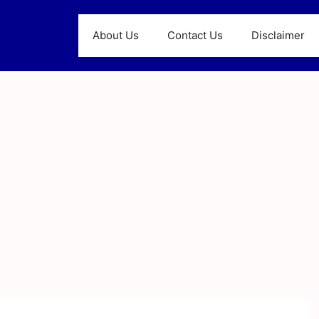
About Us
Contact Us
Disclaimer