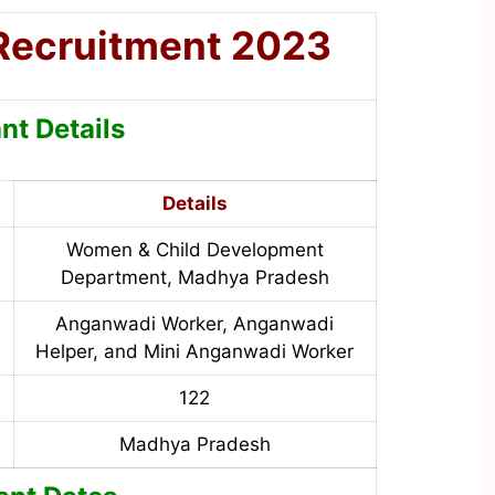
Recruitment 2023
nt Details
Details
Women & Child Development
Department, Madhya Pradesh
Anganwadi Worker, Anganwadi
Helper, and Mini Anganwadi Worker
122
Madhya Pradesh