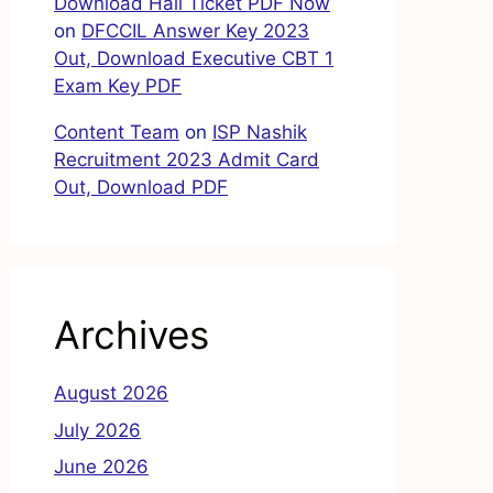
Download Hall Ticket PDF Now
on
DFCCIL Answer Key 2023
Out, Download Executive CBT 1
Exam Key PDF
Content Team
on
ISP Nashik
Recruitment 2023 Admit Card
Out, Download PDF
Archives
August 2026
July 2026
June 2026