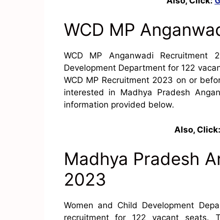
Also, Click:
G
WCD MP Anganwadi
WCD MP Anganwadi Recruitment 2
Development Department for 122 vacanc
WCD MP Recruitment 2023 on or before
interested in Madhya Pradesh Anga
information provided below.
Also, Click
Madhya Pradesh A
2023
Women and Child Development Depar
recruitment for 122 vacant seats. 