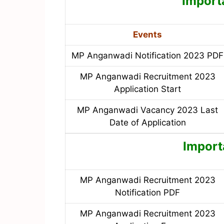
Import
Events
MP Anganwadi Notification 2023 PDF
MP Anganwadi Recruitment 2023
Application Start
MP Anganwadi Vacancy 2023 Last
Date of Application
Import
MP Anganwadi Recruitment 2023
Notification PDF
MP Anganwadi Recruitment 2023