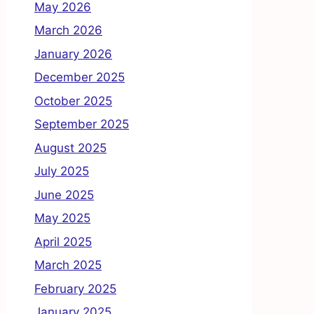
May 2026
March 2026
January 2026
December 2025
October 2025
September 2025
August 2025
July 2025
June 2025
May 2025
April 2025
March 2025
February 2025
January 2025