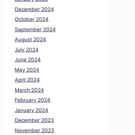
December 2024
October 2024
September 2024
August 2024
July 2024
June 2024
May 2024
April 2024
March 2024
February 2024
January 2024
December 2023
November 2023