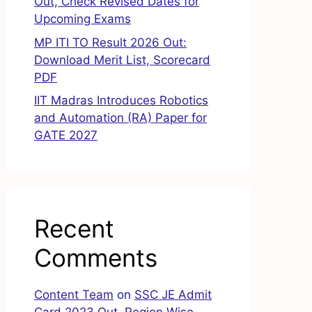
Out, Check Revised Dates for
Upcoming Exams
MP ITI TO Result 2026 Out:
Download Merit List, Scorecard
PDF
IIT Madras Introduces Robotics
and Automation (RA) Paper for
GATE 2027
Recent
Comments
Content Team
on
SSC JE Admit