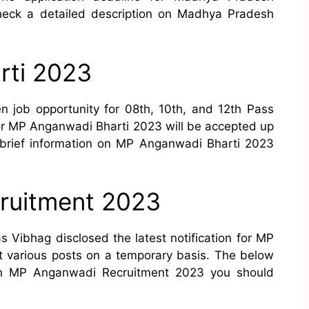
heck a detailed description on Madhya Pradesh
rti 2023
 job opportunity for 08th, 10th, and 12th Pass
or MP Anganwadi Bharti 2023 will be accepted up
es brief information on MP Anganwadi Bharti 2023
ruitment 2023
Vibhag disclosed the latest notification for MP
t various posts on a temporary basis. The below
 on MP Anganwadi Recruitment 2023 you should