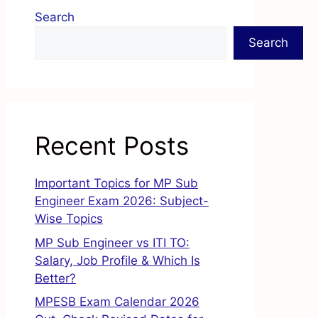
Search
Search
Recent Posts
Important Topics for MP Sub
Engineer Exam 2026: Subject-
Wise Topics
MP Sub Engineer vs ITI TO:
Salary, Job Profile & Which Is
Better?
MPESB Exam Calendar 2026