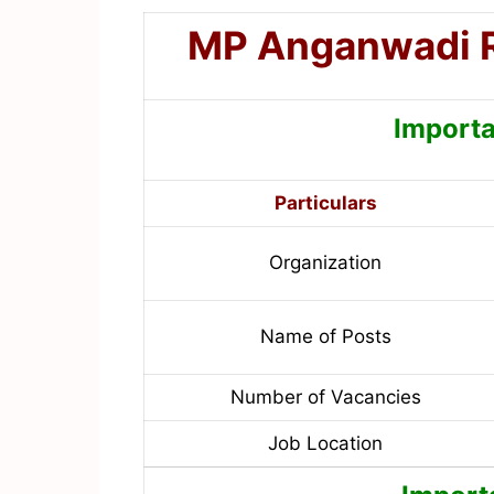
MP Anganwadi 
Importa
Particulars
Organization
Name of Posts
Number of Vacancies
Job Location